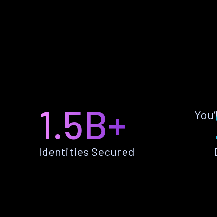
1.5B+
You’
Identities Secured