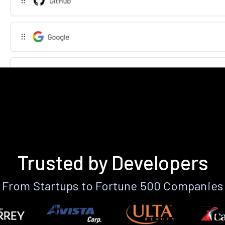
Trusted by Developers
From Startups to Fortune 500 Companies