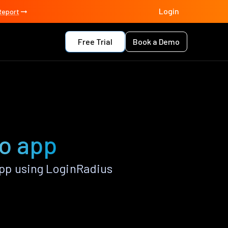
Login
Report
Free Trial
Book a Demo
o app
pp using LoginRadius