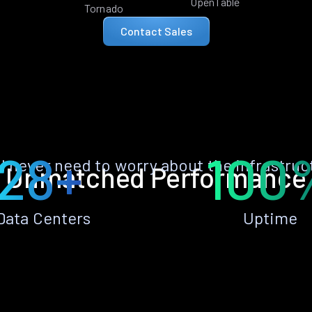
OpenTable
Tornado
Contact Sales
28+
100
ll never need to worry about the infrastruc
Unmatched Performance
Data Centers
Uptime