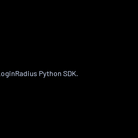
LoginRadius Python SDK.