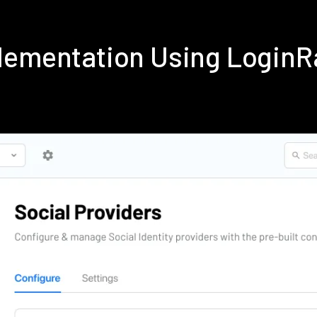
lementation Using Login