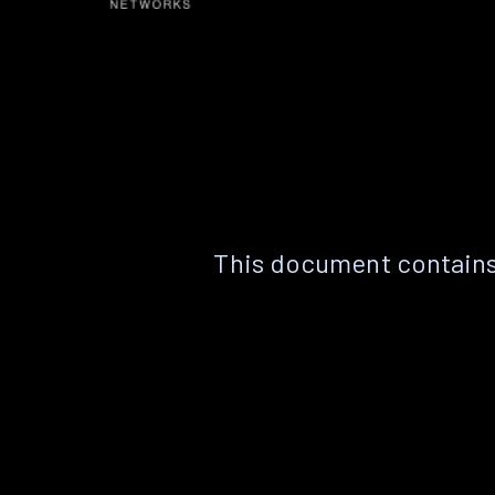
This document contains