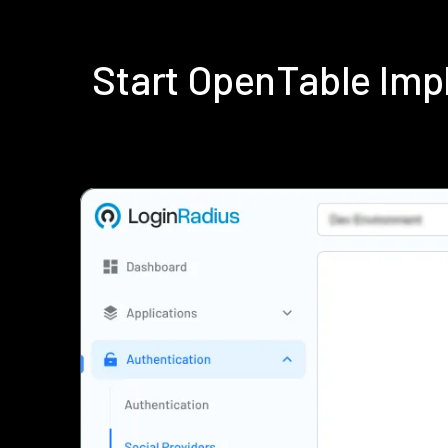
Start OpenTable Imp