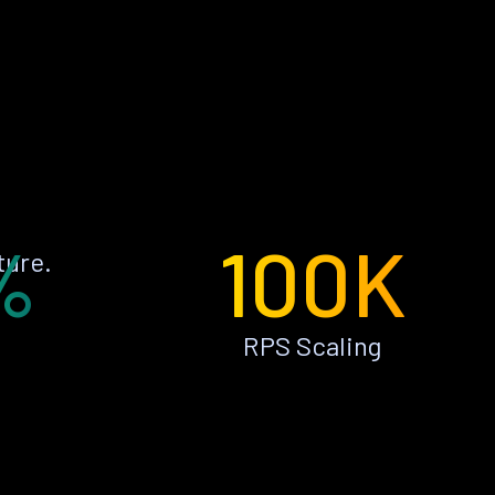
%
100K
ture.
RPS Scaling