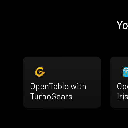
Yo
OpenTable with
Op
TurboGears
Iri