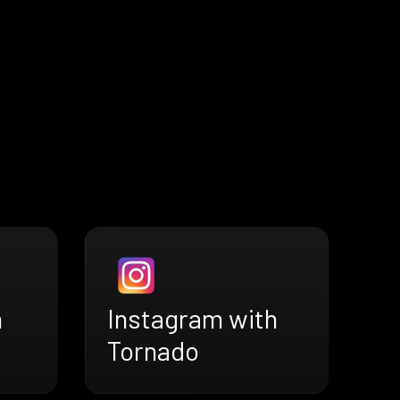
h
Instagram with
Tornado