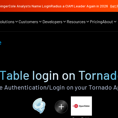
ingerCole Analysts Name LoginRadius a CIAM Leader Again in 2026
Get 
olutions
Customers
Developers
Resources
Pricing
About
e
able login on Tornad
 Authentication/Login on your Tornado A