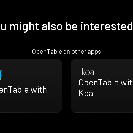
u might also be interested
OpenTable on other apps
OpenTable wit
enTable with
Koa
s