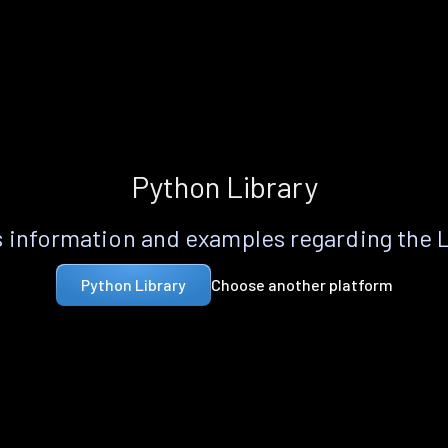
Python Library
 information and examples regarding the 
Choose another platform
Python Library