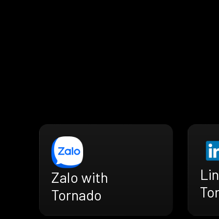
Lin
Zalo with
To
Tornado