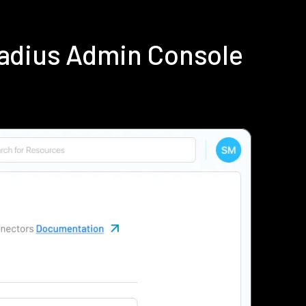
Radius Admin Console