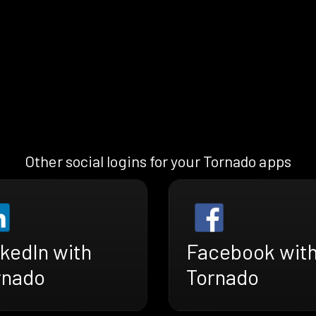
Other social logins for your Tornado apps
kedIn with
Facebook wit
rnado
Tornado