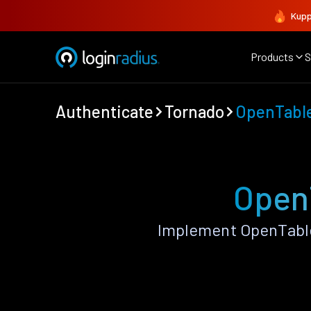
Kupp
Products
S
Authenticate
Tornado
OpenTabl
OpenT
Implement OpenTable