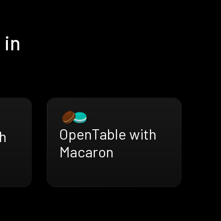
 in
OpenTable with
h
Macaron