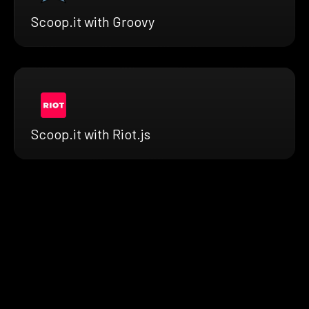
Scoop.it with Groovy
Scoop.it with Riot.js