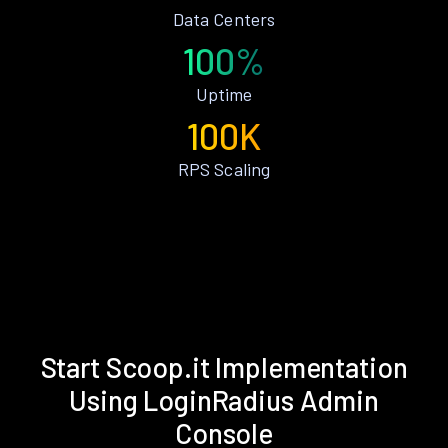
Data Centers
100%
Uptime
100K
RPS Scaling
Start Scoop.it Implementation
Using LoginRadius Admin
Console