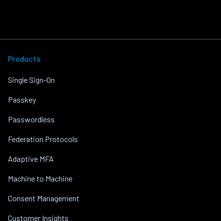
Products
Single Sign-On
Passkey
Passwordless
Federation Protocols
Adaptive MFA
Machine to Machine
Consent Management
Customer Insights