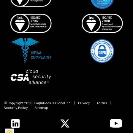
© Copyright
2026
, LoginRadius Global Inc.
|
Privacy
|
Terms
|
Security Policy
|
Sitemap