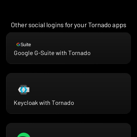
Other social logins for your Tornado apps
Google G-Suite with Tornado
Keycloak with Tornado