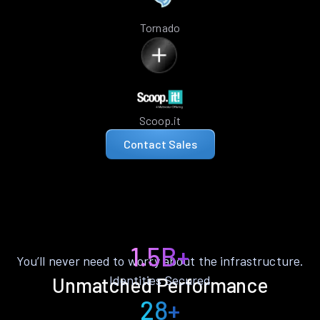
Tornado
Scoop.it
Contact Sales
1.5B+
You’ll never need to worry about the infrastructure.
Identities Secured
Unmatched Performance
28+