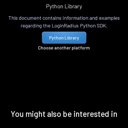
Python Library
This document contains information and examples
regarding the LoginRadius Python SDK.
Python Library
Choose another platform
You might also be interested in