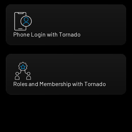
Phone Login with Tornado
Roles and Membership with Tornado