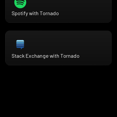
Spotify with Tornado
Stack Exchange with Tornado