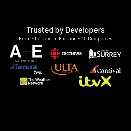
Trusted by Developers
From Startups to Fortune 500 Companies