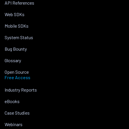
API References
Web SDKs
Mobile SDKs
System Status
Bug Bounty
Glossary
Open Source
Free Access
Industry Reports
eBooks
Case Studies
Webinars