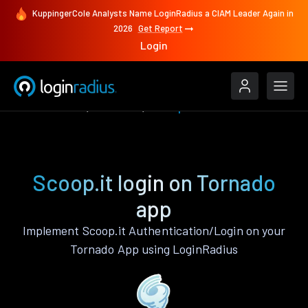
KuppingerCole Analysts Name LoginRadius a CIAM Leader Again in
2026
Get Report
Login
Authenticate
Tornado
Scoop.it
Scoop.it login on Tornado
app
Implement Scoop.it Authentication/Login on your
Tornado App using LoginRadius