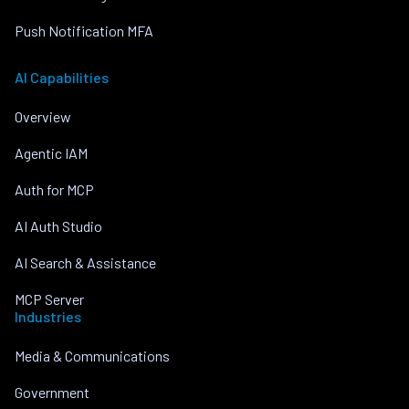
Push Notification MFA
AI Capabilities
Overview
Agentic IAM
Auth for MCP
AI Auth Studio
AI Search & Assistance
MCP Server
Industries
Media & Communications
Government