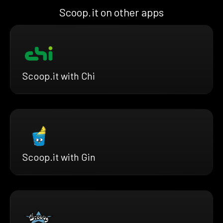
Scoop.it on other apps
Scoop.it with Chi
Scoop.it with Gin