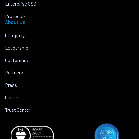
Enterprise SSO
Protocols
About Us
Company
Leadership
Customers
Partners
Press
Careers
Trust Center