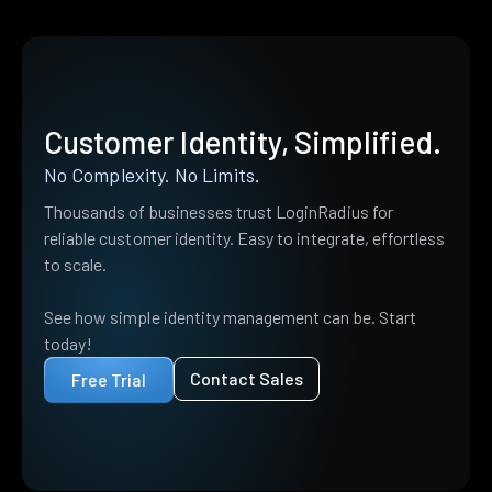
Customer Identity, Simplified.
No Complexity. No Limits.
Thousands of businesses trust LoginRadius for
reliable customer identity. Easy to integrate, effortless
to scale.
See how simple identity management can be. Start
today!
Contact Sales
Free Trial