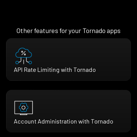
Other features for your Tornado apps
API Rate Limiting with Tornado
Account Administration with Tornado