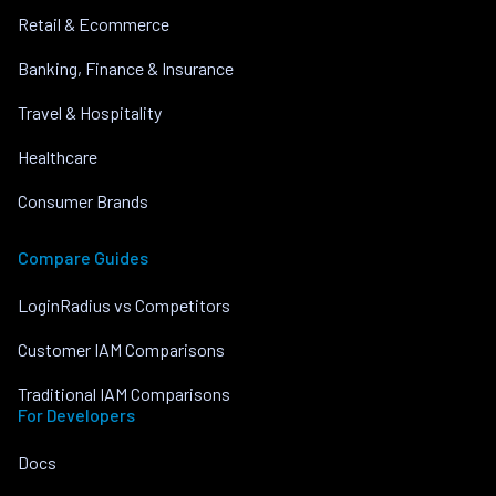
Retail & Ecommerce
Banking, Finance & Insurance
Travel & Hospitality
Healthcare
Consumer Brands
Compare Guides
LoginRadius vs Competitors
Customer IAM Comparisons
Traditional IAM Comparisons
For Developers
Docs