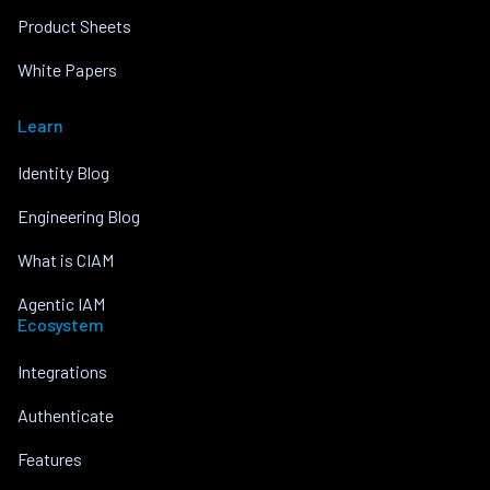
Product Sheets
White Papers
Learn
Identity Blog
Engineering Blog
What is CIAM
Agentic IAM
Ecosystem
Integrations
Authenticate
Features