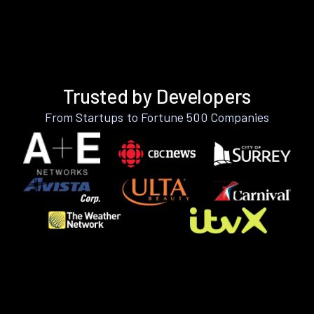
Trusted by Developers
From Startups to Fortune 500 Companies