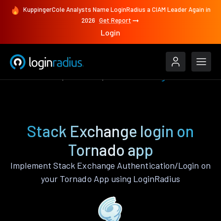
KuppingerCole Analysts Name LoginRadius a CIAM Leader Again in
2026
Get Report
Login
Authenticate
Tornado
Stack Exchange
Stack Exchange login on
Tornado app
Implement Stack Exchange Authentication/Login on
your Tornado App using LoginRadius