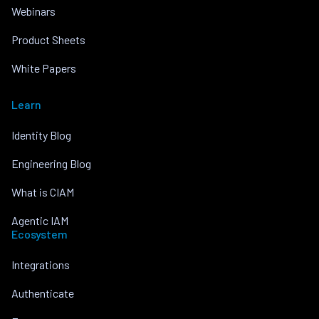
Webinars
Product Sheets
White Papers
Learn
Identity Blog
Engineering Blog
What is CIAM
Agentic IAM
Ecosystem
Integrations
Authenticate