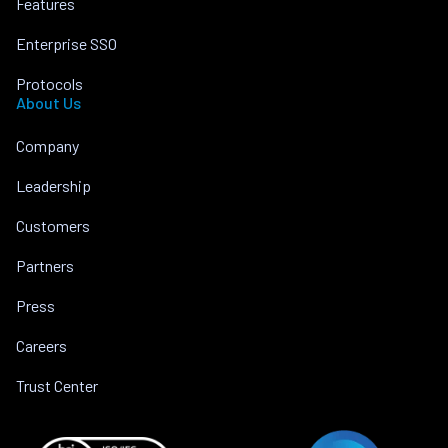
Features
Enterprise SSO
Protocols
About Us
Company
Leadership
Customers
Partners
Press
Careers
Trust Center