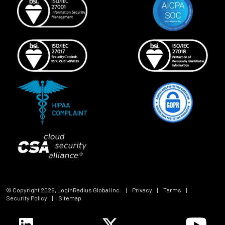
© Copyright
2026
, LoginRadius Global Inc.
|
Privacy
|
Terms
|
Security Policy
|
Sitemap