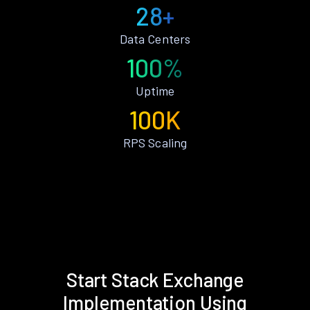
28+
Data Centers
100%
Uptime
100K
RPS Scaling
Start Stack Exchange
Implementation Using