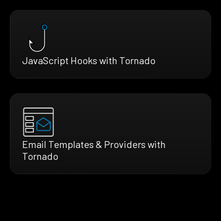
JavaScript Hooks with Tornado
Email Templates & Providers with
Tornado