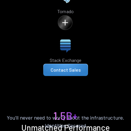
Tornado
Stack Exchange
Contact Sales
1.5B+
You’ll never need to worry about the infrastructure.
Identities Secured
Unmatched Performance