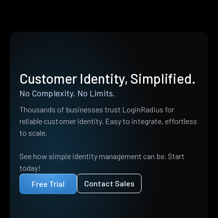
Customer Identity, Simplified.
No Complexity. No Limits.
Thousands of businesses trust LoginRadius for
reliable customer identity. Easy to integrate, effortless
to scale.
See how simple identity management can be. Start
today!
Contact Sales
Free Trial