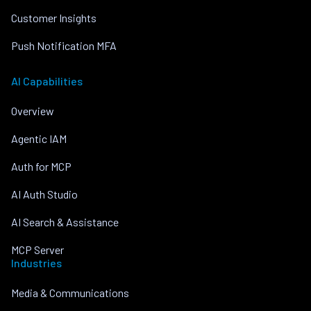
Customer Insights
Push Notification MFA
AI Capabilities
Overview
Agentic IAM
Auth for MCP
AI Auth Studio
AI Search & Assistance
MCP Server
Industries
Media & Communications