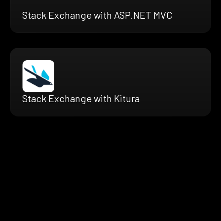
Stack Exchange with ASP.NET MVC
Stack Exchange with Kitura