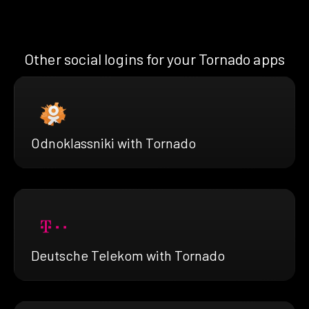
Other social logins for your Tornado apps
Odnoklassniki with Tornado
Deutsche Telekom with Tornado