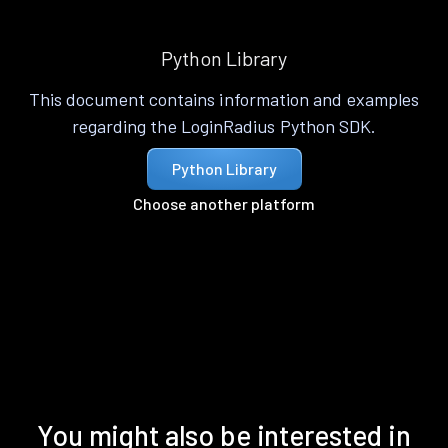
Python Library
This document contains information and examples
regarding the LoginRadius Python SDK.
Python Library
Choose another platform
You might also be interested in