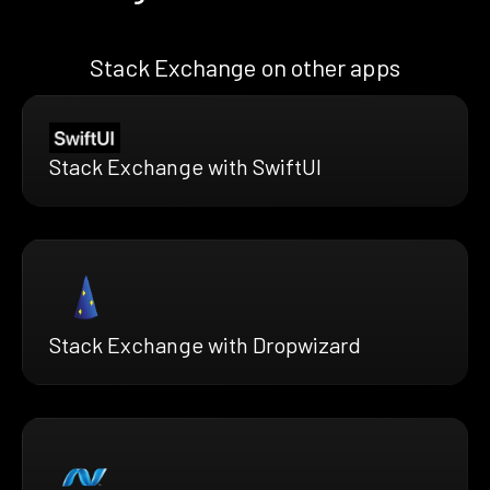
Stack Exchange on other apps
Stack Exchange with SwiftUI
Stack Exchange with Dropwizard