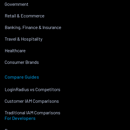
Government
Retail & Ecommerce
Banking, Finance & Insurance
Travel & Hospitality
Healthcare
Consumer Brands
Compare Guides
LoginRadius vs Competitors
Customer IAM Comparisons
Traditional IAM Comparisons
For Developers