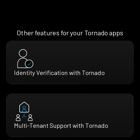
Other features for your Tornado apps
Identity Verification with Tornado
Multi-Tenant Support with Tornado