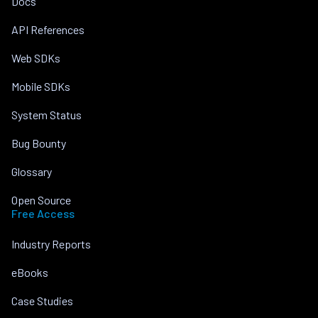
Docs
API References
Web SDKs
Mobile SDKs
System Status
Bug Bounty
Glossary
Open Source
Free Access
Industry Reports
eBooks
Case Studies