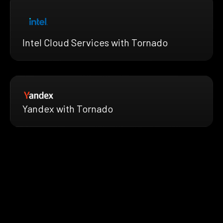
Intel Cloud Services with Tornado
Yandex with Tornado