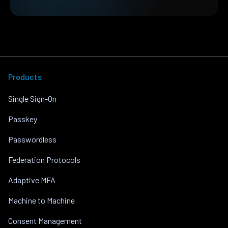
Products
Single Sign-On
Passkey
Passwordless
Federation Protocols
Adaptive MFA
Machine to Machine
Consent Management