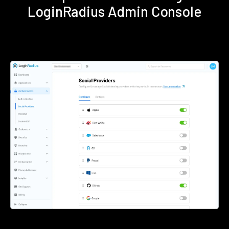
LoginRadius Admin Console