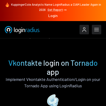
KuppingerCole Analysts Name LoginRadius a CIAM Leader Again in
2026
Get Report
Login
Authenticate
Tornado
Vkontakte
Vkontakte login on Tornado
app
Implement Vkontakte Authentication/Login on your
Tornado App using LoginRadius