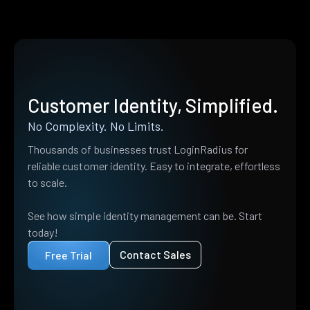
Customer Identity, Simplified.
No Complexity. No Limits.
Thousands of businesses trust LoginRadius for
reliable customer identity. Easy to integrate, effortless
to scale.
See how simple identity management can be. Start
today!
Contact Sales
Free Trial