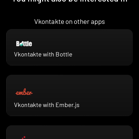
Vkontakte on other apps
Vkontakte with Bottle
Vkontakte with Ember.js