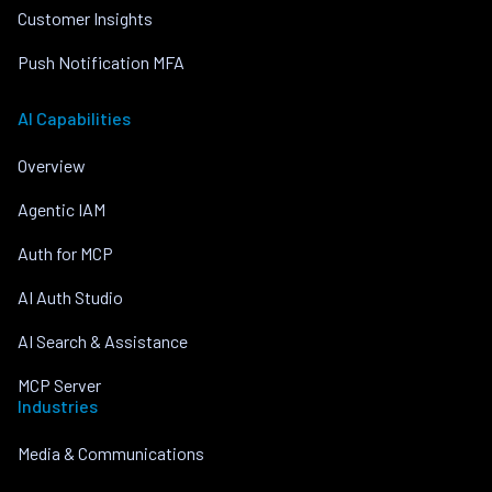
Customer Insights
Push Notification MFA
AI Capabilities
Overview
Agentic IAM
Auth for MCP
AI Auth Studio
AI Search & Assistance
MCP Server
Industries
Media & Communications