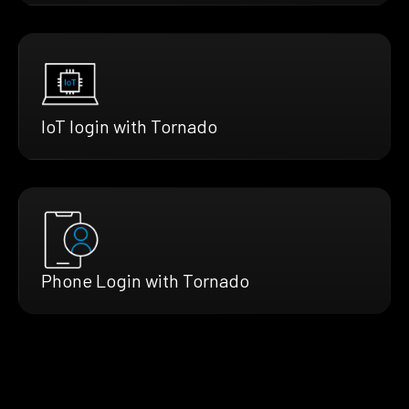
IoT login with Tornado
Phone Login with Tornado