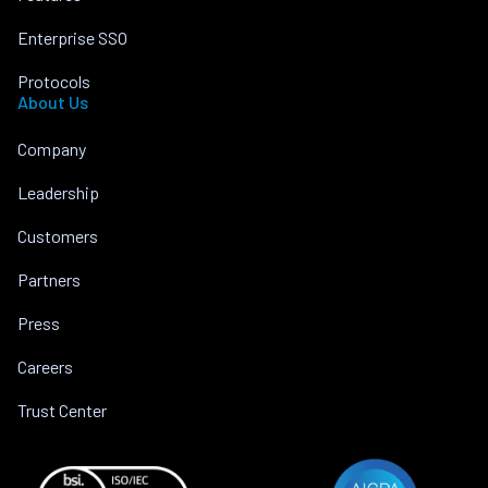
Enterprise SSO
Protocols
About Us
Company
Leadership
Customers
Partners
Press
Careers
Trust Center