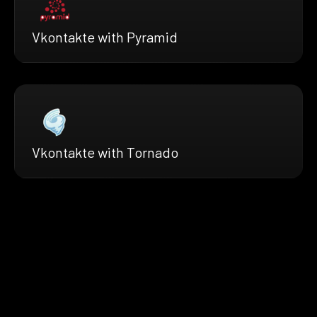
Vkontakte with Pyramid
Vkontakte with Tornado