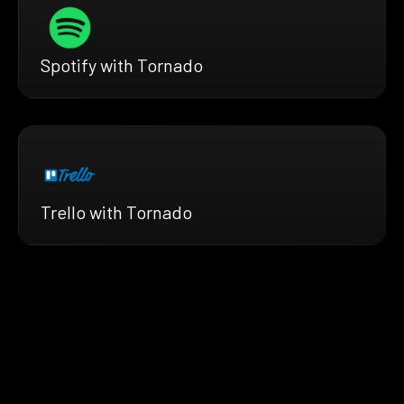
Spotify with Tornado
Trello with Tornado