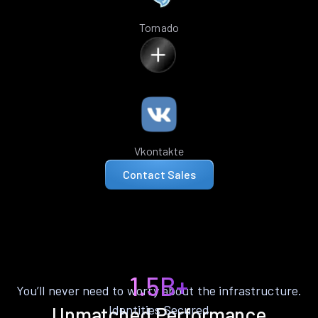
Tornado
Vkontakte
Contact Sales
1.5B+
You’ll never need to worry about the infrastructure.
Identities Secured
Unmatched Performance