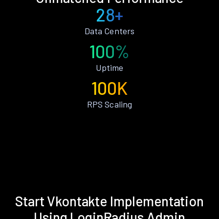
28+
Data Centers
100%
Uptime
100K
RPS Scaling
Start Vkontakte Implementation
Using LoginRadius Admin