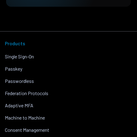
Products
Single Sign-On
Passkey
Passwordless
Federation Protocols
Adaptive MFA
Machine to Machine
Consent Management