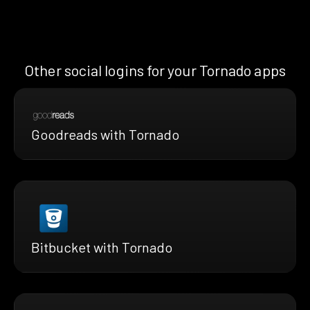
Other social logins for your Tornado apps
Goodreads with Tornado
Bitbucket with Tornado