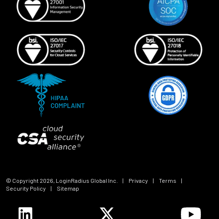
© Copyright
2026
, LoginRadius Global Inc.
|
Privacy
|
Terms
|
Security Policy
|
Sitemap