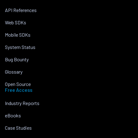
API References
Web SDKs
Mobile SDKs
System Status
Bug Bounty
Glossary
Open Source
Free Access
Industry Reports
eBooks
Case Studies