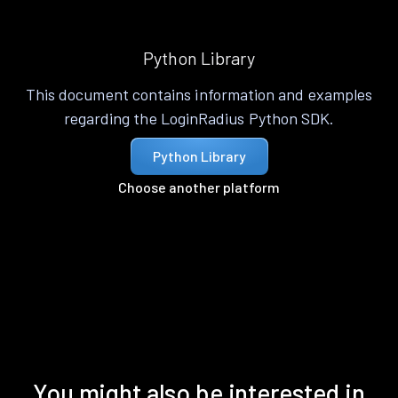
Python Library
This document contains information and examples
regarding the LoginRadius Python SDK.
Python Library
Choose another platform
You might also be interested in