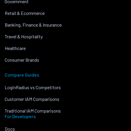
Government
Retail & Ecommerce
Banking, Finance & Insurance
Travel & Hospitality
Healthcare
Consumer Brands
Compare Guides
LoginRadius vs Competitors
Customer IAM Comparisons
Traditional IAM Comparisons
For Developers
Docs