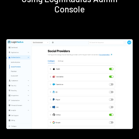
Console