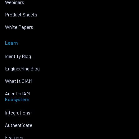
Webinars
Product Sheets
White Papers
Learn
Identity Blog
Engineering Blog
What is CIAM
Agentic IAM
Ecosystem
Integrations
Authenticate
Features