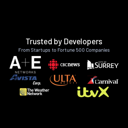
Trusted by Developers
From Startups to Fortune 500 Companies