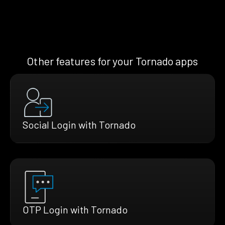
Other features for your Tornado apps
Social Login with Tornado
OTP Login with Tornado