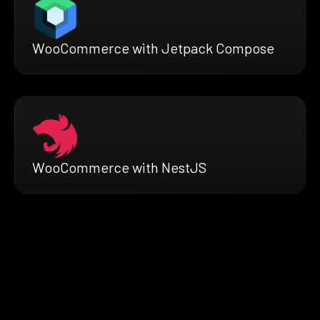
WooCommerce with Jetpack Compose
WooCommerce with NestJS