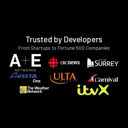
Trusted by Developers
From Startups to Fortune 500 Companies