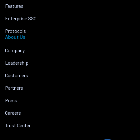
Features
Enterprise SSO
Protocols
About Us
Company
Leadership
Customers
Partners
Press
Careers
Trust Center