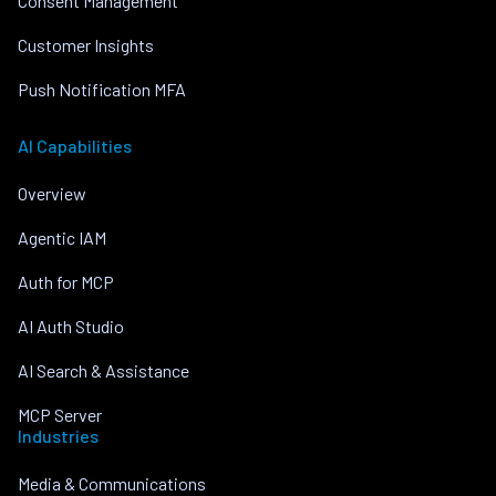
Consent Management
Customer Insights
Push Notification MFA
AI Capabilities
Overview
Agentic IAM
Auth for MCP
AI Auth Studio
AI Search & Assistance
MCP Server
Industries
Media & Communications