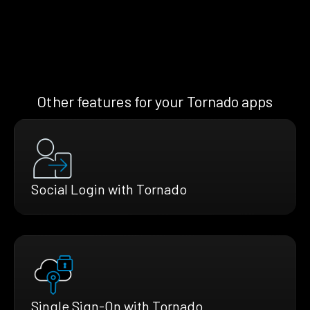
Other features for your Tornado apps
Social Login with Tornado
Single Sign-On with Tornado