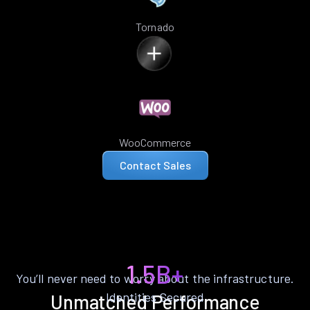
Tornado
WooCommerce
Contact Sales
1.5B+
You’ll never need to worry about the infrastructure.
Identities Secured
Unmatched Performance