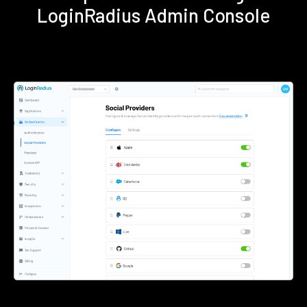
LoginRadius Admin Console