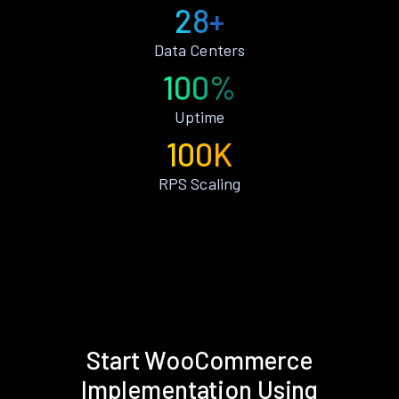
28+
Data Centers
100%
Uptime
100K
RPS Scaling
Start WooCommerce
Implementation Using