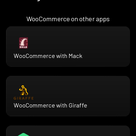
WooCommerce on other apps
WooCommerce with Mack
WooCommerce with Giraffe