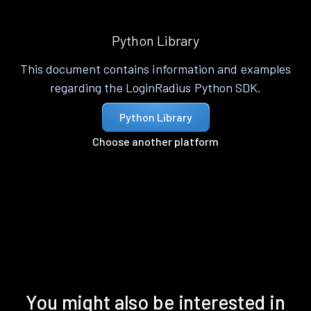
Python Library
This document contains information and examples
regarding the LoginRadius Python SDK.
Python Library
Choose another platform
You might also be interested in