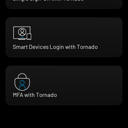
Smart Devices Login with Tornado
MFA with Tornado