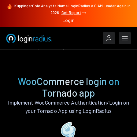
KuppingerCole Analysts Name LoginRadius a CIAM Leader Again in
2026
Get Report
Login
Authenticate
Tornado
WooCommerce
WooCommerce login on
Tornado app
Implement WooCommerce Authentication/Login on
your Tornado App using LoginRadius