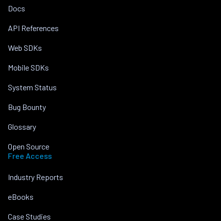
Docs
API References
Web SDKs
Mobile SDKs
System Status
Bug Bounty
Glossary
Open Source
Free Access
Industry Reports
eBooks
Case Studies