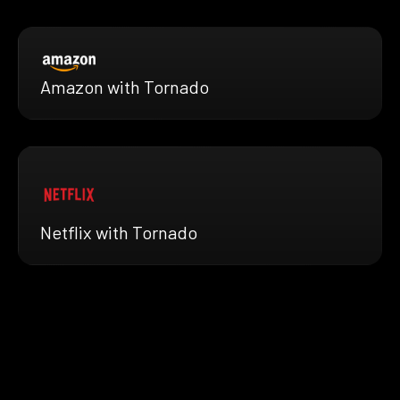
Amazon with Tornado
Netflix with Tornado