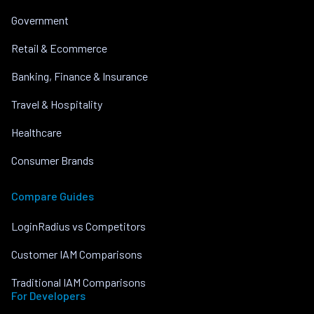
Government
Retail & Ecommerce
Banking, Finance & Insurance
Travel & Hospitality
Healthcare
Consumer Brands
Compare Guides
LoginRadius vs Competitors
Customer IAM Comparisons
Traditional IAM Comparisons
For Developers