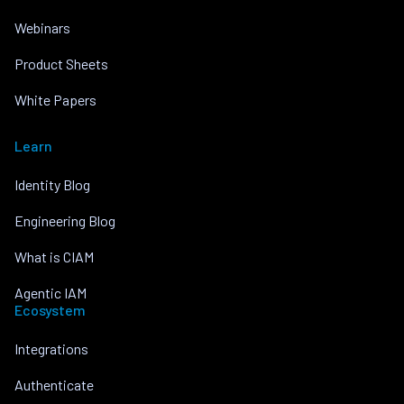
Webinars
Product Sheets
White Papers
Learn
Identity Blog
Engineering Blog
What is CIAM
Agentic IAM
Ecosystem
Integrations
Authenticate