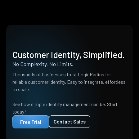
Customer Identity, Simplified.
No Complexity. No Limits.
Thousands of businesses trust LoginRadius for
reliable customer identity. Easy to integrate, effortless
to scale.
See how simple identity management can be. Start
today!
Contact Sales
Free Trial