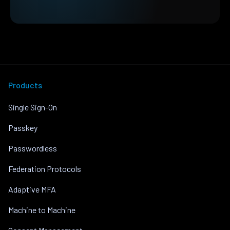
Products
Single Sign-On
Passkey
Passwordless
Federation Protocols
Adaptive MFA
Machine to Machine