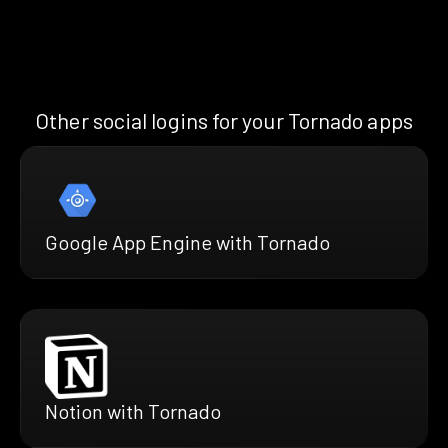
Other social logins for your Tornado apps
Google App Engine with Tornado
Notion with Tornado