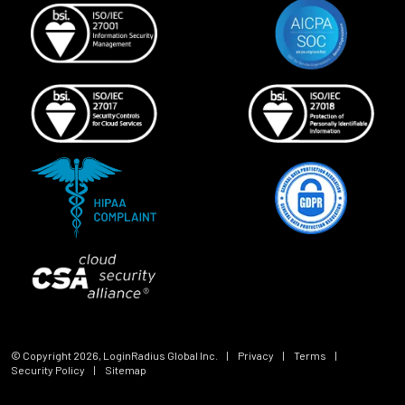
© Copyright
2026
, LoginRadius Global Inc.
|
Privacy
|
Terms
|
Security Policy
|
Sitemap