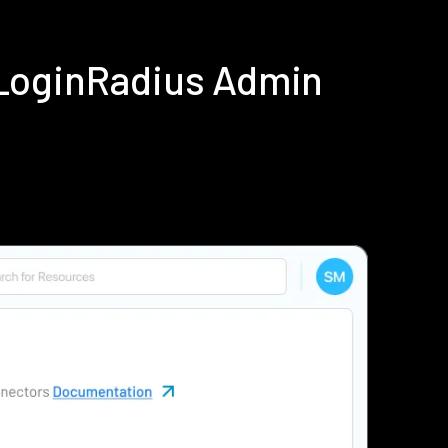
 LoginRadius Admin