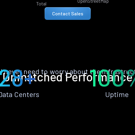
OpenStreetMap
Total
Contact Sales
28+
100
ll never need to worry about the infrastruc
Unmatched Performance
Data Centers
Uptime