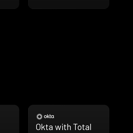
Okta with Total