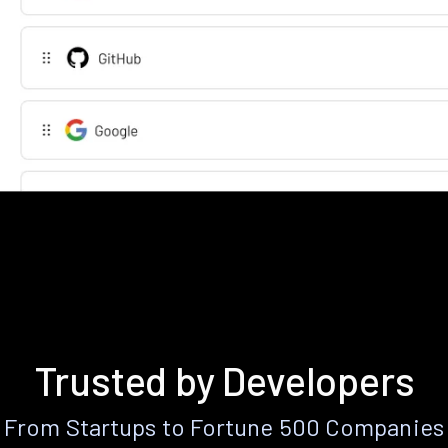
Trusted by Developers
From Startups to Fortune 500 Companies