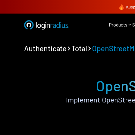
Kupp
Products
S
Authenticate
Total
OpenStreetM
OpenS
Implement OpenStreet