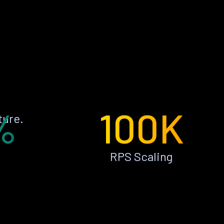
%
100K
ture.
RPS Scaling