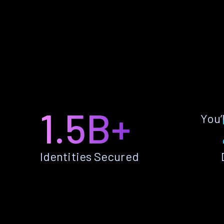
1.5B+
You’
Identities Secured