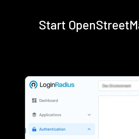
Start OpenStreetM