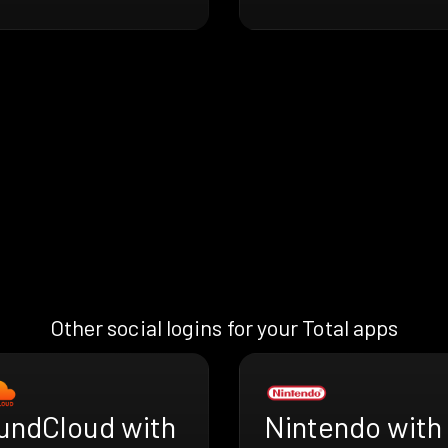
Other social logins for your Total apps
undCloud with
Nintendo with