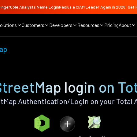
ingerCole Analysts Name LoginRadius a CIAM Leader Again in 2026
Get 
olutions
Customers
Developers
Resources
Pricing
About
ap
treetMap login on Tot
Map Authentication/Login on your Total 