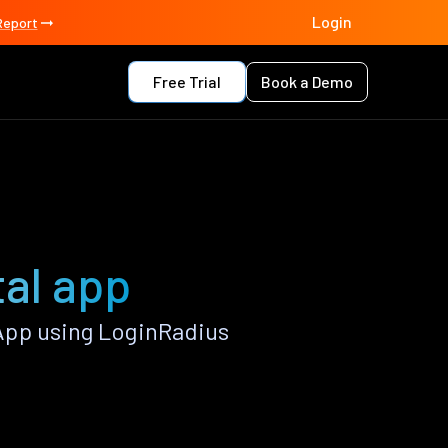
Login
Report
Free Trial
Book a Demo
al app
App using LoginRadius