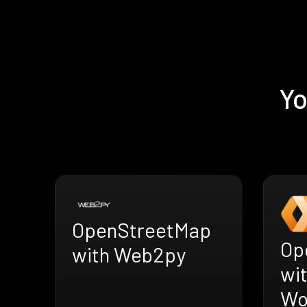
Yo
OpenStreetMap
Op
with Web2py
wit
Wo