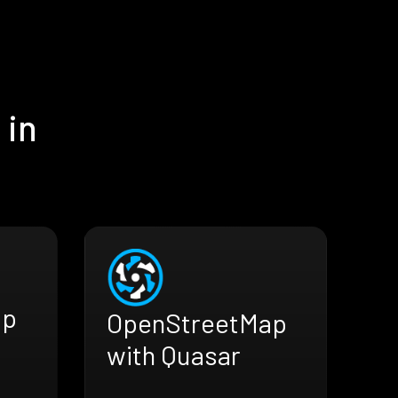
 in
ap
OpenStreetMap
with Quasar