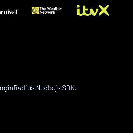
LoginRadius Node.js SDK.