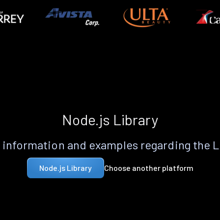
Node.js Library
information and examples regarding the 
Choose another platform
Node.js Library