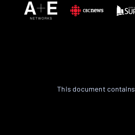
This document contains 