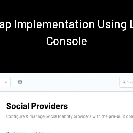
ap Implementation Using
Console