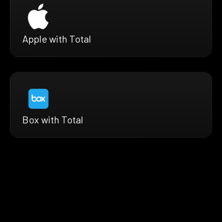
Apple with Total
Box with Total