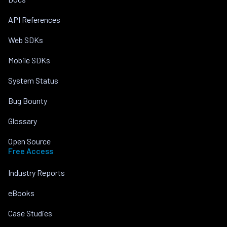
API References
Web SDKs
Mobile SDKs
System Status
Bug Bounty
Glossary
Open Source
Free Access
Industry Reports
eBooks
Case Studies