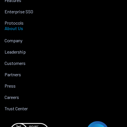
Features
Enterprise SSO
Protocols
About Us
Company
Leadership
Customers
Partners
Press
Careers
Trust Center