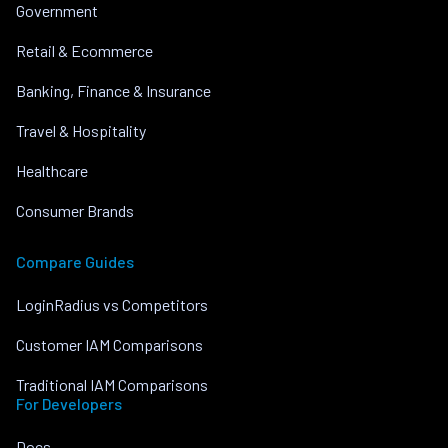
Government
Retail & Ecommerce
Banking, Finance & Insurance
Travel & Hospitality
Healthcare
Consumer Brands
Compare Guides
LoginRadius vs Competitors
Customer IAM Comparisons
Traditional IAM Comparisons
For Developers
Docs