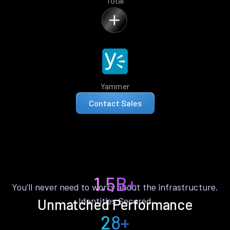
Total
Yammer
Contact Sales
1.5B+
You’ll never need to worry about the infrastructure.
Identities Secured
Unmatched Performance
28+