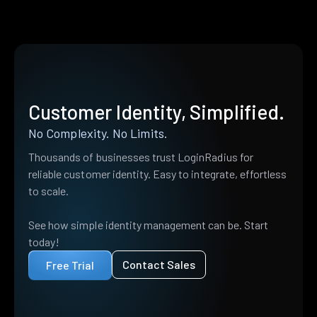
Customer Identity, Simplified.
No Complexity. No Limits.
Thousands of businesses trust LoginRadius for
reliable customer identity. Easy to integrate, effortless
to scale.
See how simple identity management can be. Start
today!
Contact Sales
Free Trial