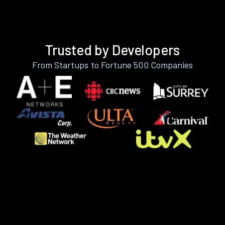
Trusted by Developers
From Startups to Fortune 500 Companies