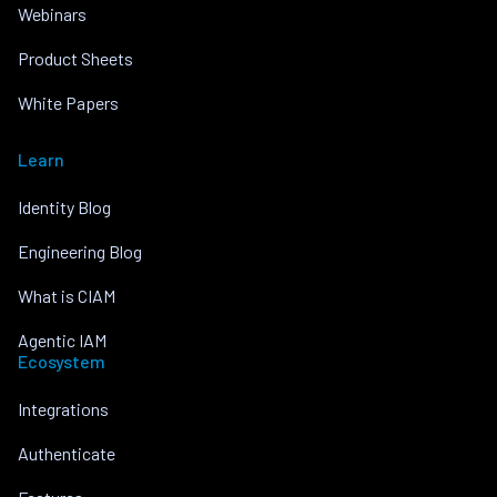
Webinars
Product Sheets
White Papers
Learn
Identity Blog
Engineering Blog
What is CIAM
Agentic IAM
Ecosystem
Integrations
Authenticate