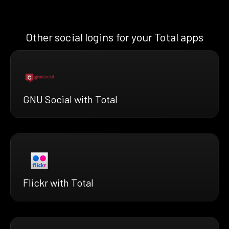
Other social logins for your Total apps
GNU Social with Total
Flickr with Total