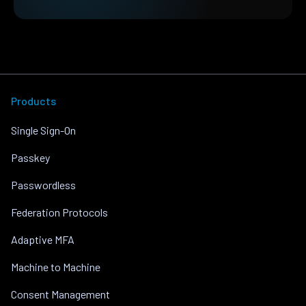
Products
Single Sign-On
Passkey
Passwordless
Federation Protocols
Adaptive MFA
Machine to Machine
Consent Management