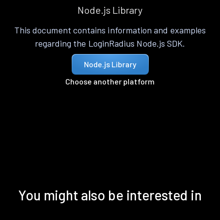
Node.js Library
This document contains information and examples
regarding the LoginRadius Node.js SDK.
Node.js Library
Choose another platform
You might also be interested in