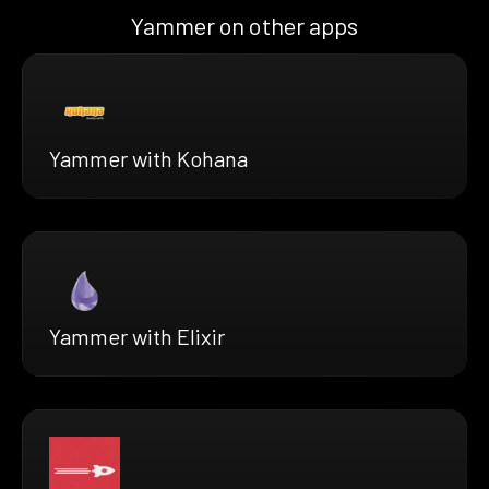
Yammer on other apps
Yammer with Kohana
Yammer with Elixir