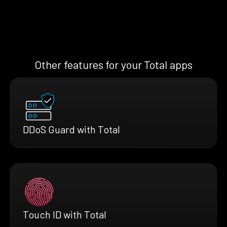
Other features for your Total apps
DDoS Guard with Total
Touch ID with Total