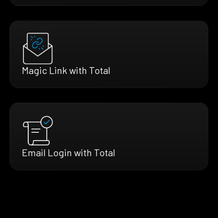
Magic Link with Total
Email Login with Total