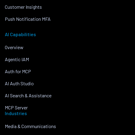
Customer Insights
Push Notification MFA
AI Capabilities
Overview
Agentic IAM
Auth for MCP
AI Auth Studio
AI Search & Assistance
MCP Server
Industries
Media & Communications