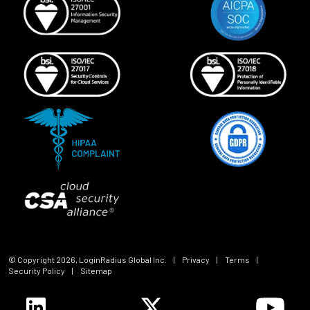
© Copyright
2026
, LoginRadius Global Inc.
|
Privacy
|
Terms
|
Security Policy
|
Sitemap