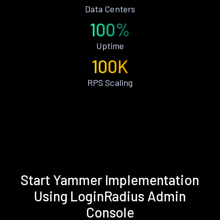
Data Centers
100%
Uptime
100K
RPS Scaling
Start Yammer Implementation
Using LoginRadius Admin
Console