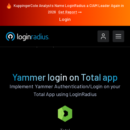
KuppingerCole Analysts Name LoginRadius a CIAM Leader Again in
2026
Get Report
Login
Authenticate
Total
Yammer
Yammer login on Total app
Implement Yammer Authentication/Login on your
Total App using LoginRadius