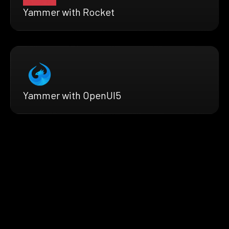
Yammer with Rocket
Yammer with OpenUI5