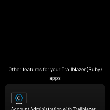
Other features for your Trailblazer (Ruby)
apps
Account Administration with Trailblazer