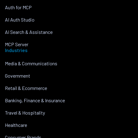
Auth for MCP
AI Auth Studio
AI Search & Assistance
MCP Server
Industries
Media & Communications
Government
Retail & Ecommerce
Banking, Finance & Insurance
Travel & Hospitality
Healthcare
Consumer Brands