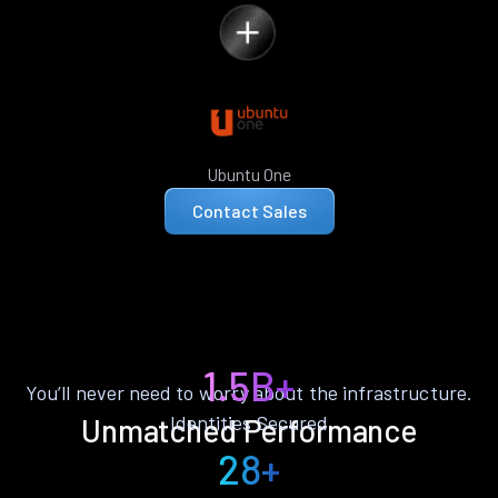
Ubuntu One
Contact Sales
1.5B+
You’ll never need to worry about the infrastructure.
Identities Secured
Unmatched Performance
28+