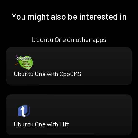
You might also be interested in
Ubuntu One on other apps
Ubuntu One with CppCMS
Ubuntu One with Lift