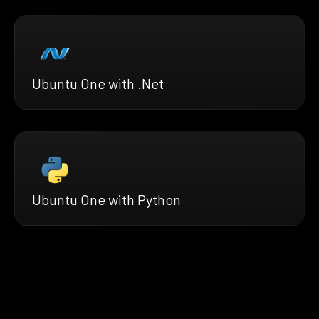
Ubuntu One with .Net
Ubuntu One with Python