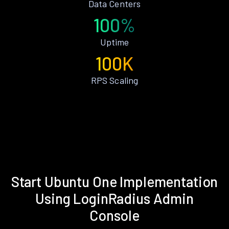
Data Centers
100%
Uptime
100K
RPS Scaling
Start Ubuntu One Implementation
Using LoginRadius Admin
Console