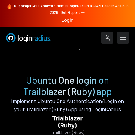
KuppingerCole Analysts Name LoginRadius a CIAM Leader Again in
2026
Get Report
Login
Authenticate
Trailblazer (Ruby)
Ubuntu One
Ubuntu One login on
Trailblazer (Ruby) app
Implement Ubuntu One Authentication/Login on
your Trailblazer (Ruby) App using LoginRadius
Trailblazer (Ruby)