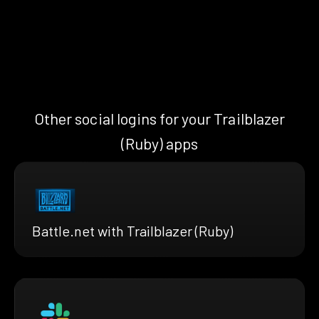
Other social logins for your Trailblazer
(Ruby) apps
Battle.net with Trailblazer (Ruby)