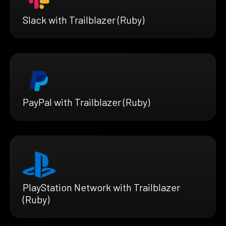
Slack with Trailblazer (Ruby)
PayPal with Trailblazer (Ruby)
PlayStation Network with Trailblazer
(Ruby)