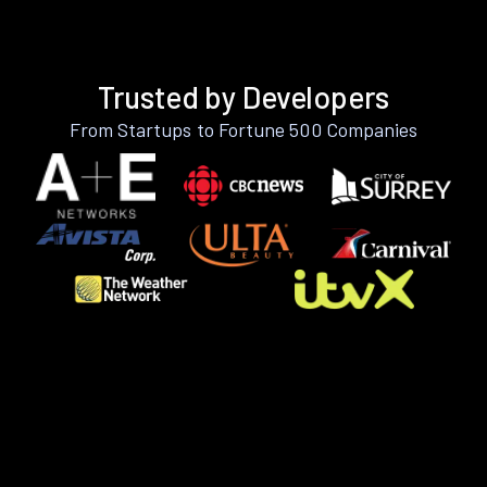
Trusted by Developers
From Startups to Fortune 500 Companies