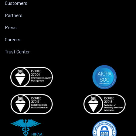
Customers
Partners
Press
Careers
Trust Center