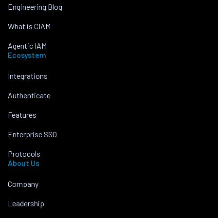
Engineering Blog
What is CIAM
Agentic IAM
Ecosystem
Integrations
Authenticate
Features
Enterprise SSO
Protocols
About Us
Company
Leadership