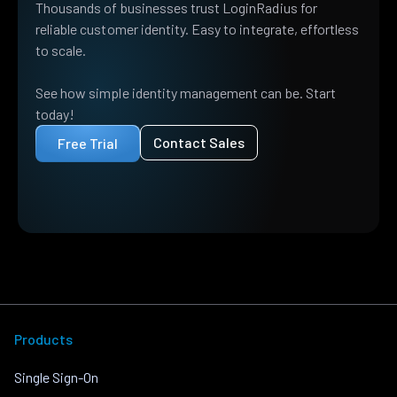
Thousands of businesses trust LoginRadius for
reliable customer identity. Easy to integrate, effortless
to scale.
See how simple identity management can be. Start
today!
Contact Sales
Free Trial
Products
Single Sign-On