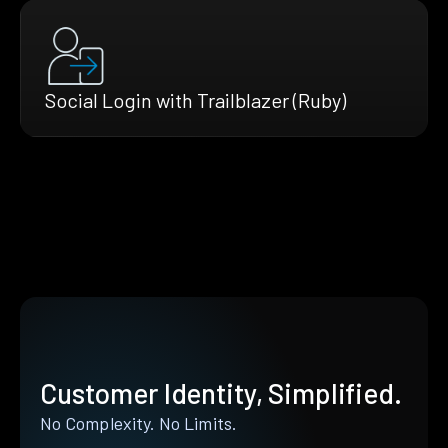
Social Login with Trailblazer (Ruby)
Customer Identity, Simplified.
No Complexity. No Limits.