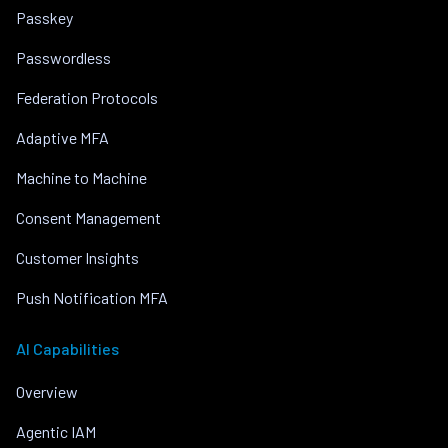
Passkey
Passwordless
Federation Protocols
Adaptive MFA
Machine to Machine
Consent Management
Customer Insights
Push Notification MFA
AI Capabilities
Overview
Agentic IAM