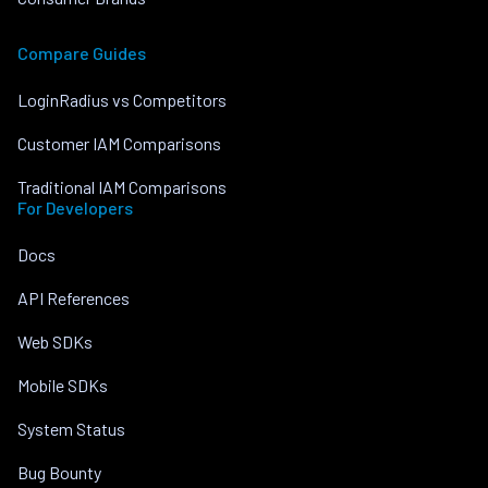
Compare Guides
LoginRadius vs Competitors
Customer IAM Comparisons
Traditional IAM Comparisons
For Developers
Docs
API References
Web SDKs
Mobile SDKs
System Status
Bug Bounty