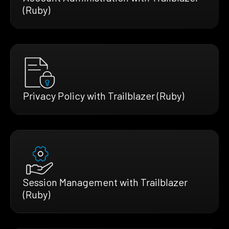
(Ruby)
Privacy Policy with Trailblazer (Ruby)
Session Management with Trailblazer
(Ruby)