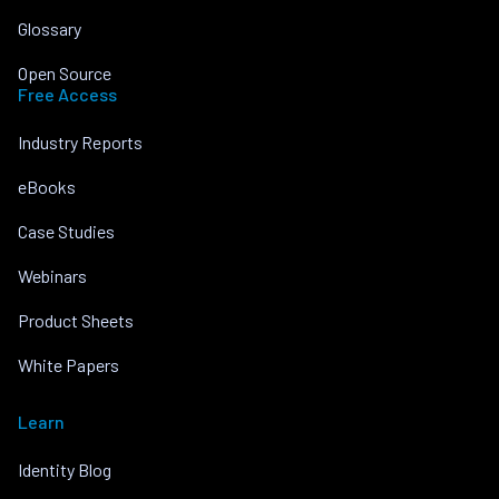
Glossary
Open Source
Free Access
Industry Reports
eBooks
Case Studies
Webinars
Product Sheets
White Papers
Learn
Identity Blog