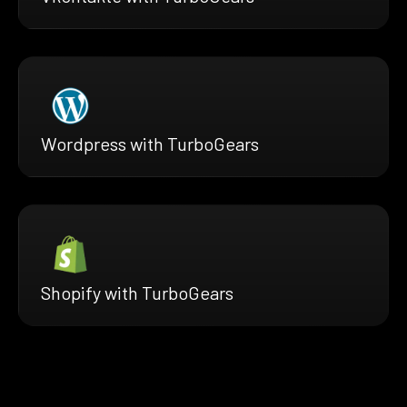
Wordpress with TurboGears
Shopify with TurboGears