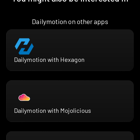
Dailymotion on other apps
Dailymotion with Hexagon
Dailymotion with Mojolicious