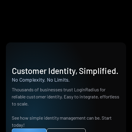
Customer Identity, Simplified.
No Complexity. No Limits.
Thousands of businesses trust LoginRadius for
reliable customer identity. Easy to integrate, effortless
to scale.
See how simple identity management can be. Start
today!