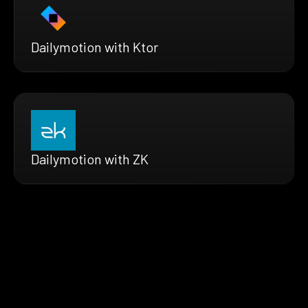
Dailymotion with Ktor
Dailymotion with ZK