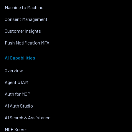
Machine to Machine
Consent Management
Customer Insights
Push Notification MFA
AI Capabilities
Overview
Agentic IAM
Auth for MCP
AI Auth Studio
AI Search & Assistance
MCP Server