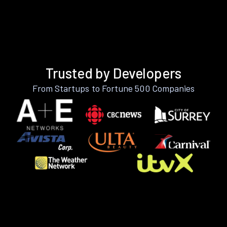
Trusted by Developers
From Startups to Fortune 500 Companies