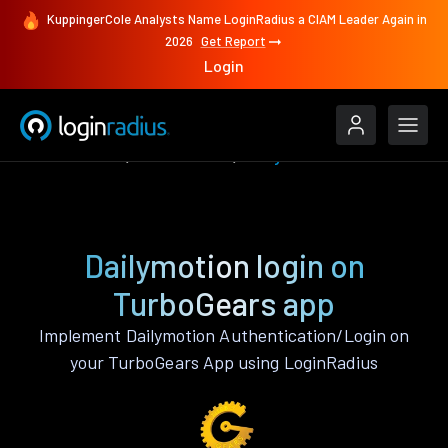
KuppingerCole Analysts Name LoginRadius a CIAM Leader Again in
2026
Get Report
Login
Authenticate
TurboGears
Dailymotion
Dailymotion login on
TurboGears app
Implement Dailymotion Authentication/Login on
your TurboGears App using LoginRadius