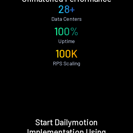
28+
Data Centers
100%
Uptime
100K
RPS Scaling
Start Dailymotion
Implementation Using