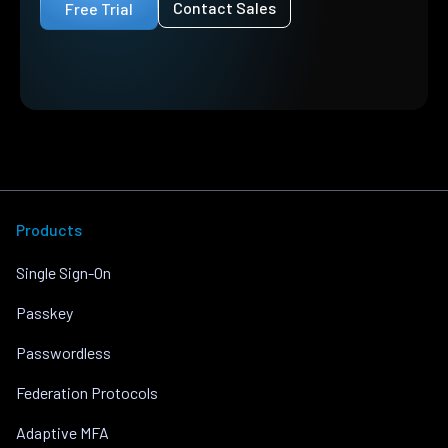
Contact Sales
Free Trial
Products
Single Sign-On
Passkey
Passwordless
Federation Protocols
Adaptive MFA