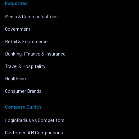
Industries
Media & Communications
Government
Retail & Ecommerce
Banking, Finance & Insurance
Travel & Hospitality
Healthcare
Consumer Brands
Compare Guides
LoginRadius vs Competitors
Customer IAM Comparisons