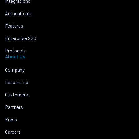
Integrations
Authenticate
Features
Enterprise SSO
Protocols
About Us
Company
Leadership
Customers
Partners
Press
Careers