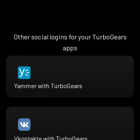
Other social logins for your TurboGears
apps
Yammer with TurboGears
Vkontakte with TurboGears