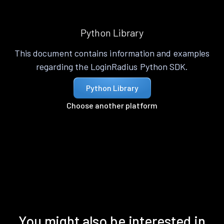
Python Library
This document contains information and examples
regarding the LoginRadius Python SDK.
Python Library
Choose another platform
You might also be interested in