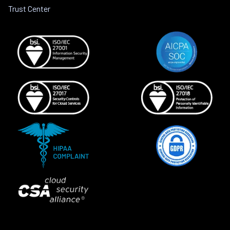
Trust Center