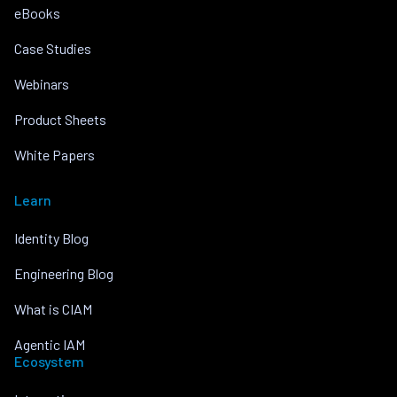
eBooks
Case Studies
Webinars
Product Sheets
White Papers
Learn
Identity Blog
Engineering Blog
What is CIAM
Agentic IAM
Ecosystem