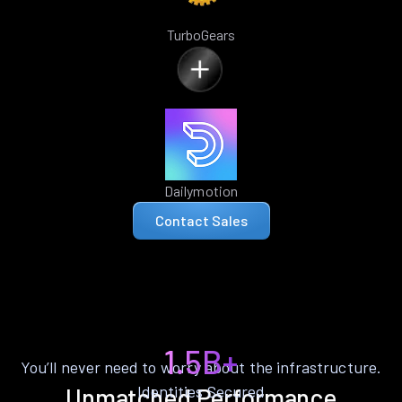
TurboGears
Dailymotion
Contact Sales
1.5B+
You’ll never need to worry about the infrastructure.
Identities Secured
Unmatched Performance