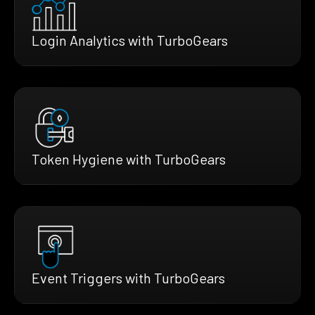
Login Analytics with TurboGears
Token Hygiene with TurboGears
Event Triggers with TurboGears