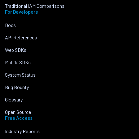
Traditional IAM Comparisons
For Developers
Docs
API References
Web SDKs
Mobile SDKs
System Status
Bug Bounty
Glossary
Open Source
Free Access
Industry Reports