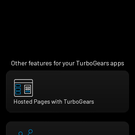
Other features for your TurboGears apps
Hosted Pages with TurboGears