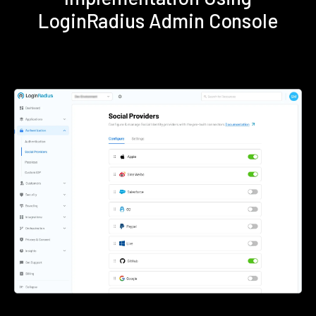
LoginRadius Admin Console