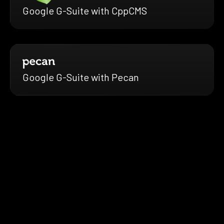
Google G-Suite with CppCMS
Google G-Suite with Pecan