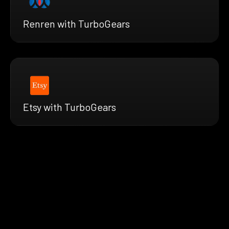
Renren with TurboGears
Etsy with TurboGears