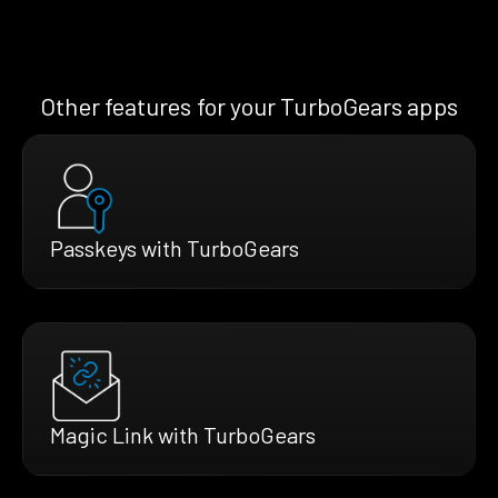
Other features for your TurboGears apps
Passkeys with TurboGears
Magic Link with TurboGears