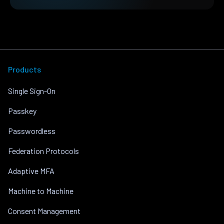
Products
Single Sign-On
Passkey
Passwordless
Federation Protocols
Adaptive MFA
Machine to Machine
Consent Management