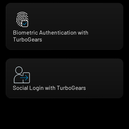
Biometric Authentication with
TurboGears
Social Login with TurboGears