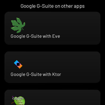
Google G-Suite on other apps
Google G-Suite with Eve
Google G-Suite with Ktor