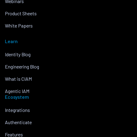
Webinars
Product Sheets
White Papers
Learn
Identity Blog
Engineering Blog
What is CIAM
Agentic IAM
Ecosystem
Integrations
Authenticate
Features