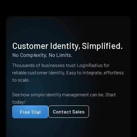
Customer Identity, Simplified.
No Complexity. No Limits.
Thousands of businesses trust LoginRadius for
reliable customer identity. Easy to integrate, effortless
to scale.
See how simple identity management can be. Start
today!
Contact Sales
Free Trial