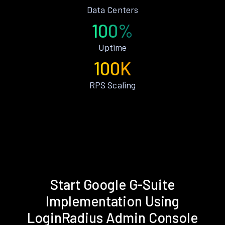
Data Centers
100%
Uptime
100K
RPS Scaling
Start Google G-Suite
Implementation Using
LoginRadius Admin Console