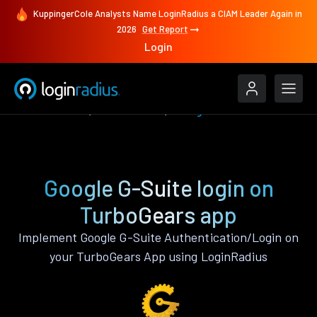
KuppingerCole Analysts Name LoginRadius a CIAM Leader Again in
2026
Get Report
Login
Authenticate
TurboGears
Google G-Suite
Google G-Suite login on
TurboGears app
Implement Google G-Suite Authentication/Login on
your TurboGears App using LoginRadius