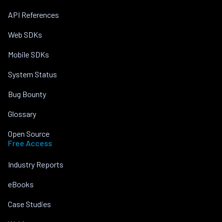
API References
Web SDKs
Mobile SDKs
System Status
Bug Bounty
Glossary
Open Source
Free Access
Industry Reports
eBooks
Case Studies