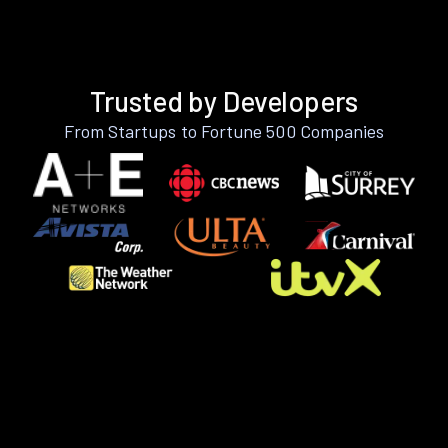
Trusted by Developers
From Startups to Fortune 500 Companies