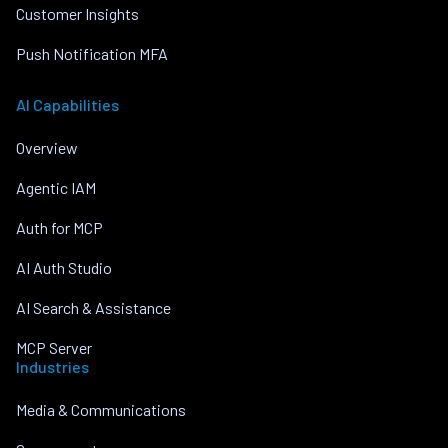
Customer Insights
Push Notification MFA
AI Capabilities
Overview
Agentic IAM
Auth for MCP
AI Auth Studio
AI Search & Assistance
MCP Server
Industries
Media & Communications