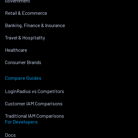
Government
Retail & Ecommerce
Banking, Finance & Insurance
Travel & Hospitality
Healthcare
Consumer Brands
Compare Guides
LoginRadius vs Competitors
Customer IAM Comparisons
Traditional IAM Comparisons
For Developers
Docs