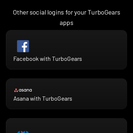
Other social logins for your TurboGears
apps
Facebook with TurboGears
Asana with TurboGears