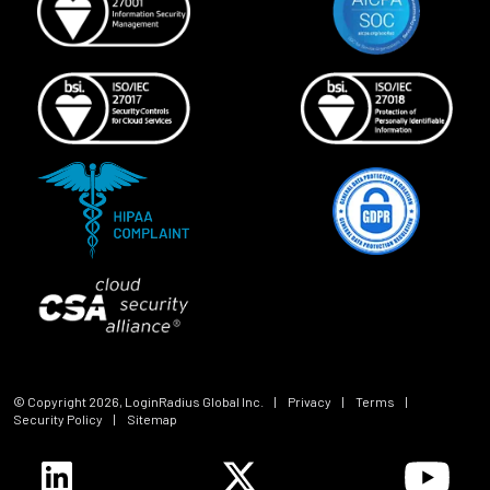
© Copyright
2026
, LoginRadius Global Inc.
|
Privacy
|
Terms
|
Security Policy
|
Sitemap