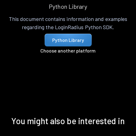
Python Library
This document contains information and examples
regarding the LoginRadius Python SDK.
Python Library
Choose another platform
You might also be interested in