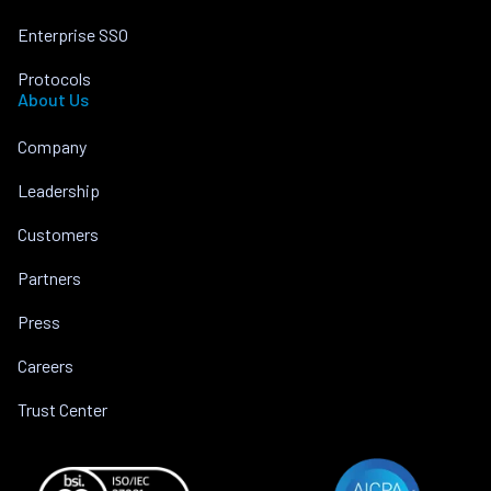
Enterprise SSO
Protocols
About Us
Company
Leadership
Customers
Partners
Press
Careers
Trust Center