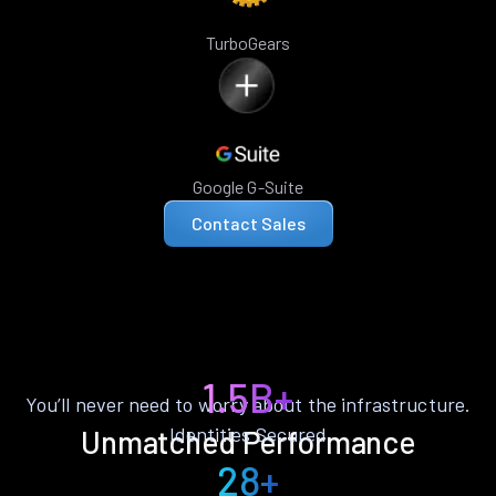
TurboGears
Google G-Suite
Contact Sales
1.5B+
You’ll never need to worry about the infrastructure.
Identities Secured
Unmatched Performance
28+