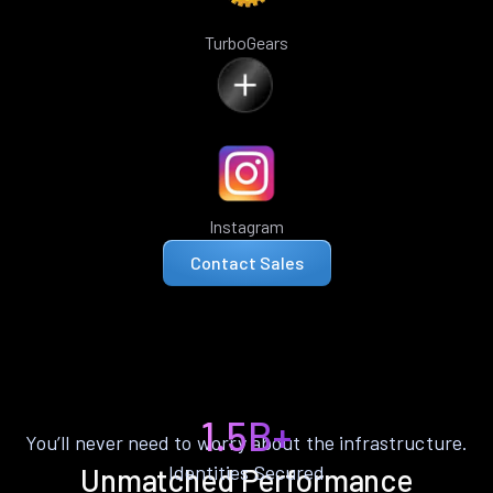
TurboGears
Instagram
Contact Sales
1.5B+
You’ll never need to worry about the infrastructure.
Identities Secured
Unmatched Performance