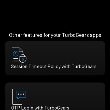
Other features for your TurboGears apps
Session Timeout Policy with TurboGears
OTP Login with TurboGears