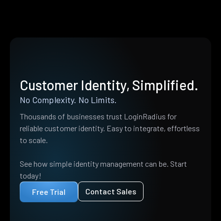
Customer Identity, Simplified.
No Complexity. No Limits.
Thousands of businesses trust LoginRadius for
reliable customer identity. Easy to integrate, effortless
to scale.
See how simple identity management can be. Start
today!
Contact Sales
Free Trial