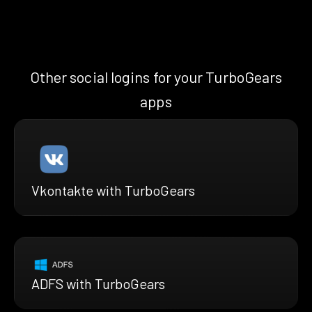
Other social logins for your TurboGears
apps
Vkontakte with TurboGears
ADFS with TurboGears