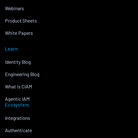
Webinars
Product Sheets
White Papers
Learn
Identity Blog
Engineering Blog
What is CIAM
Agentic IAM
Ecosystem
Integrations
Authenticate