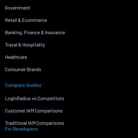
Government
Retail & Ecommerce
Banking, Finance & Insurance
Travel & Hospitality
Healthcare
Consumer Brands
Compare Guides
LoginRadius vs Competitors
Customer IAM Comparisons
Traditional IAM Comparisons
For Developers