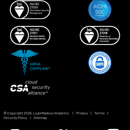
© Copyright
2026
, LoginRadius Global Inc.
|
Privacy
|
Terms
|
Security Policy
|
Sitemap