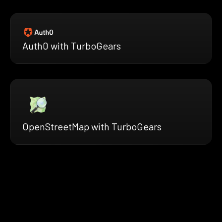
Auth0 with TurboGears
OpenStreetMap with TurboGears