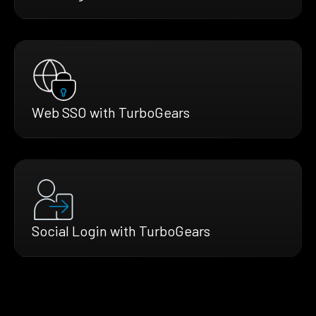
Web SSO with TurboGears
Social Login with TurboGears