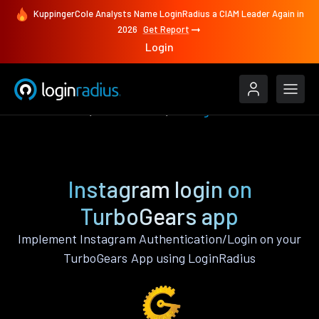
KuppingerCole Analysts Name LoginRadius a CIAM Leader Again in
2026
Get Report
Login
Authenticate
TurboGears
Instagram
Instagram login on
TurboGears app
Implement Instagram Authentication/Login on your
TurboGears App using LoginRadius