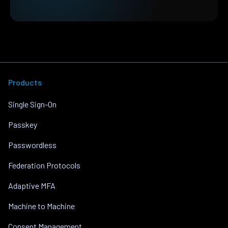
Products
Single Sign-On
Passkey
Passwordless
Federation Protocols
Adaptive MFA
Machine to Machine
Consent Management