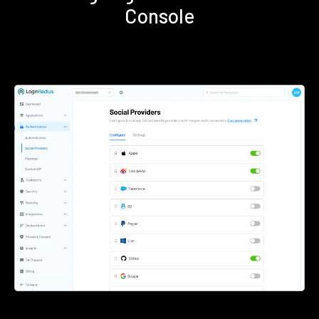
Console