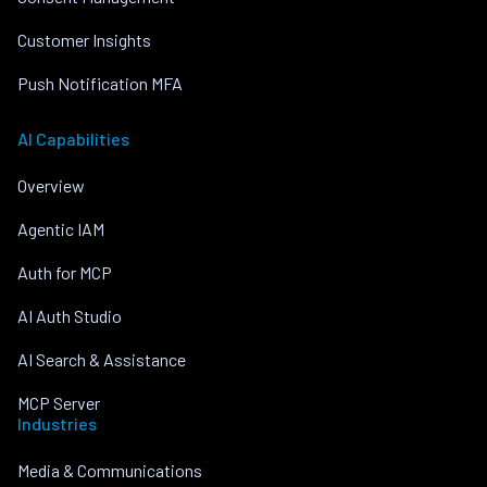
Customer Insights
Push Notification MFA
AI Capabilities
Overview
Agentic IAM
Auth for MCP
AI Auth Studio
AI Search & Assistance
MCP Server
Industries
Media & Communications