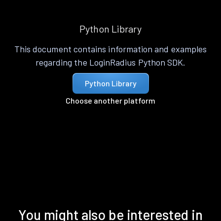
Python Library
This document contains information and examples
regarding the LoginRadius Python SDK.
Python Library
Choose another platform
You might also be interested in