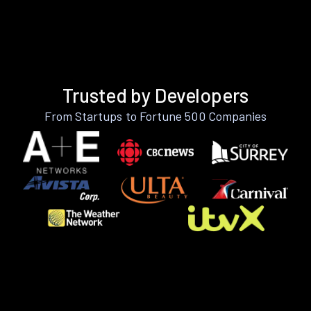
Trusted by Developers
From Startups to Fortune 500 Companies