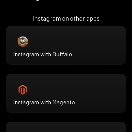
Instagram on other apps
Instagram with Buffalo
Instagram with Magento