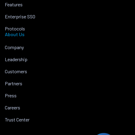
Features
Enterprise SSO
Protocols
About Us
Company
Leadership
Customers
Partners
Press
Careers
Trust Center