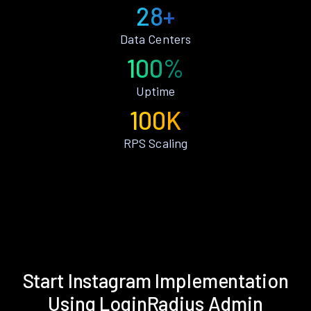
28+
Data Centers
100%
Uptime
100K
RPS Scaling
Start Instagram Implementation
Using LoginRadius Admin