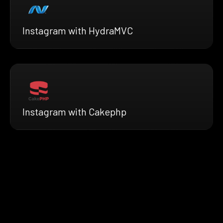
Instagram with HydraMVC
Instagram with Cakephp