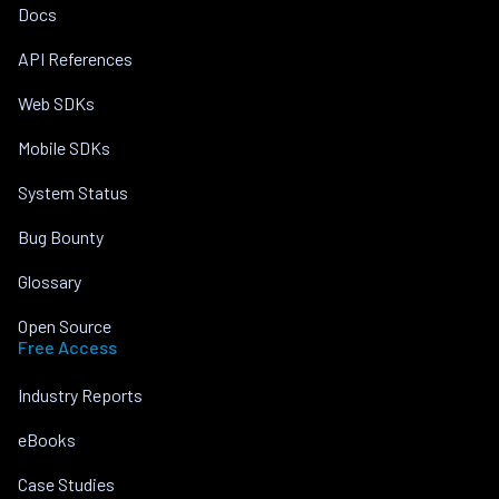
Docs
API References
Web SDKs
Mobile SDKs
System Status
Bug Bounty
Glossary
Open Source
Free Access
Industry Reports
eBooks
Case Studies