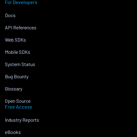
For Developers
Docs
API References
Web SDKs
Mobile SDKs
System Status
Bug Bounty
Glossary
Open Source
Free Access
Industry Reports
eBooks