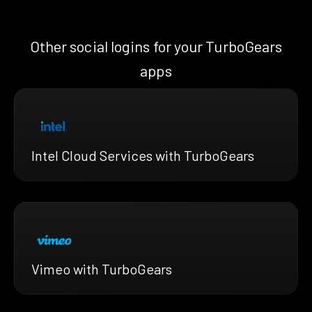
Other social logins for your TurboGears
apps
Intel Cloud Services with TurboGears
Vimeo with TurboGears