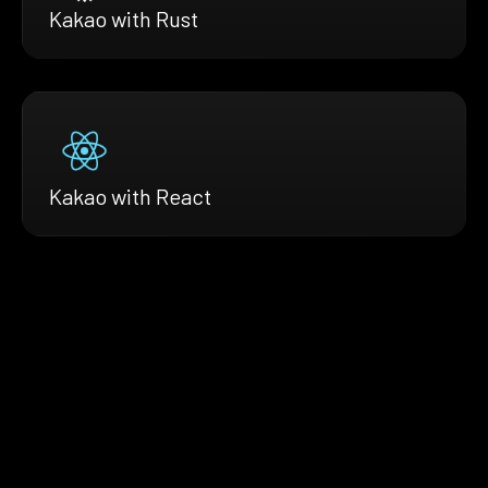
Kakao with Rust
Kakao with React