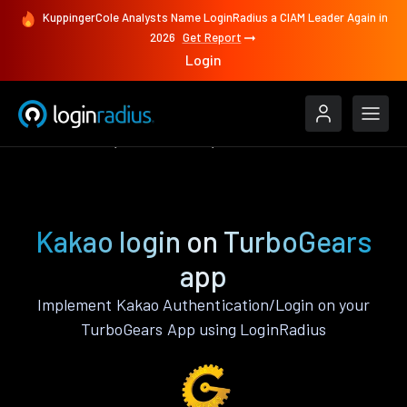
KuppingerCole Analysts Name LoginRadius a CIAM Leader Again in
2026
Get Report
Login
Authenticate
TurboGears
Kakao
Kakao login on TurboGears
app
Implement Kakao Authentication/Login on your
TurboGears App using LoginRadius