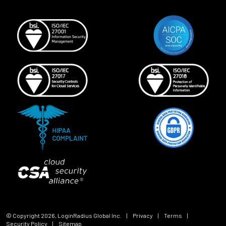
© Copyright
2026
, LoginRadius Global Inc.
|
Privacy
|
Terms
|
Security Policy
|
Sitemap