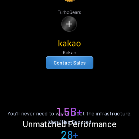
TurboGears
Kakao
Contact Sales
1.5B+
You’ll never need to worry about the infrastructure.
Identities Secured
Unmatched Performance
28+