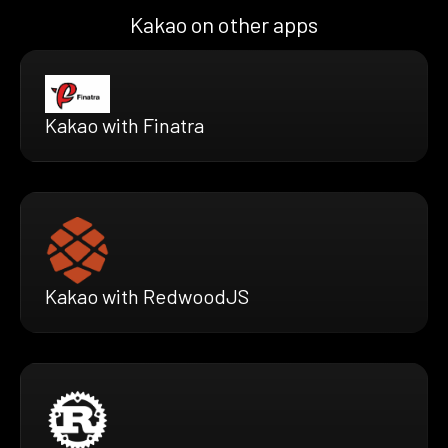
Kakao on other apps
Kakao with Finatra
Kakao with RedwoodJS