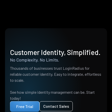
Customer Identity, Simplified.
No Complexity. No Limits.
Thousands of businesses trust LoginRadius for
reliable customer identity. Easy to integrate, effortless
to scale.
See how simple identity management can be. Start
today!
Contact Sales
Free Trial