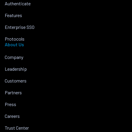
Authenticate
Features
Enterprise SSO
Protocols
About Us
Company
Leadership
Customers
Partners
Press
Careers
Trust Center