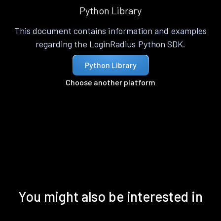
Python Library
This document contains information and examples
regarding the LoginRadius Python SDK.
Python Library
Choose another platform
You might also be interested in