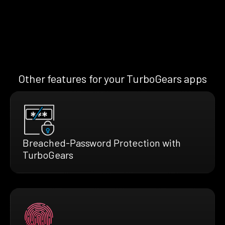
Other features for your TurboGears apps
Breached-Password Protection with
TurboGears