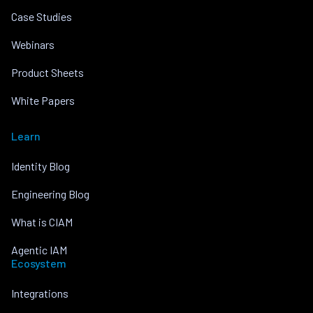
Case Studies
Webinars
Product Sheets
White Papers
Learn
Identity Blog
Engineering Blog
What is CIAM
Agentic IAM
Ecosystem
Integrations