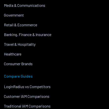
Media & Communications
Government
Retail & Ecommerce
Banking, Finance & Insurance
Travel & Hospitality
Healthcare
Consumer Brands
Compare Guides
LoginRadius vs Competitors
Customer IAM Comparisons
Traditional IAM Comparisons