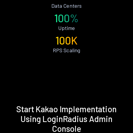
Data Centers
100%
Uptime
100K
RPS Scaling
Start Kakao Implementation
Using LoginRadius Admin
Console