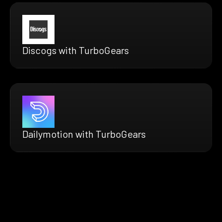
Discogs with TurboGears
Dailymotion with TurboGears