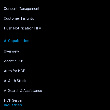
Consent Management
Customer Insights
Push Notification MFA
AI Capabilities
Overview
Agentic IAM
Auth for MCP
AI Auth Studio
AI Search & Assistance
MCP Server
Industries