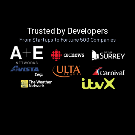
Trusted by Developers
From Startups to Fortune 500 Companies