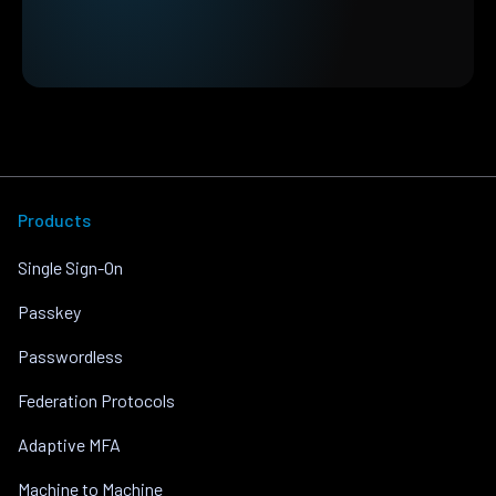
Products
Single Sign-On
Passkey
Passwordless
Federation Protocols
Adaptive MFA
Machine to Machine