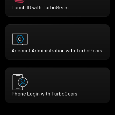
Touch ID with TurboGears
Account Administration with TurboGears
Phone Login with TurboGears