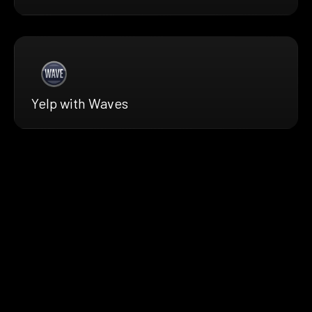
Yelp with Waves