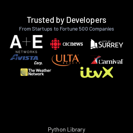
Trusted by Developers
From Startups to Fortune 500 Companies
Python Library