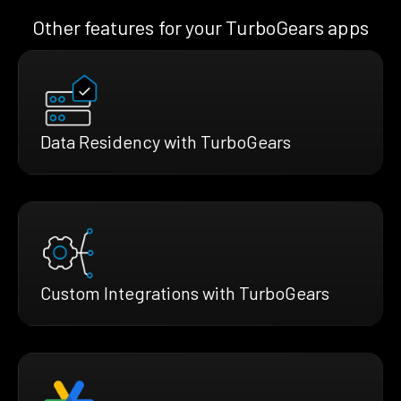
Other features for your TurboGears apps
Data Residency with TurboGears
Custom Integrations with TurboGears