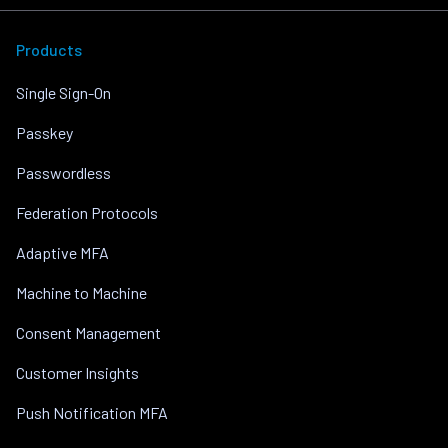
Products
Single Sign-On
Passkey
Passwordless
Federation Protocols
Adaptive MFA
Machine to Machine
Consent Management
Customer Insights
Push Notification MFA