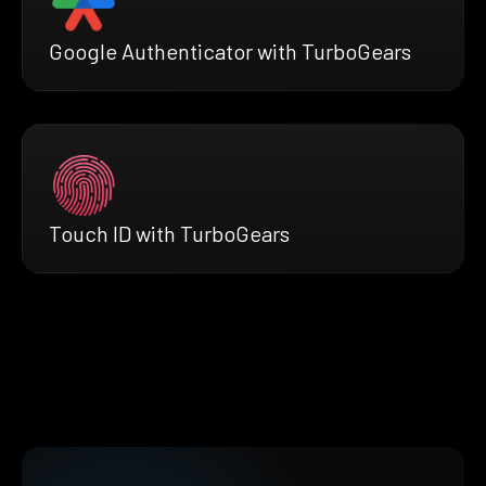
Google Authenticator with TurboGears
Touch ID with TurboGears