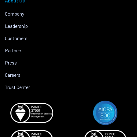
About Us
Company
Leadership
Customers
Partners
Press
Careers
Trust Center