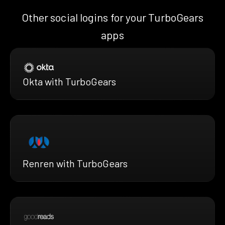
Other social logins for your TurboGears
apps
Okta with TurboGears
Renren with TurboGears