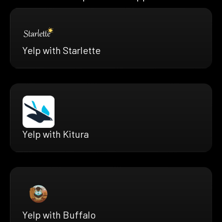
Yelp with Starlette
Yelp with Kitura
Yelp with Buffalo