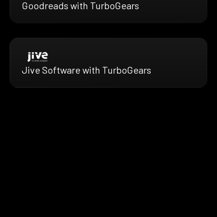
Goodreads with TurboGears
Jive Software with TurboGears