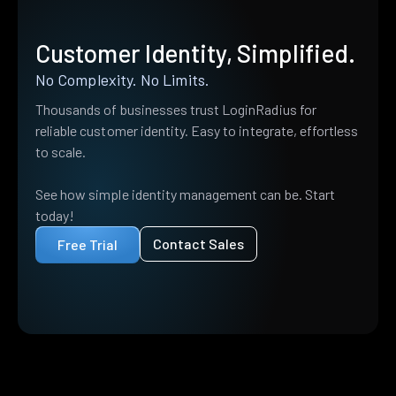
Customer Identity, Simplified.
No Complexity. No Limits.
Thousands of businesses trust LoginRadius for
reliable customer identity. Easy to integrate, effortless
to scale.
See how simple identity management can be. Start
today!
Contact Sales
Free Trial