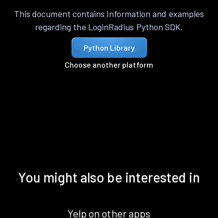
This document contains information and examples
regarding the LoginRadius Python SDK.
Python Library
Choose another platform
You might also be interested in
Yelp on other apps