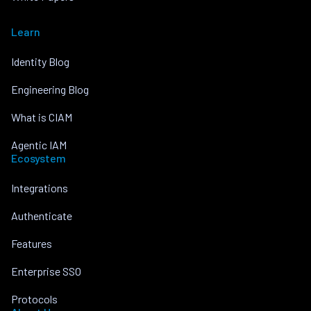
Learn
Identity Blog
Engineering Blog
What is CIAM
Agentic IAM
Ecosystem
Integrations
Authenticate
Features
Enterprise SSO
Protocols