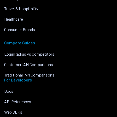
Travel & Hospitality
Healthcare
Consumer Brands
Compare Guides
LoginRadius vs Competitors
Customer IAM Comparisons
Traditional IAM Comparisons
For Developers
Docs
API References
Web SDKs