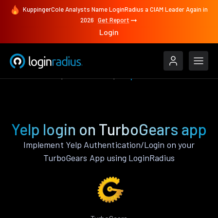
KuppingerCole Analysts Name LoginRadius a CIAM Leader Again in
2026
Get Report
Login
Authenticate
TurboGears
Yelp
Yelp login on TurboGears app
Implement Yelp Authentication/Login on your
TurboGears App using LoginRadius