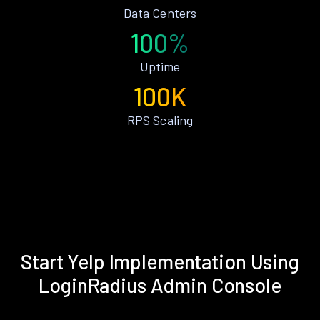
Data Centers
100%
Uptime
100K
RPS Scaling
Start Yelp Implementation Using
LoginRadius Admin Console