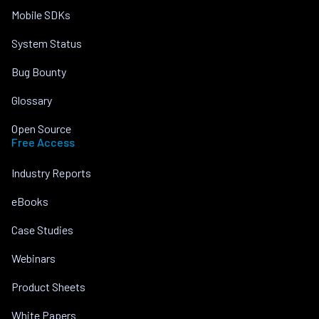
Mobile SDKs
System Status
Bug Bounty
Glossary
Open Source
Free Access
Industry Reports
eBooks
Case Studies
Webinars
Product Sheets
White Papers