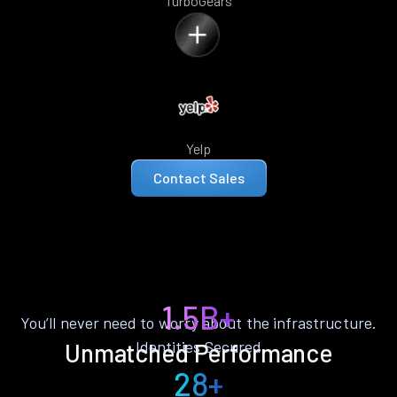
TurboGears
Yelp
Contact Sales
1.5B+
You’ll never need to worry about the infrastructure.
Identities Secured
Unmatched Performance
28+