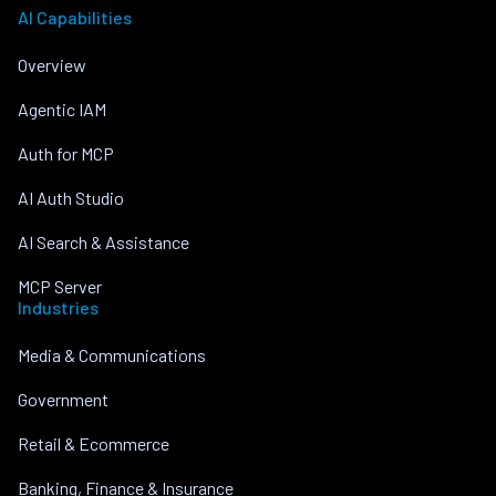
AI Capabilities
Overview
Agentic IAM
Auth for MCP
AI Auth Studio
AI Search & Assistance
MCP Server
Industries
Media & Communications
Government
Retail & Ecommerce
Banking, Finance & Insurance