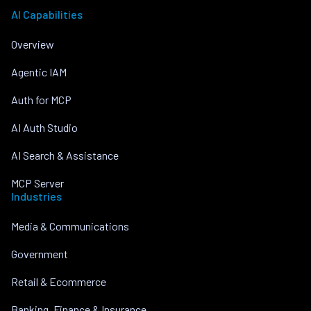
AI Capabilities
Overview
Agentic IAM
Auth for MCP
AI Auth Studio
AI Search & Assistance
MCP Server
Industries
Media & Communications
Government
Retail & Ecommerce
Banking, Finance & Insurance