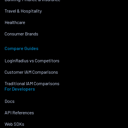
Travel & Hospitality
Healthcare
Consumer Brands
Compare Guides
LoginRadius vs Competitors
Customer IAM Comparisons
Traditional IAM Comparisons
For Developers
Docs
API References
Web SDKs