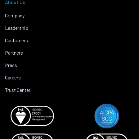
About Us
Company
Leadership
Customers
Partners
Press
Careers
Trust Center