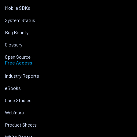
Mobile SDKs
System Status
Bug Bounty
Glossary
Open Source
Free Access
Industry Reports
eBooks
Case Studies
Webinars
Product Sheets
White Papers