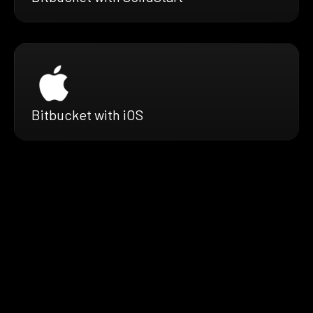
Bitbucket with iOS