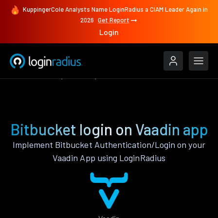
KuppingerCole Analysts Name LoginRadius a CIAM Leader Again in
2026
Get Report
Login
Authenticate
Vaadin
Bitbucket
Bitbucket login on Vaadin app
Implement Bitbucket Authentication/Login on your
Vaadin App using LoginRadius