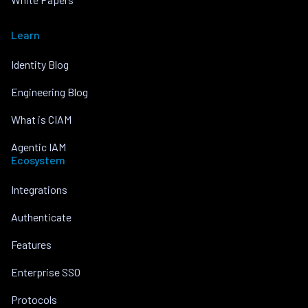
Learn
Identity Blog
Engineering Blog
What is CIAM
Agentic IAM
Ecosystem
Integrations
Authenticate
Features
Enterprise SSO
Protocols