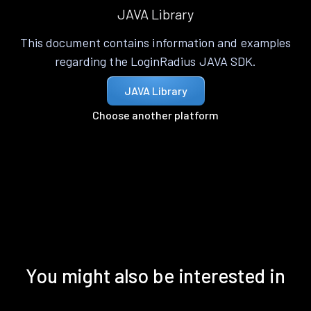
JAVA Library
This document contains information and examples
regarding the LoginRadius JAVA SDK.
JAVA Library
Choose another platform
You might also be interested in