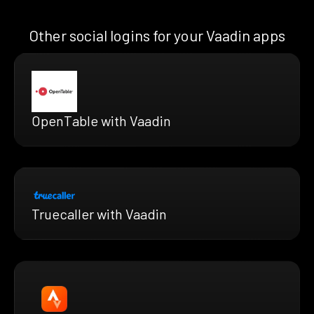
Other social logins for your Vaadin apps
OpenTable with Vaadin
Truecaller with Vaadin