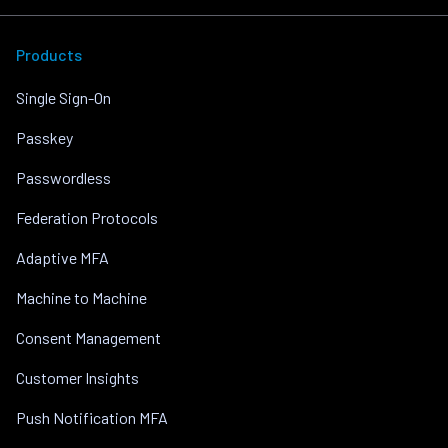
Products
Single Sign-On
Passkey
Passwordless
Federation Protocols
Adaptive MFA
Machine to Machine
Consent Management
Customer Insights
Push Notification MFA