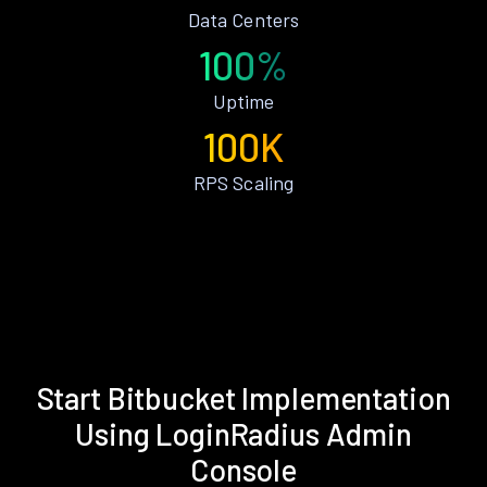
Data Centers
100%
Uptime
100K
RPS Scaling
Start Bitbucket Implementation
Using LoginRadius Admin
Console