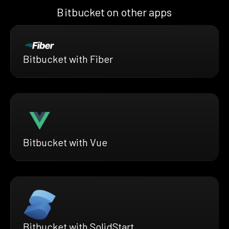
Bitbucket on other apps
Bitbucket with Fiber
Bitbucket with Vue
Bitbucket with SolidStart