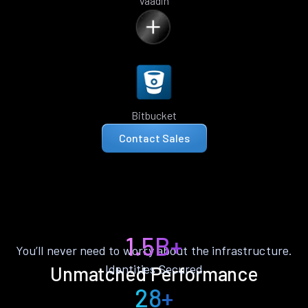
Vaadin
Bitbucket
Contact Sales
1.5B+
You’ll never need to worry about the infrastructure.
Identities Secured
Unmatched Performance
28+