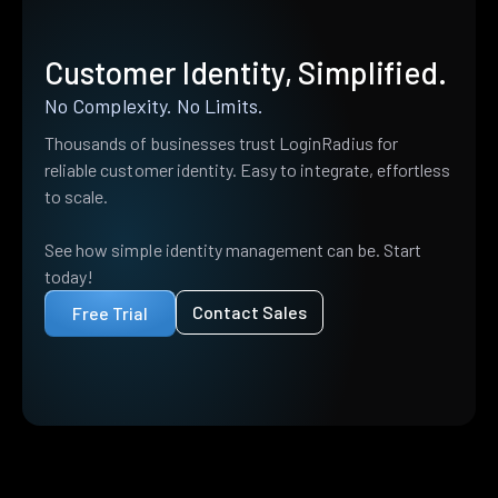
Customer Identity, Simplified.
No Complexity. No Limits.
Thousands of businesses trust LoginRadius for
reliable customer identity. Easy to integrate, effortless
to scale.
See how simple identity management can be. Start
today!
Contact Sales
Free Trial