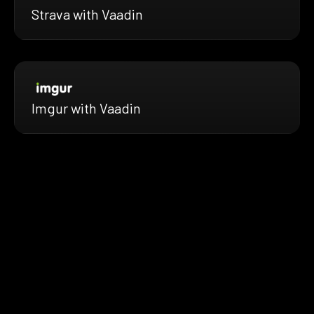
Strava with Vaadin
Imgur with Vaadin