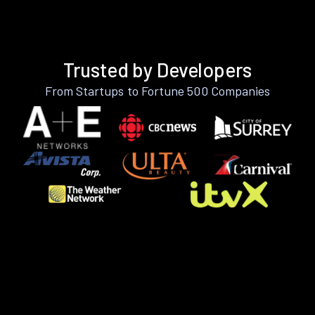
Trusted by Developers
From Startups to Fortune 500 Companies