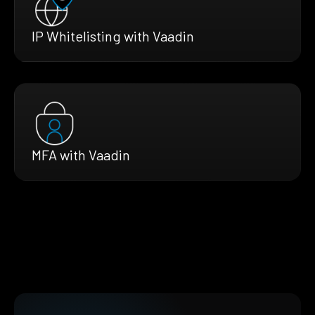
IP Whitelisting with Vaadin
MFA with Vaadin