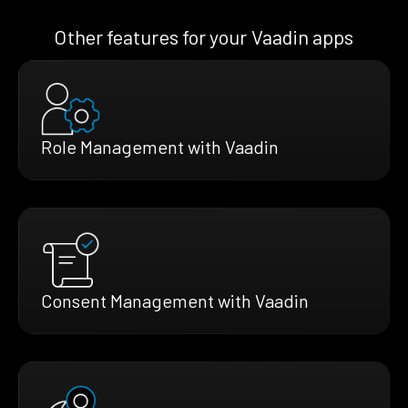
Other features for your Vaadin apps
Role Management with Vaadin
Consent Management with Vaadin