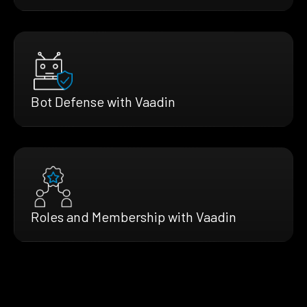
Bot Defense with Vaadin
Roles and Membership with Vaadin