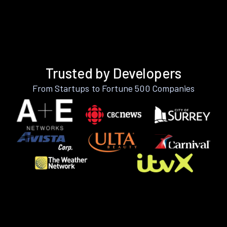
Trusted by Developers
From Startups to Fortune 500 Companies