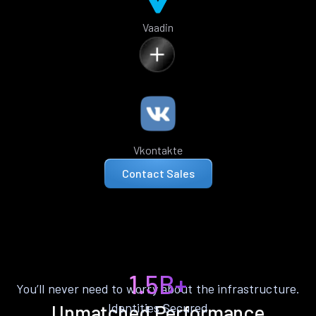
Vaadin
Vkontakte
Contact Sales
1.5B+
You’ll never need to worry about the infrastructure.
Identities Secured
Unmatched Performance