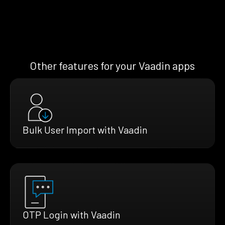
Other features for your Vaadin apps
Bulk User Import with Vaadin
OTP Login with Vaadin