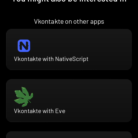
Vkontakte on other apps
Vkontakte with NativeScript
Vkontakte with Eve