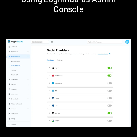
Console