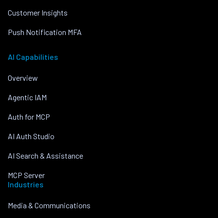
Customer Insights
Push Notification MFA
AI Capabilities
Overview
Agentic IAM
Auth for MCP
AI Auth Studio
AI Search & Assistance
MCP Server
Industries
Media & Communications