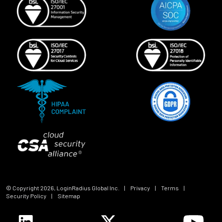
© Copyright
2026
, LoginRadius Global Inc.
|
Privacy
|
Terms
|
Security Policy
|
Sitemap