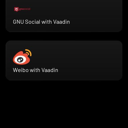
GNU Social with Vaadin
Weibo with Vaadin