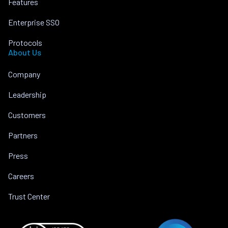
Features
Enterprise SSO
Protocols
About Us
Company
Leadership
Customers
Partners
Press
Careers
Trust Center