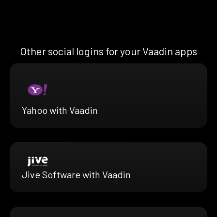
Other social logins for your Vaadin apps
Yahoo with Vaadin
Jive Software with Vaadin