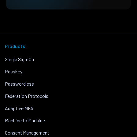
Products
Single Sign-On
Passkey
Passwordless
Federation Protocols
Adaptive MFA
Machine to Machine
Consent Management