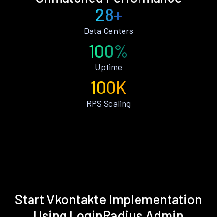
28+
Data Centers
100%
Uptime
100K
RPS Scaling
Start Vkontakte Implementation
Using LoginRadius Admin