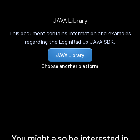
JAVA Library
This document contains information and examples
regarding the LoginRadius JAVA SDK.
JAVA Library
Choose another platform
You might also be interested in