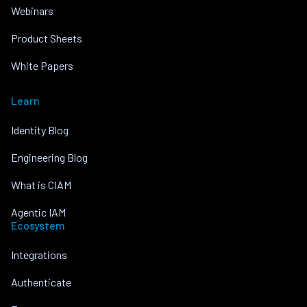
Webinars
Product Sheets
White Papers
Learn
Identity Blog
Engineering Blog
What is CIAM
Agentic IAM
Ecosystem
Integrations
Authenticate