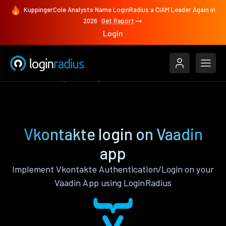
KuppingerCole Analysts Name LoginRadius a CIAM Leader Again in
2026
Get Report
Login
Authenticate
Vaadin
Vkontakte
Vkontakte login on Vaadin
app
Implement Vkontakte Authentication/Login on your
Vaadin App using LoginRadius