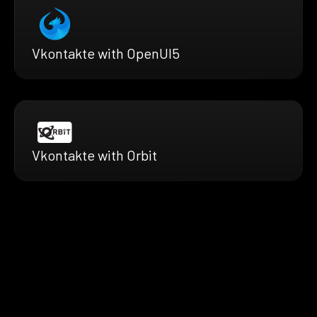
Vkontakte with OpenUI5
Vkontakte with Orbit