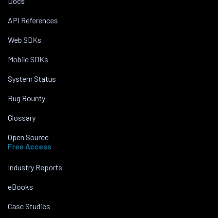
Docs
API References
Web SDKs
Mobile SDKs
System Status
Bug Bounty
Glossary
Open Source
Free Access
Industry Reports
eBooks
Case Studies