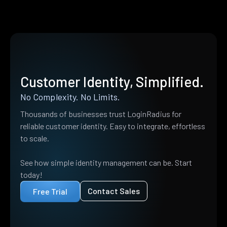
Customer Identity, Simplified.
No Complexity. No Limits.
Thousands of businesses trust LoginRadius for
reliable customer identity. Easy to integrate, effortless
to scale.
See how simple identity management can be. Start
today!
Contact Sales
Free Trial