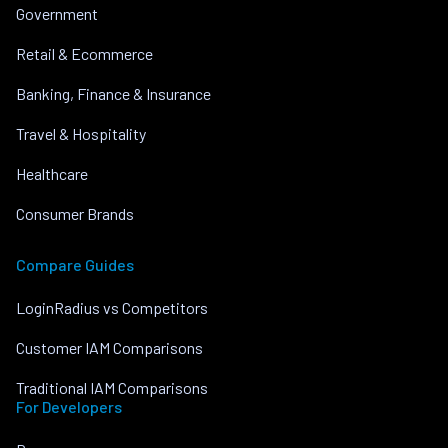
Government
Retail & Ecommerce
Banking, Finance & Insurance
Travel & Hospitality
Healthcare
Consumer Brands
Compare Guides
LoginRadius vs Competitors
Customer IAM Comparisons
Traditional IAM Comparisons
For Developers