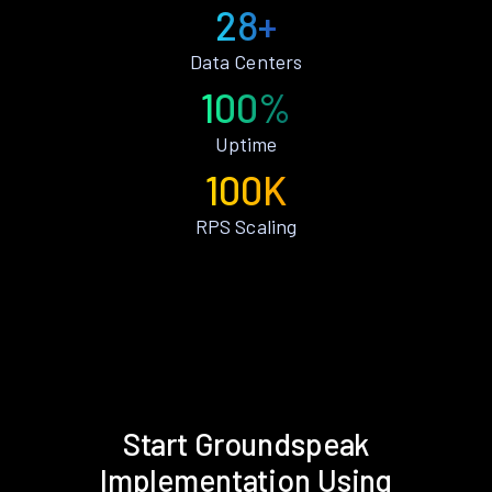
28+
Data Centers
100%
Uptime
100K
RPS Scaling
Start Groundspeak
Implementation Using