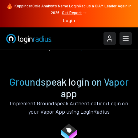
KuppingerCole Analysts Name LoginRadius a CIAM Leader Again in
2026
Get Report
Login
Authenticate
Vapor
Groundspeak
Groundspeak login on Vapor
app
Implement Groundspeak Authentication/Login on
your Vapor App using LoginRadius