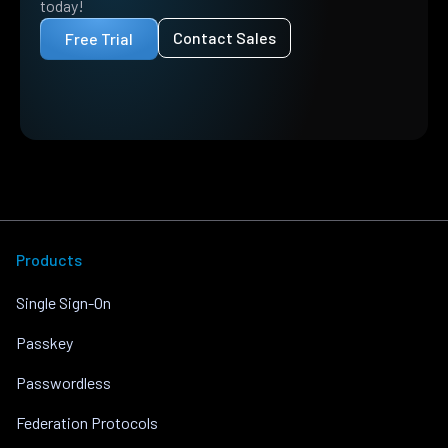
today!
Contact Sales
Free Trial
Products
Single Sign-On
Passkey
Passwordless
Federation Protocols