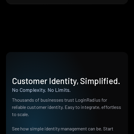
Customer Identity, Simplified.
No Complexity. No Limits.
Thousands of businesses trust LoginRadius for
reliable customer identity. Easy to integrate, effortless
to scale.
See how simple identity management can be. Start