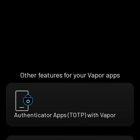
Other features for your Vapor apps
Authenticator Apps (TOTP) with Vapor