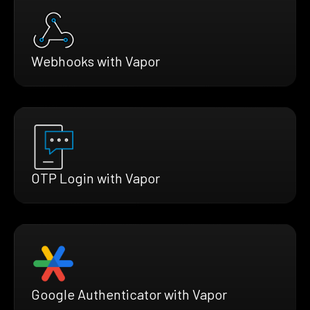
Webhooks with Vapor
OTP Login with Vapor
Google Authenticator with Vapor