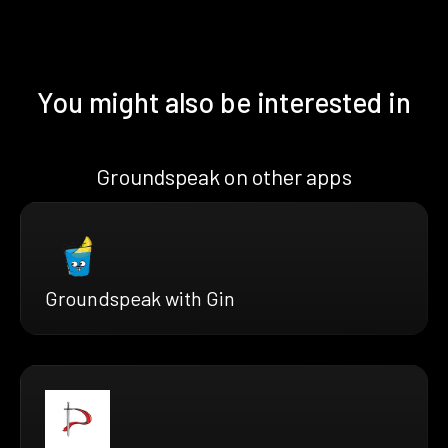
You might also be interested in
Groundspeak on other apps
Groundspeak with Gin