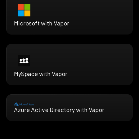
Microsoft with Vapor
MySpace with Vapor
Azure Active Directory with Vapor