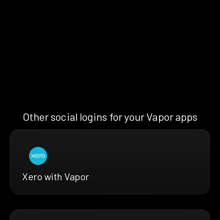
Other social logins for your Vapor apps
Xero with Vapor