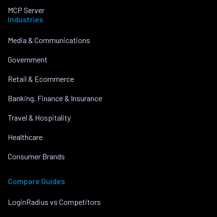
MCP Server
Industries
Media & Communications
Government
Retail & Ecommerce
Banking, Finance & Insurance
Travel & Hospitality
Healthcare
Consumer Brands
Compare Guides
LoginRadius vs Competitors