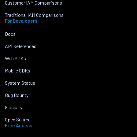
Customer IAM Comparisons
Traditional IAM Comparisons
For Developers
Docs
API References
Web SDKs
Mobile SDKs
System Status
Bug Bounty
Glossary
Open Source
Free Access