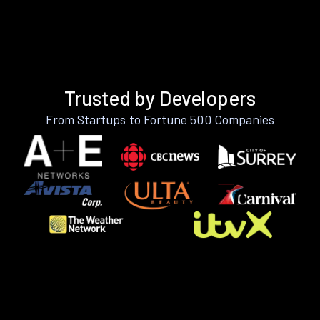
Trusted by Developers
From Startups to Fortune 500 Companies