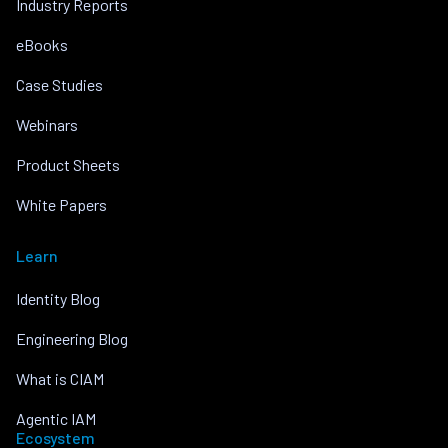
Industry Reports
eBooks
Case Studies
Webinars
Product Sheets
White Papers
Learn
Identity Blog
Engineering Blog
What is CIAM
Agentic IAM
Ecosystem