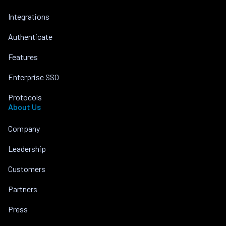
Integrations
Authenticate
Features
Enterprise SSO
Protocols
About Us
Company
Leadership
Customers
Partners
Press