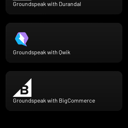
Groundspeak with Durandal
Groundspeak with Qwik
Groundspeak with BigCommerce