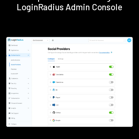
LoginRadius Admin Console