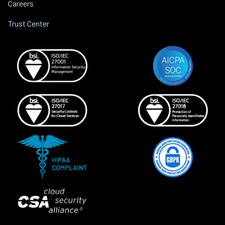
Careers
Trust Center