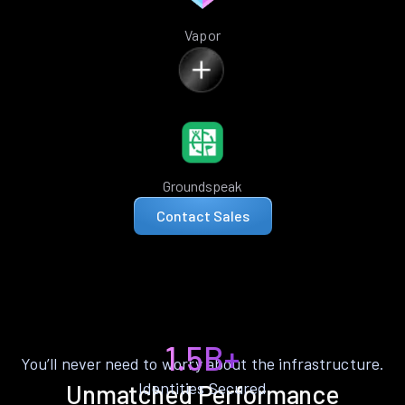
Vapor
Groundspeak
Contact Sales
1.5B+
You’ll never need to worry about the infrastructure.
Identities Secured
Unmatched Performance