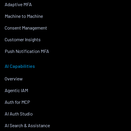
Adaptive MFA
Machine to Machine
Consent Management
Customer Insights
Push Notification MFA
AI Capabilities
Overview
Agentic IAM
Auth for MCP
AI Auth Studio
AI Search & Assistance