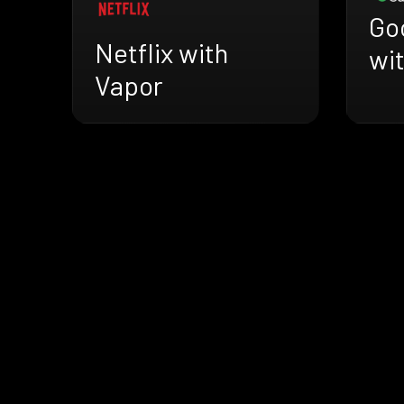
Go
Netflix with
wi
Vapor