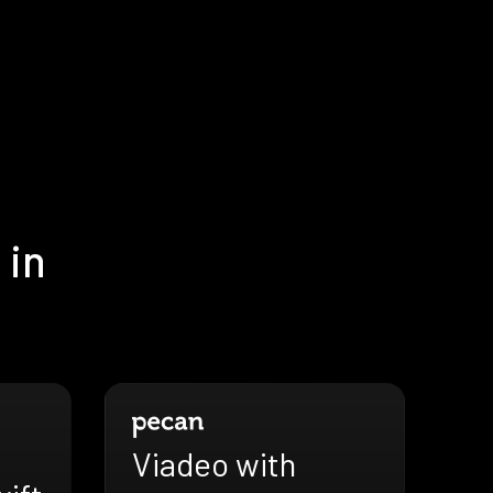
 in
Viadeo with