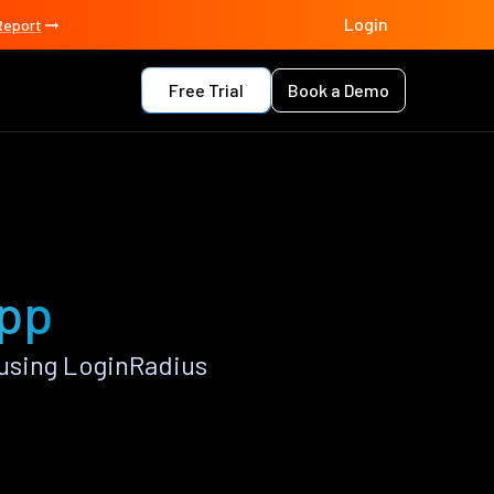
Login
Report
Free Trial
Book a Demo
app
using LoginRadius