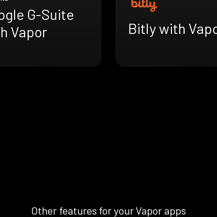
ogle G-Suite
Bitly with Vap
th Vapor
Other features for your Vapor apps