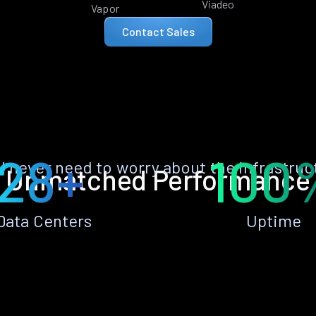
Viadeo
Vapor
Contact Sales
28+
100
ll never need to worry about the infrastruc
Unmatched Performance
Data Centers
Uptime