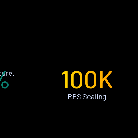
%
100K
ture.
RPS Scaling