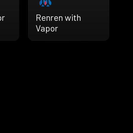
or
Renren with
Vapor