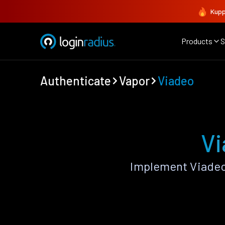
Kupp
Products
S
Authenticate
Vapor
Viadeo
Vi
Implement Viadeo