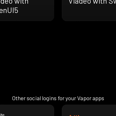
adeo with
Viadeo with Sw
enUI5
Other social logins for your Vapor apps