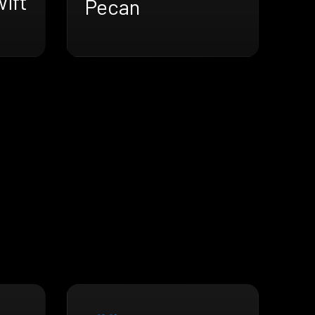
ift
Pecan