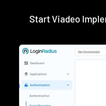
Start Viadeo Impl