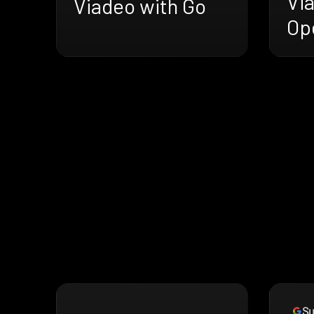
Vi
Viadeo with Go
Op