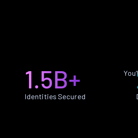
1.5B+
You’
Identities Secured