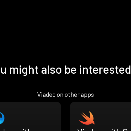
u might also be interested
Viadeo on other apps