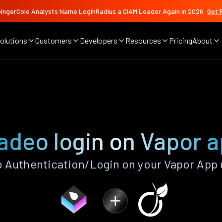
ingerCole Analysts Name LoginRadius a CIAM Leader Again in 2026
Get 
olutions
Customers
Developers
Resources
Pricing
About
adeo login on Vapor 
 Authentication/Login on your Vapor App 