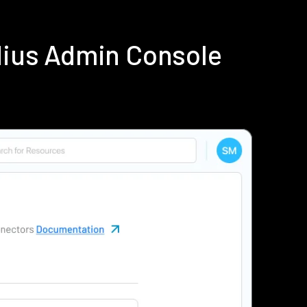
dius Admin Console