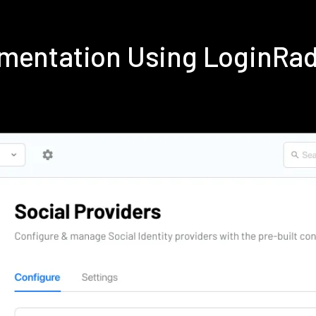
ementation Using LoginRa