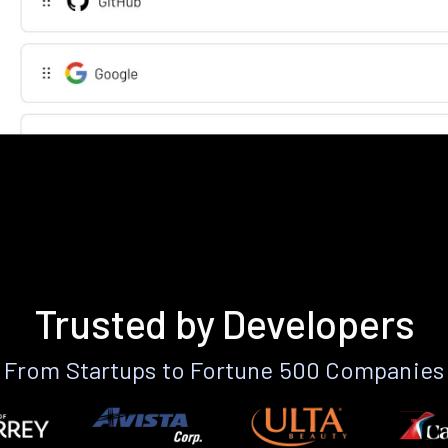
Trusted by Developers
From Startups to Fortune 500 Companies