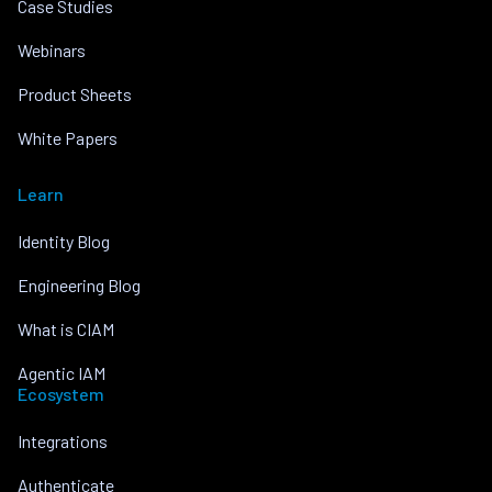
Case Studies
Webinars
Product Sheets
White Papers
Learn
Identity Blog
Engineering Blog
What is CIAM
Agentic IAM
Ecosystem
Integrations
Authenticate