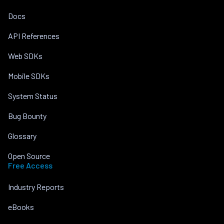
Docs
API References
Web SDKs
Mobile SDKs
System Status
Bug Bounty
Glossary
Open Source
Free Access
Industry Reports
eBooks