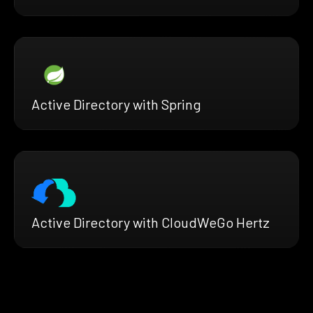
Active Directory with Spring
Active Directory with CloudWeGo Hertz