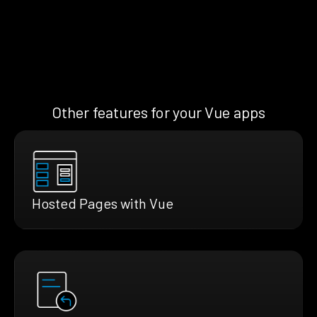
Other features for your Vue apps
Hosted Pages with Vue