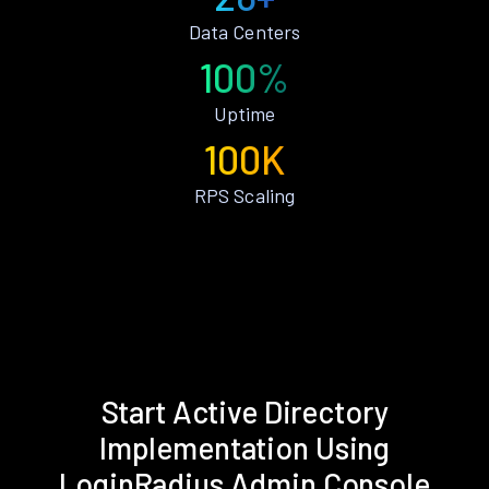
Data Centers
100%
Uptime
100K
RPS Scaling
Start Active Directory
Implementation Using
LoginRadius Admin Console