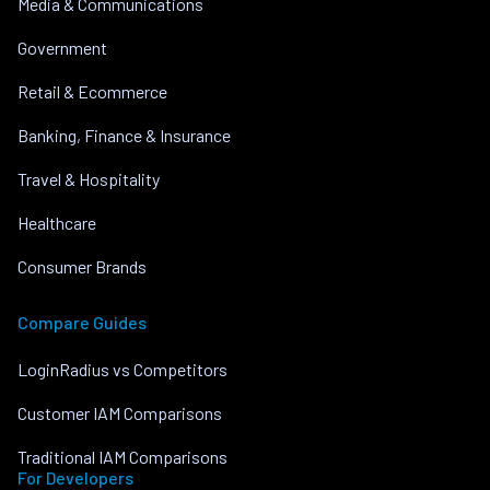
Media & Communications
Government
Retail & Ecommerce
Banking, Finance & Insurance
Travel & Hospitality
Healthcare
Consumer Brands
Compare Guides
LoginRadius vs Competitors
Customer IAM Comparisons
Traditional IAM Comparisons
For Developers