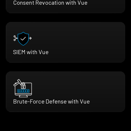
Consent Revocation with Vue
SIEM with Vue
Brute-Force Defense with Vue