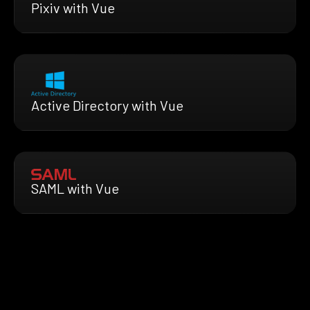
Pixiv with Vue
Active Directory with Vue
SAML with Vue