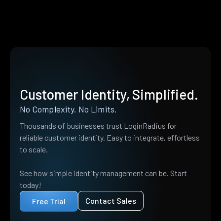
Customer Identity, Simplified.
No Complexity. No Limits.
Thousands of businesses trust LoginRadius for
reliable customer identity. Easy to integrate, effortless
to scale.
See how simple identity management can be. Start
today!
Contact Sales
Free Trial