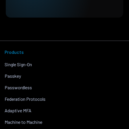
Products
Single Sign-On
Passkey
Passwordless
Federation Protocols
Adaptive MFA
Machine to Machine