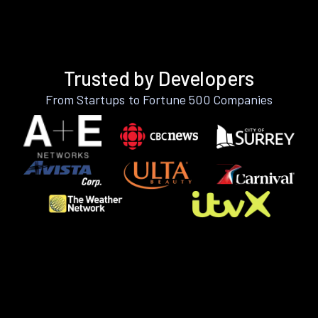
Trusted by Developers
From Startups to Fortune 500 Companies