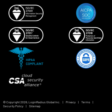
© Copyright
2026
, LoginRadius Global Inc.
|
Privacy
|
Terms
|
Security Policy
|
Sitemap