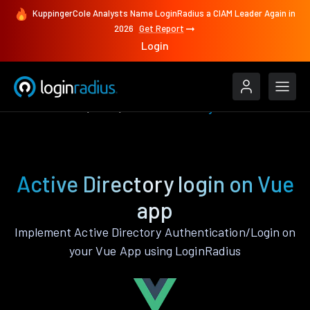
KuppingerCole Analysts Name LoginRadius a CIAM Leader Again in
2026
Get Report
Login
Authenticate
Vue
Active Directory
Active Directory login on Vue
app
Implement Active Directory Authentication/Login on
your Vue App using LoginRadius