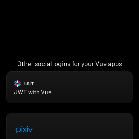
Other social logins for your Vue apps
JWT with Vue