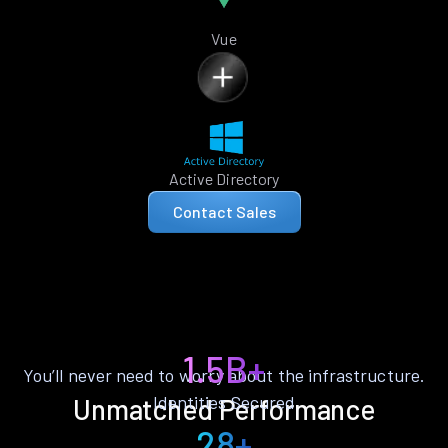
Vue
Active Directory
Contact Sales
1.5B+
You’ll never need to worry about the infrastructure.
Identities Secured
Unmatched Performance
28+