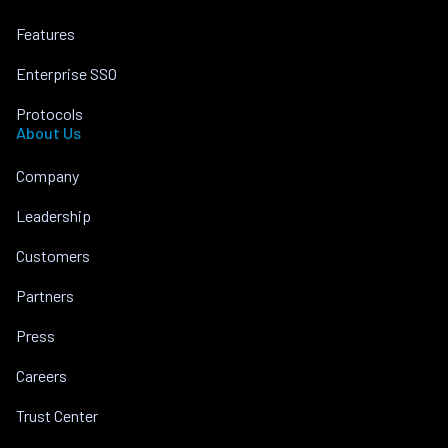
Features
Enterprise SSO
Protocols
About Us
Company
Leadership
Customers
Partners
Press
Careers
Trust Center