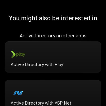
You might also be interested in
Active Directory on other apps
Active Directory with Play
Active Directory with ASP.Net