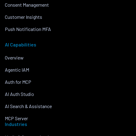
Consent Management
Customer Insights
Push Notification MFA
AI Capabilities
Overview
Agentic IAM
Auth for MCP
AI Auth Studio
AI Search & Assistance
MCP Server
Industries