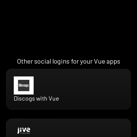
Other social logins for your Vue apps
Discogs with Vue