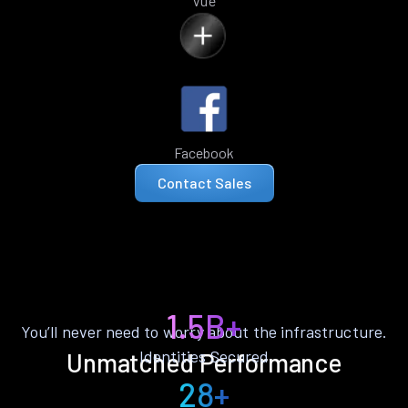
Vue
Facebook
Contact Sales
1.5B+
You’ll never need to worry about the infrastructure.
Identities Secured
Unmatched Performance
28+