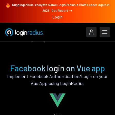
KuppingerCole Analysts Name LoginRadius a CIAM Leader Again in
2026
Get Report
Login
Authenticate
Vue
Facebook
Facebook login on Vue app
Implement Facebook Authentication/Login on your
Vue App using LoginRadius