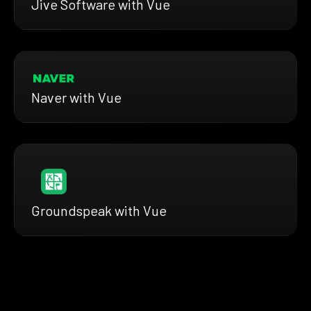
Jive Software with Vue
Naver with Vue
Groundspeak with Vue