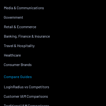
Media & Communications
Government
Retail & Ecommerce
Banking, Finance & Insurance
Travel & Hospitality
Healthcare
Consumer Brands
Compare Guides
LoginRadius vs Competitors
Customer IAM Comparisons
Traditional IAM Comparisons