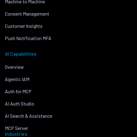
Machine to Machine
Consent Management
Customer Insights
Push Notification MFA
AI Capabilities
Overview
Agentic IAM
Auth for MCP
AI Auth Studio
AI Search & Assistance
MCP Server
Industries