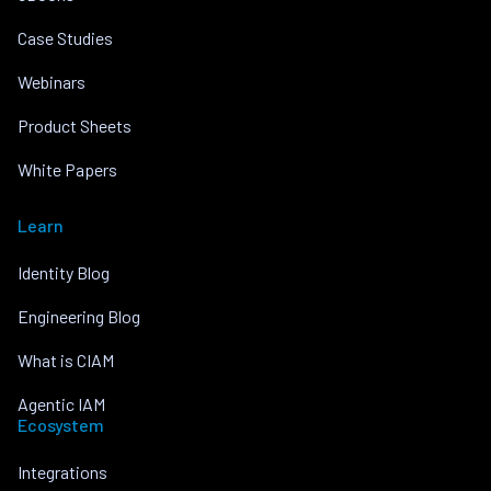
Case Studies
Webinars
Product Sheets
White Papers
Learn
Identity Blog
Engineering Blog
What is CIAM
Agentic IAM
Ecosystem
Integrations