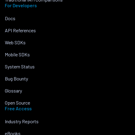
For Developers
Docs
API References
Web SDKs
Mobile SDKs
System Status
Bug Bounty
Glossary
Open Source
Free Access
Industry Reports
eBooks