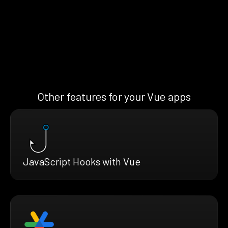
Other features for your Vue apps
JavaScript Hooks with Vue