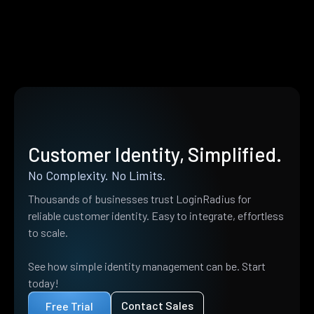
Customer Identity, Simplified.
No Complexity. No Limits.
Thousands of businesses trust LoginRadius for
reliable customer identity. Easy to integrate, effortless
to scale.
See how simple identity management can be. Start
today!
Contact Sales
Free Trial