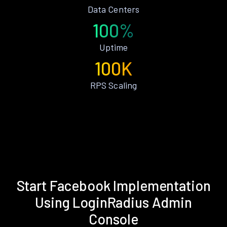
Data Centers
100%
Uptime
100K
RPS Scaling
Start Facebook Implementation
Using LoginRadius Admin
Console