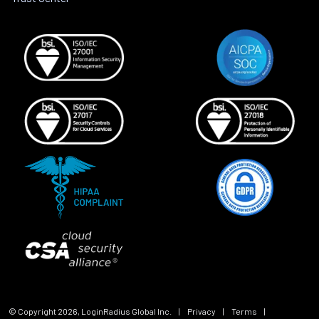
© Copyright
2026
, LoginRadius Global Inc.
|
Privacy
|
Terms
|