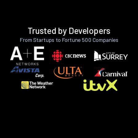
Trusted by Developers
From Startups to Fortune 500 Companies