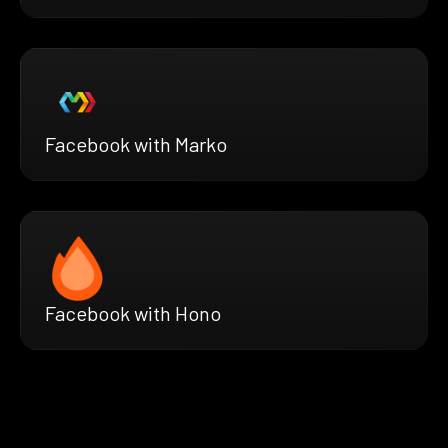
Facebook with Marko
Facebook with Hono