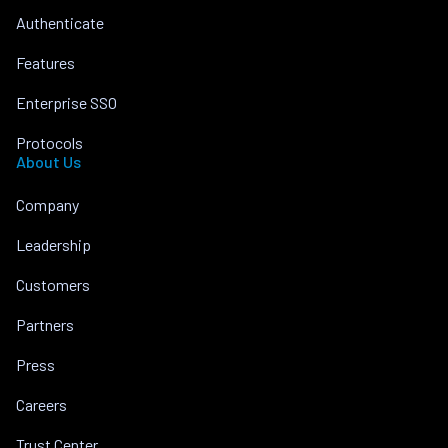
Authenticate
Features
Enterprise SSO
Protocols
About Us
Company
Leadership
Customers
Partners
Press
Careers
Trust Center