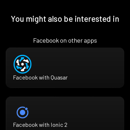
You might also be interested in
Facebook on other apps
Facebook with Quasar
Facebook with Ionic 2