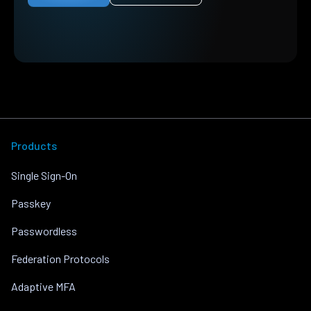
Products
Single Sign-On
Passkey
Passwordless
Federation Protocols
Adaptive MFA