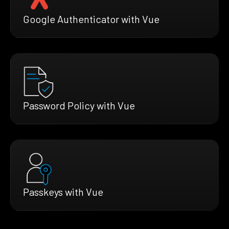
Google Authenticator with Vue
Password Policy with Vue
Passkeys with Vue