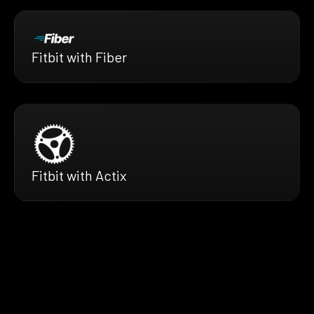
Fitbit with Fiber
Fitbit with Actix