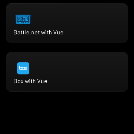
Battle.net with Vue
Box with Vue