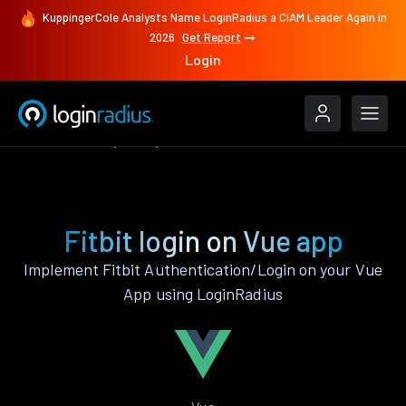
KuppingerCole Analysts Name LoginRadius a CIAM Leader Again in
2026
Get Report
Login
Authenticate
Vue
Fitbit
Fitbit login on Vue app
Implement Fitbit Authentication/Login on your Vue
App using LoginRadius