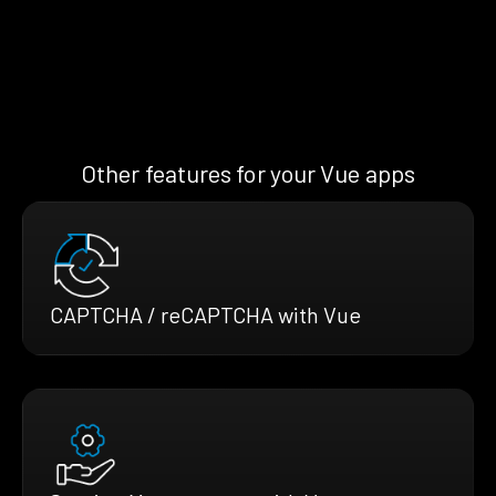
Other features for your Vue apps
CAPTCHA / reCAPTCHA with Vue