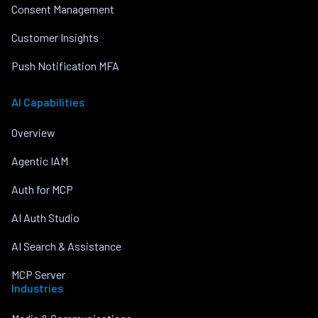
Consent Management
Customer Insights
Push Notification MFA
AI Capabilities
Overview
Agentic IAM
Auth for MCP
AI Auth Studio
AI Search & Assistance
MCP Server
Industries