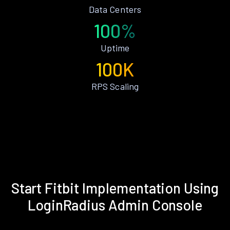
Data Centers
100%
Uptime
100K
RPS Scaling
Start Fitbit Implementation Using
LoginRadius Admin Console