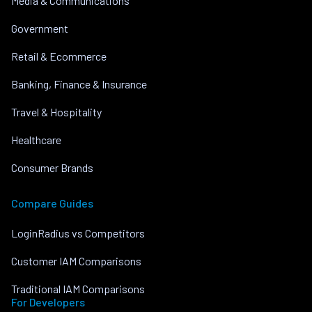
Media & Communications
Government
Retail & Ecommerce
Banking, Finance & Insurance
Travel & Hospitality
Healthcare
Consumer Brands
Compare Guides
LoginRadius vs Competitors
Customer IAM Comparisons
Traditional IAM Comparisons
For Developers