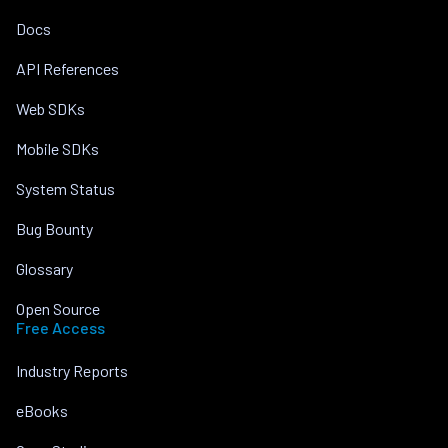
Docs
API References
Web SDKs
Mobile SDKs
System Status
Bug Bounty
Glossary
Open Source
Free Access
Industry Reports
eBooks