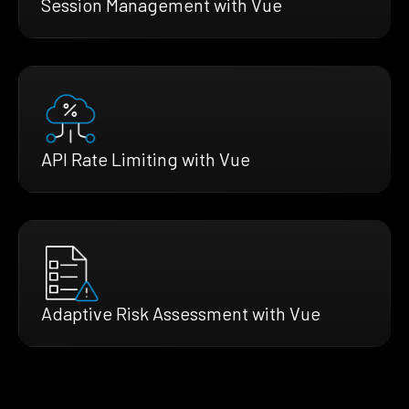
Session Management with Vue
API Rate Limiting with Vue
Adaptive Risk Assessment with Vue