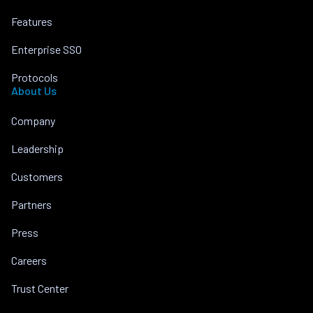
Features
Enterprise SSO
Protocols
About Us
Company
Leadership
Customers
Partners
Press
Careers
Trust Center