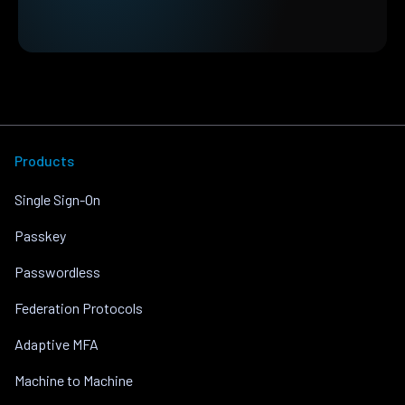
Products
Single Sign-On
Passkey
Passwordless
Federation Protocols
Adaptive MFA
Machine to Machine