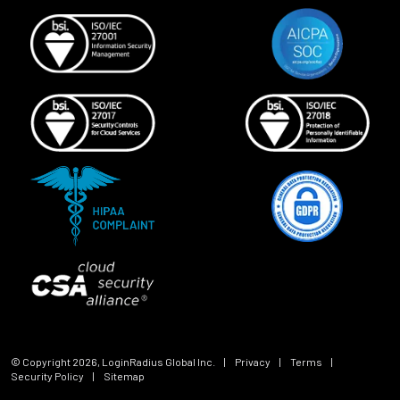
© Copyright
2026
, LoginRadius Global Inc.
|
Privacy
|
Terms
|
Security Policy
|
Sitemap