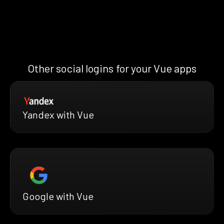
Other social logins for your Vue apps
Yandex with Vue
Google with Vue