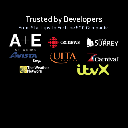
Trusted by Developers
From Startups to Fortune 500 Companies