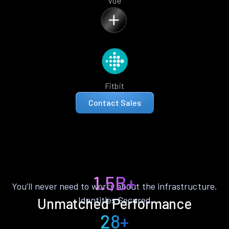
Vue
Fitbit
Contact Sales
1.5B+
You’ll never need to worry about the infrastructure.
Identities Secured
Unmatched Performance
28+