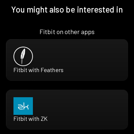
You might also be interested in
Fitbit on other apps
Fitbit with Feathers
Fitbit with ZK