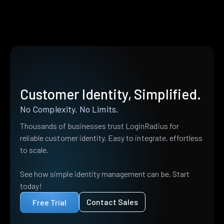
Customer Identity, Simplified.
No Complexity. No Limits.
Thousands of businesses trust LoginRadius for
reliable customer identity. Easy to integrate, effortless
to scale.
See how simple identity management can be. Start
today!
Contact Sales
Free Trial