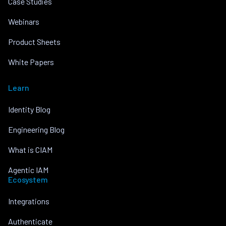
Case Studies
Webinars
Product Sheets
White Papers
Learn
Identity Blog
Engineering Blog
What is CIAM
Agentic IAM
Ecosystem
Integrations
Authenticate