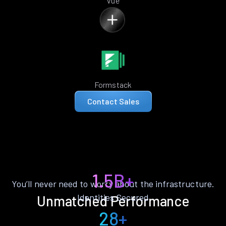
Vue
Formstack
Contact Sales
1.5B+
You’ll never need to worry about the infrastructure.
Identities Secured
Unmatched Performance
28+