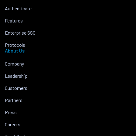
Authenticate
Features
Enterprise SSO
Protocols
About Us
Company
Leadership
Customers
Partners
Press
Careers