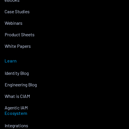
Case Studies
Webinars
Product Sheets
White Papers
Learn
Identity Blog
Engineering Blog
What is CIAM
Agentic IAM
Ecosystem
Integrations