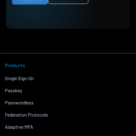
Products
Single Sign-On
Passkey
Passwordless
Federation Protocols
Adaptive MFA