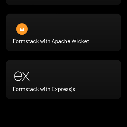
Formstack with Apache Wicket
Formstack with Expressjs