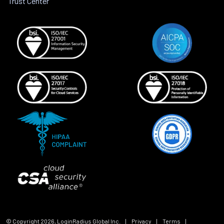
Trust Center
© Copyright
2026
, LoginRadius Global Inc.
|
Privacy
|
Terms
|