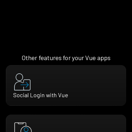
Other features for your Vue apps
Social Login with Vue