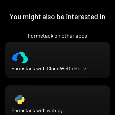
You might also be interested in
Formstack on other apps
Formstack with CloudWeGo Hertz
Formstack with web.py