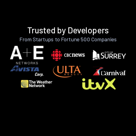
Trusted by Developers
From Startups to Fortune 500 Companies