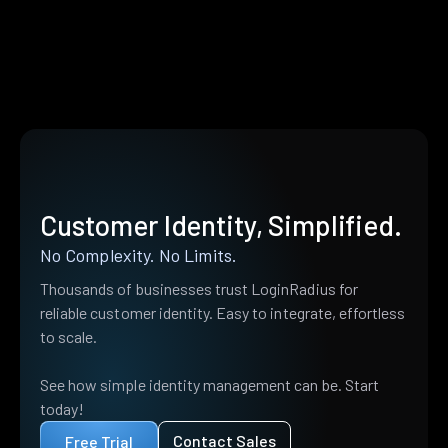
Customer Identity, Simplified.
No Complexity. No Limits.
Thousands of businesses trust LoginRadius for
reliable customer identity. Easy to integrate, effortless
to scale.
See how simple identity management can be. Start
today!
Contact Sales
Free Trial