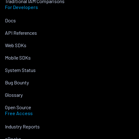
Traditional IAM Comparisons
For Developers
Docs
API References
Web SDKs
Mobile SDKs
System Status
Bug Bounty
Glossary
Open Source
Free Access
Industry Reports
eBooks