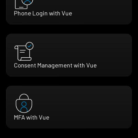
Phone Login with Vue
Consent Management with Vue
MFA with Vue