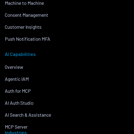
Machine to Machine
Consent Management
Customer Insights
Push Notification MFA
AI Capabilities
Overview
Agentic IAM
Auth for MCP
AI Auth Studio
AI Search & Assistance
MCP Server
Industries