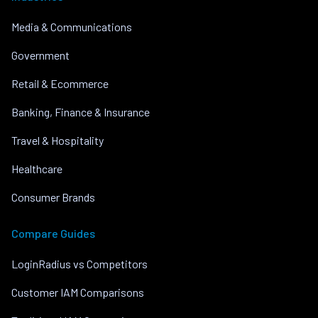
Media & Communications
Government
Retail & Ecommerce
Banking, Finance & Insurance
Travel & Hospitality
Healthcare
Consumer Brands
Compare Guides
LoginRadius vs Competitors
Customer IAM Comparisons