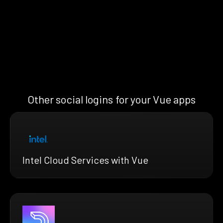
Other social logins for your Vue apps
Intel Cloud Services with Vue