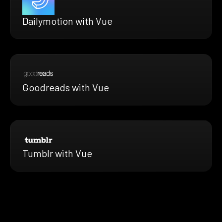
Dailymotion with Vue
Goodreads with Vue
Tumblr with Vue