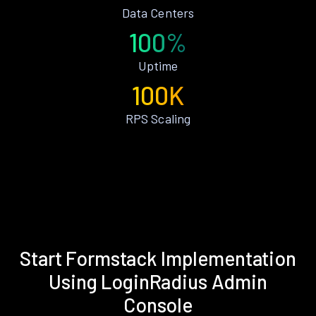
Data Centers
100%
Uptime
100K
RPS Scaling
Start Formstack Implementation
Using LoginRadius Admin
Console