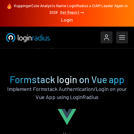
KuppingerCole Analysts Name LoginRadius a CIAM Leader Again in
2026
Get Report
Login
Authenticate
Vue
Formstack
Formstack login on Vue app
Implement Formstack Authentication/Login on your
Vue App using LoginRadius