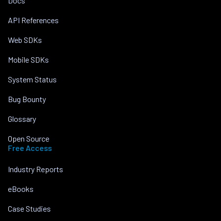
Docs
API References
Web SDKs
Mobile SDKs
System Status
Bug Bounty
Glossary
Open Source
Free Access
Industry Reports
eBooks
Case Studies