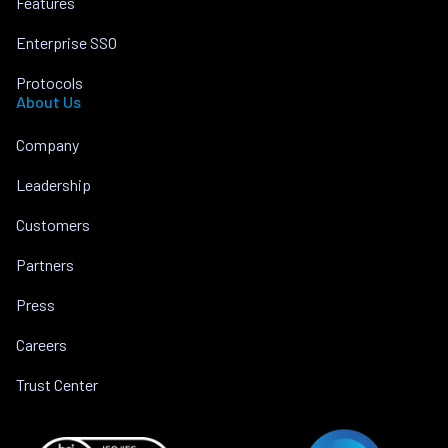
Features
Enterprise SSO
Protocols
About Us
Company
Leadership
Customers
Partners
Press
Careers
Trust Center