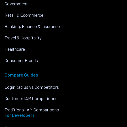
Government
Retail & Ecommerce
Banking, Finance & Insurance
Travel & Hospitality
Healthcare
Consumer Brands
Compare Guides
LoginRadius vs Competitors
Customer IAM Comparisons
Traditional IAM Comparisons
For Developers