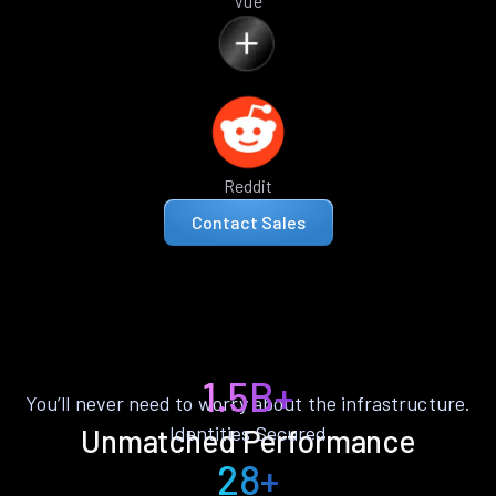
Vue
Reddit
Contact Sales
1.5B+
You’ll never need to worry about the infrastructure.
Identities Secured
Unmatched Performance
28+