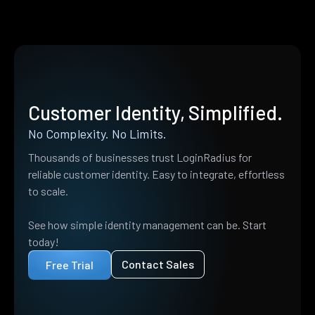
Customer Identity, Simplified.
No Complexity. No Limits.
Thousands of businesses trust LoginRadius for
reliable customer identity. Easy to integrate, effortless
to scale.
See how simple identity management can be. Start
today!
Contact Sales
Free Trial