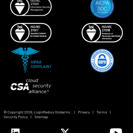
© Copyright
2026
, LoginRadius Global Inc.
|
Privacy
|
Terms
|
Security Policy
|
Sitemap