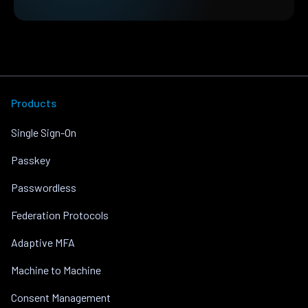
Products
Single Sign-On
Passkey
Passwordless
Federation Protocols
Adaptive MFA
Machine to Machine
Consent Management