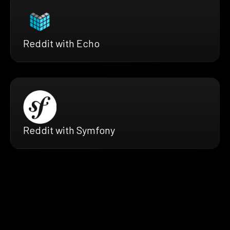
Reddit with Echo
Reddit with Symfony