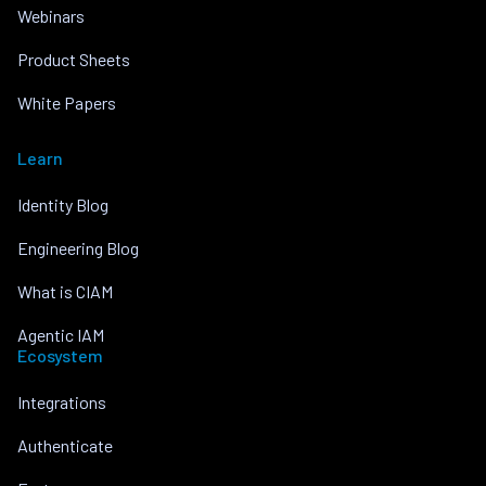
Webinars
Product Sheets
White Papers
Learn
Identity Blog
Engineering Blog
What is CIAM
Agentic IAM
Ecosystem
Integrations
Authenticate