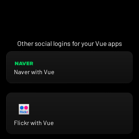
Other social logins for your Vue apps
Naver with Vue
Flickr with Vue