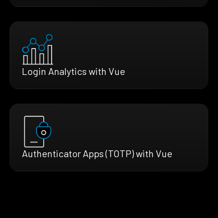
Login Analytics with Vue
Authenticator Apps (TOTP) with Vue