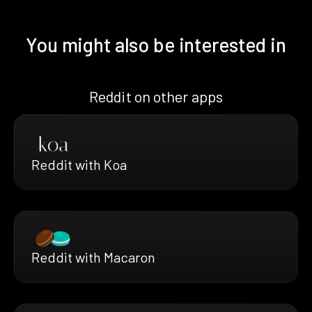
You might also be interested in
Reddit on other apps
Reddit with Koa
Reddit with Macaron