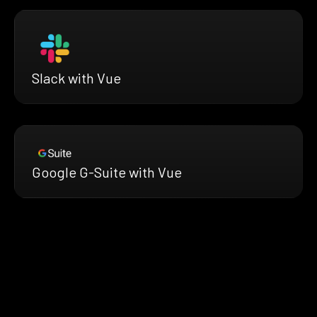
Slack with Vue
Google G-Suite with Vue