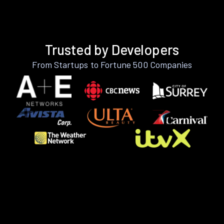
Trusted by Developers
From Startups to Fortune 500 Companies