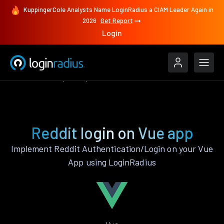
KuppingerCole Analysts Name LoginRadius a CIAM Leader Again in
2026
Get Report
Login
Authenticate
Vue
Reddit
Reddit login on Vue app
Implement Reddit Authentication/Login on your Vue
App using LoginRadius