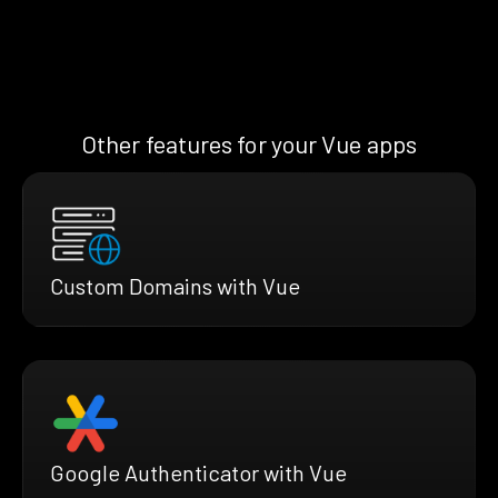
Other features for your Vue apps
Custom Domains with Vue
Google Authenticator with Vue