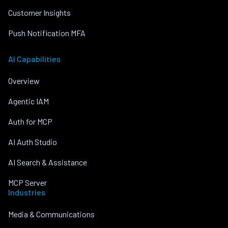
Customer Insights
Push Notification MFA
AI Capabilities
Overview
Agentic IAM
Auth for MCP
AI Auth Studio
AI Search & Assistance
MCP Server
Industries
Media & Communications