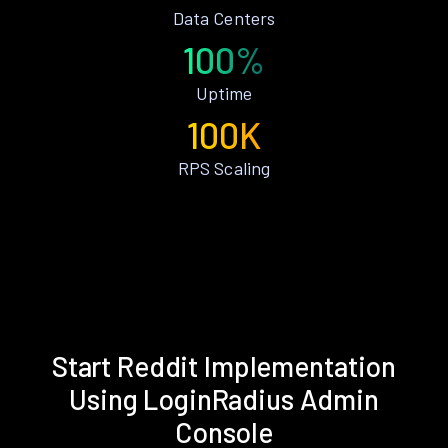
Data Centers
100%
Uptime
100K
RPS Scaling
Start Reddit Implementation
Using LoginRadius Admin
Console