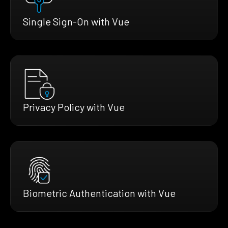
Single Sign-On with Vue
Privacy Policy with Vue
Biometric Authentication with Vue