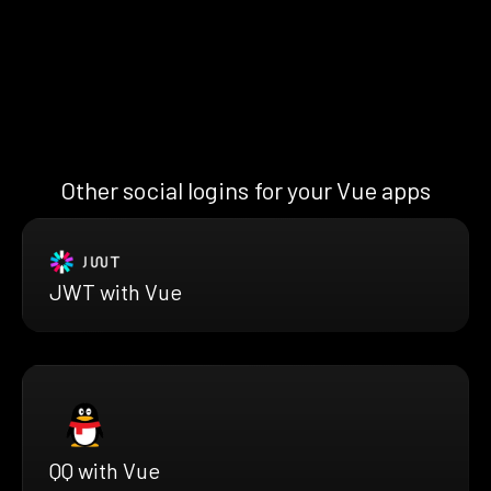
Other social logins for your Vue apps
JWT with Vue
QQ with Vue