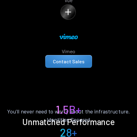
Vue
Vimeo
Contact Sales
1.5B+
You’ll never need to worry about the infrastructure.
Identities Secured
Unmatched Performance
28+