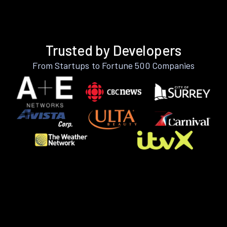
Trusted by Developers
From Startups to Fortune 500 Companies