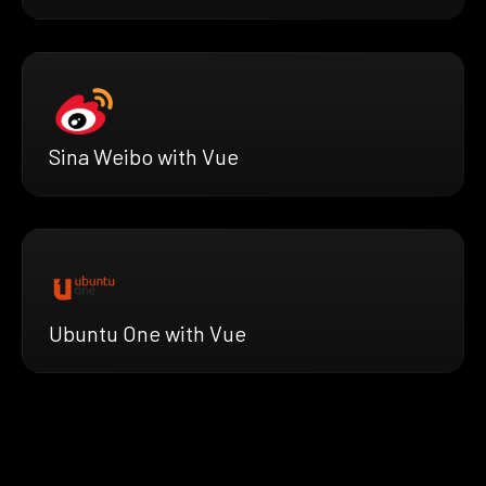
Sina Weibo with Vue
Ubuntu One with Vue