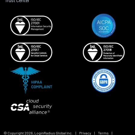
Trust Center
© Copyright
2026
, LoginRadius Global Inc.
|
Privacy
|
Terms
|