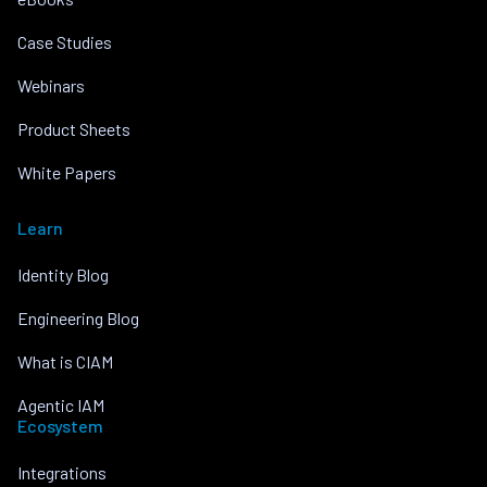
Case Studies
Webinars
Product Sheets
White Papers
Learn
Identity Blog
Engineering Blog
What is CIAM
Agentic IAM
Ecosystem
Integrations