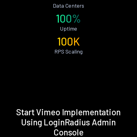
Data Centers
100%
Uptime
100K
RPS Scaling
Start Vimeo Implementation
Using LoginRadius Admin
Console