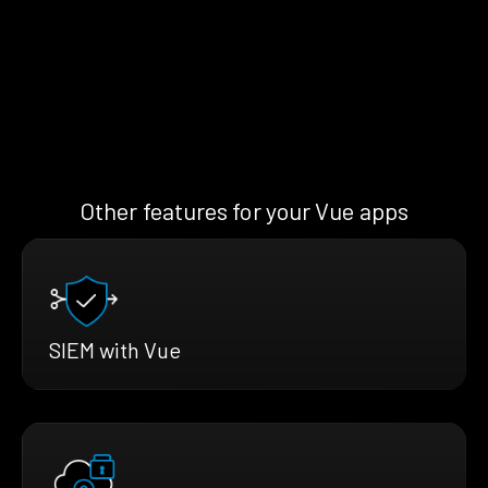
Other features for your Vue apps
SIEM with Vue