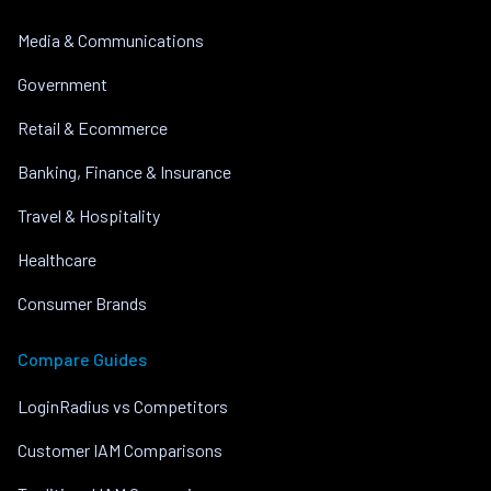
Media & Communications
Government
Retail & Ecommerce
Banking, Finance & Insurance
Travel & Hospitality
Healthcare
Consumer Brands
Compare Guides
LoginRadius vs Competitors
Customer IAM Comparisons