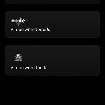
Vimeo with NodeJs
Vimeo with Gorilla