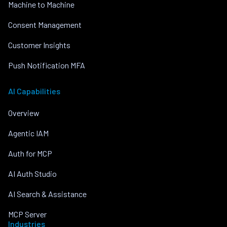
Machine to Machine
Consent Management
Customer Insights
Push Notification MFA
AI Capabilities
Overview
Agentic IAM
Auth for MCP
AI Auth Studio
AI Search & Assistance
MCP Server
Industries