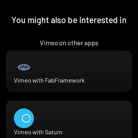
You might also be interested in
Vimeo on other apps
Vimeo with FabFramework
Vimeo with Saturn