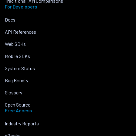
Traditional IAM Comparisons
For Developers
Docs
API References
Web SDKs
Mobile SDKs
System Status
Bug Bounty
Glossary
Open Source
Free Access
Industry Reports
eBooks