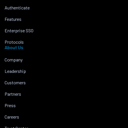
Authenticate
Features
Enterprise SSO
Protocols
About Us
Company
Leadership
Customers
Partners
Press
Careers