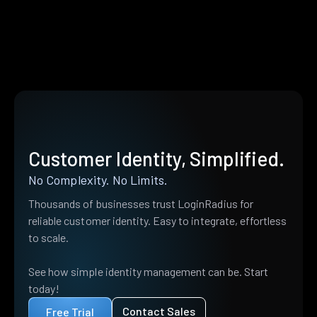
Customer Identity, Simplified.
No Complexity. No Limits.
Thousands of businesses trust LoginRadius for
reliable customer identity. Easy to integrate, effortless
to scale.
See how simple identity management can be. Start
today!
Contact Sales
Free Trial