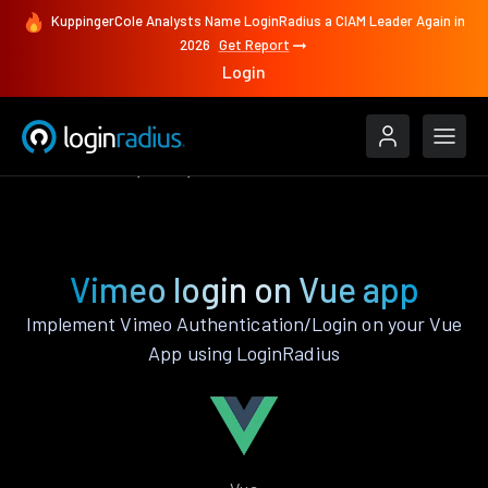
KuppingerCole Analysts Name LoginRadius a CIAM Leader Again in
2026
Get Report
Login
Authenticate
Vue
Vimeo
Vimeo login on Vue app
Implement Vimeo Authentication/Login on your Vue
App using LoginRadius