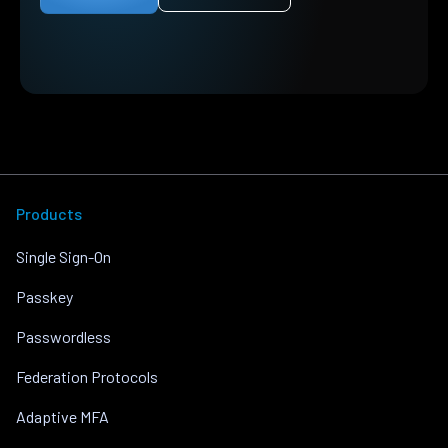
Products
Single Sign-On
Passkey
Passwordless
Federation Protocols
Adaptive MFA