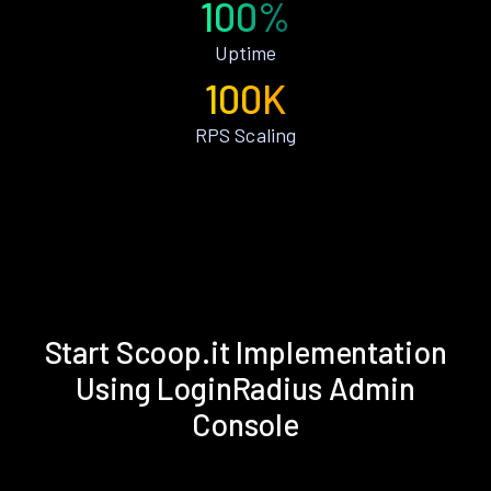
100%
Uptime
100K
RPS Scaling
Start Scoop.it Implementation
Using LoginRadius Admin
Console