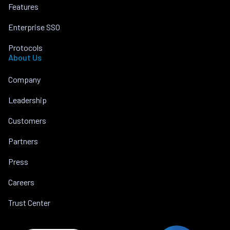
Features
Enterprise SSO
Protocols
About Us
Company
Leadership
Customers
Partners
Press
Careers
Trust Center