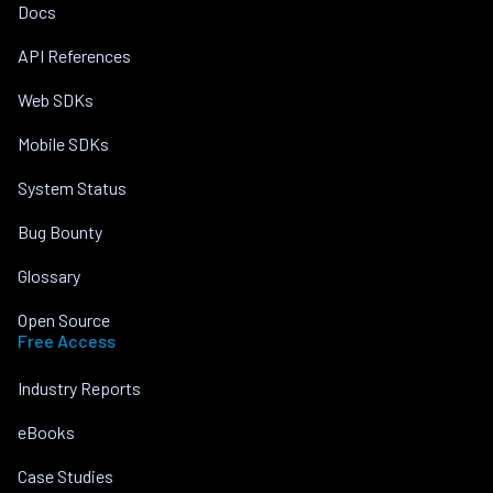
Docs
API References
Web SDKs
Mobile SDKs
System Status
Bug Bounty
Glossary
Open Source
Free Access
Industry Reports
eBooks
Case Studies