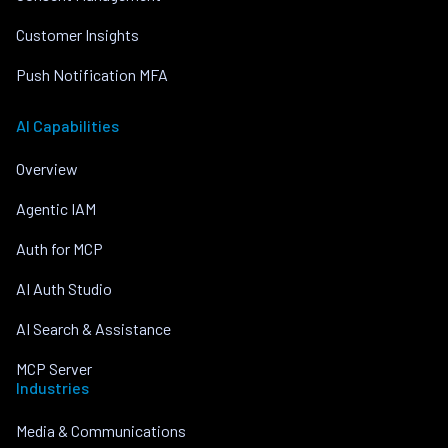
Customer Insights
Push Notification MFA
AI Capabilities
Overview
Agentic IAM
Auth for MCP
AI Auth Studio
AI Search & Assistance
MCP Server
Industries
Media & Communications