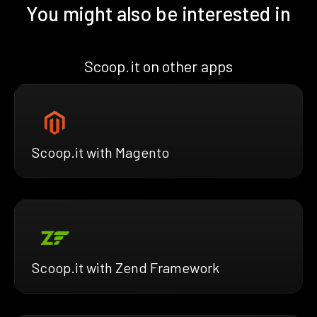
You might also be interested in
Scoop.it on other apps
Scoop.it with Magento
Scoop.it with Zend Framework