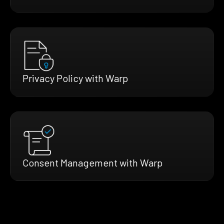
Privacy Policy with Warp
Consent Management with Warp