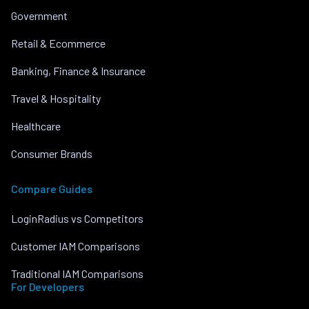
Government
Retail & Ecommerce
Banking, Finance & Insurance
Travel & Hospitality
Healthcare
Consumer Brands
Compare Guides
LoginRadius vs Competitors
Customer IAM Comparisons
Traditional IAM Comparisons
For Developers