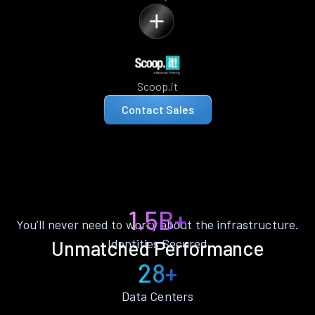
Scoop.it
Contact Sales
1.5B+
You’ll never need to worry about the infrastructure.
Identities Secured
Unmatched Performance
28+
Data Centers