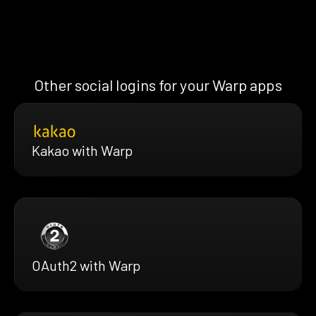
Other social logins for your Warp apps
Kakao with Warp
OAuth2 with Warp