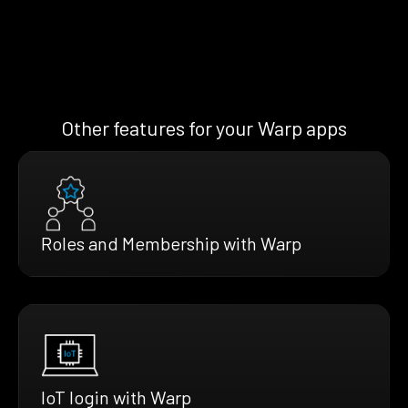
Other features for your Warp apps
Roles and Membership with Warp
IoT login with Warp