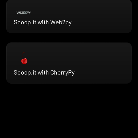
Scoop.it with Web2py
Scoop.it with CherryPy