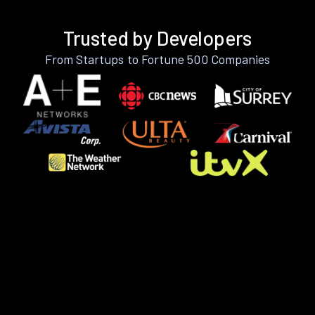
Trusted by Developers
From Startups to Fortune 500 Companies