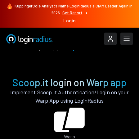
KuppingerCole Analysts Name LoginRadius a CIAM Leader Again in
2026
Get Report
Login
Authenticate
Warp
Scoop.it
Scoop.it login on Warp app
Implement Scoop.it Authentication/Login on your
Warp App using LoginRadius
Warp