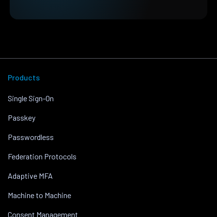
Products
Single Sign-On
Passkey
Passwordless
Federation Protocols
Adaptive MFA
Machine to Machine
Consent Management