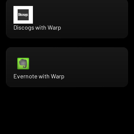
Discogs with Warp
Evernote with Warp