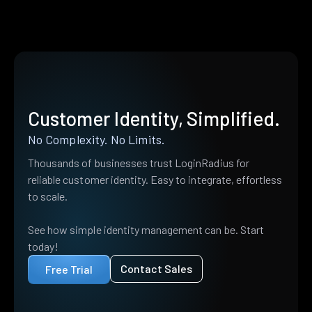
Customer Identity, Simplified.
No Complexity. No Limits.
Thousands of businesses trust LoginRadius for
reliable customer identity. Easy to integrate, effortless
to scale.
See how simple identity management can be. Start
today!
Contact Sales
Free Trial