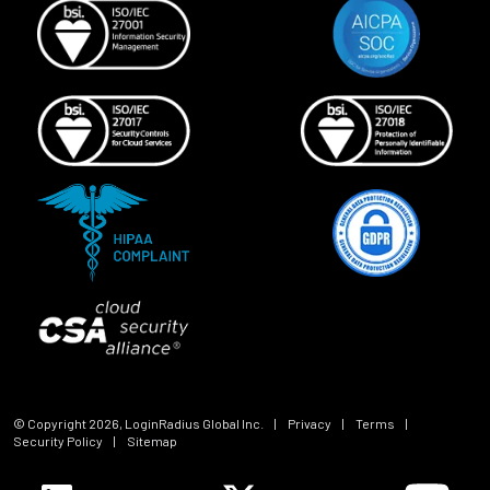
© Copyright
2026
, LoginRadius Global Inc.
|
Privacy
|
Terms
|
Security Policy
|
Sitemap