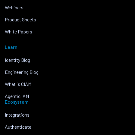
Webinars
Product Sheets
White Papers
Learn
Identity Blog
Engineering Blog
What is CIAM
Agentic IAM
Ecosystem
Integrations
Authenticate