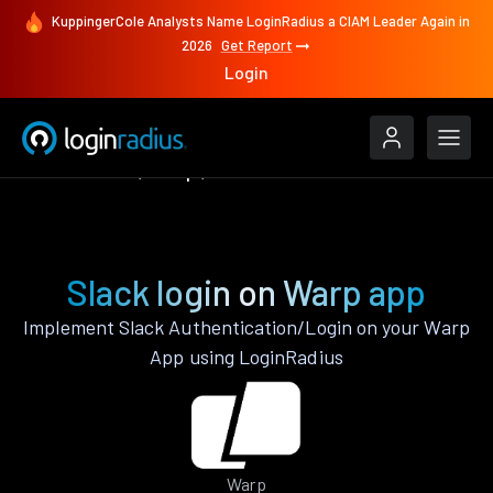
KuppingerCole Analysts Name LoginRadius a CIAM Leader Again in
2026
Get Report
Login
Authenticate
Warp
Slack
Slack login on Warp app
Implement Slack Authentication/Login on your Warp
App using LoginRadius
Warp