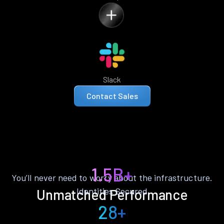
Slack
Contact Sales
1.5B+
You’ll never need to worry about the infrastructure.
Identities Secured
Unmatched Performance
28+