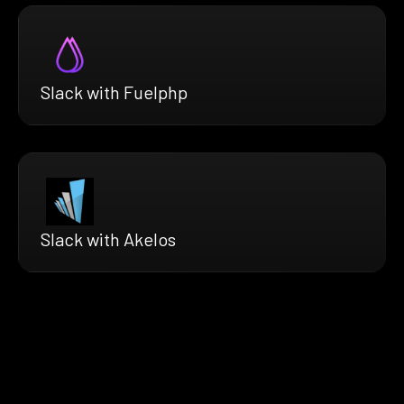
Slack with Fuelphp
Slack with Akelos