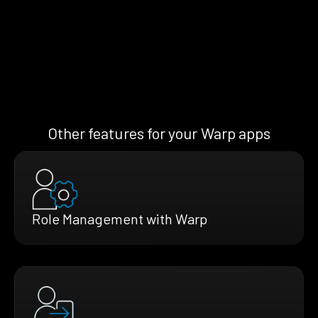
Other features for your Warp apps
Role Management with Warp