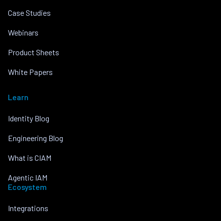
Case Studies
Webinars
Product Sheets
White Papers
Learn
Identity Blog
Engineering Blog
What is CIAM
Agentic IAM
Ecosystem
Integrations