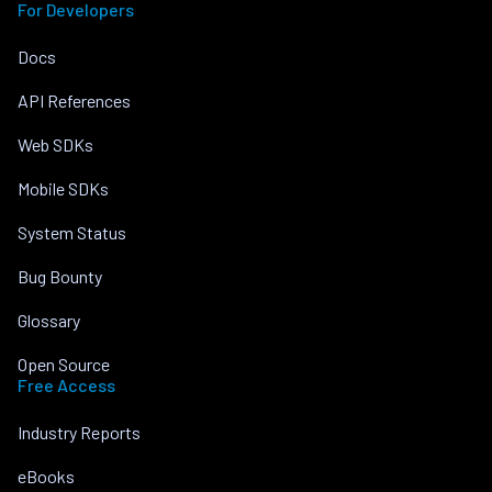
For Developers
Docs
API References
Web SDKs
Mobile SDKs
System Status
Bug Bounty
Glossary
Open Source
Free Access
Industry Reports
eBooks