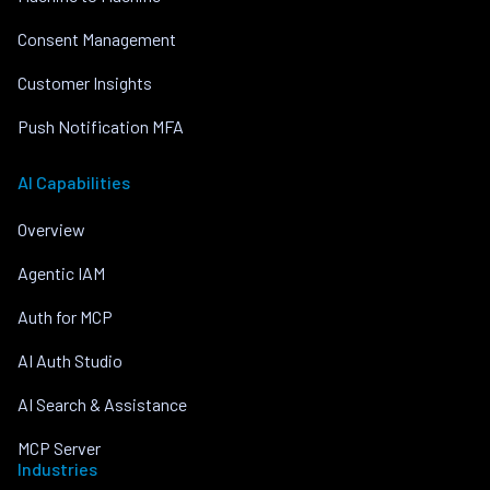
Consent Management
Customer Insights
Push Notification MFA
AI Capabilities
Overview
Agentic IAM
Auth for MCP
AI Auth Studio
AI Search & Assistance
MCP Server
Industries