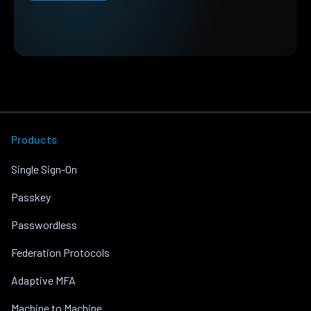
Products
Single Sign-On
Passkey
Passwordless
Federation Protocols
Adaptive MFA
Machine to Machine