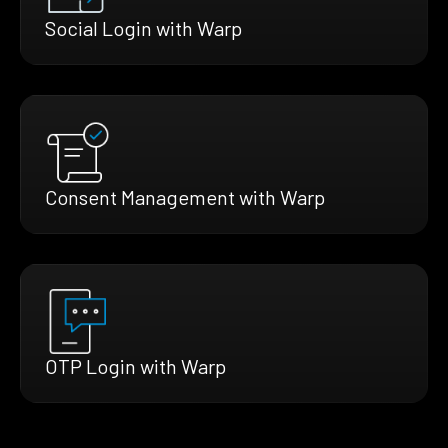
Social Login with Warp
Consent Management with Warp
OTP Login with Warp