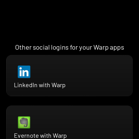
Other social logins for your Warp apps
LinkedIn with Warp
Evernote with Warp