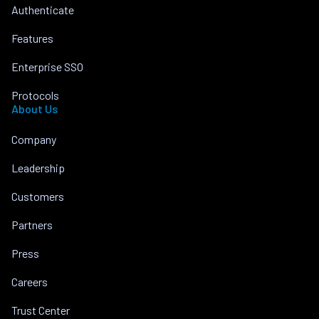
Authenticate
Features
Enterprise SSO
Protocols
About Us
Company
Leadership
Customers
Partners
Press
Careers
Trust Center