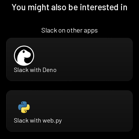
You might also be interested in
Slack on other apps
Slack with Deno
Slack with web.py