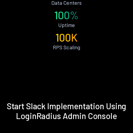
Data Centers
100%
Uptime
100K
RPS Scaling
Start Slack Implementation Using
LoginRadius Admin Console