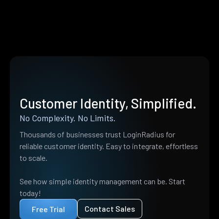
Customer Identity, Simplified.
No Complexity. No Limits.
Thousands of businesses trust LoginRadius for
reliable customer identity. Easy to integrate, effortless
to scale.
See how simple identity management can be. Start
today!
Contact Sales
Free Trial