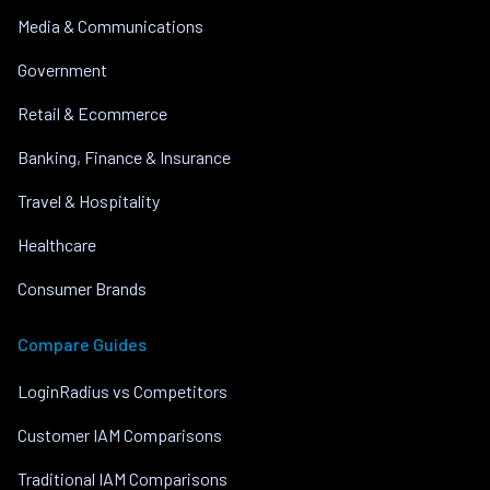
Media & Communications
Government
Retail & Ecommerce
Banking, Finance & Insurance
Travel & Hospitality
Healthcare
Consumer Brands
Compare Guides
LoginRadius vs Competitors
Customer IAM Comparisons
Traditional IAM Comparisons