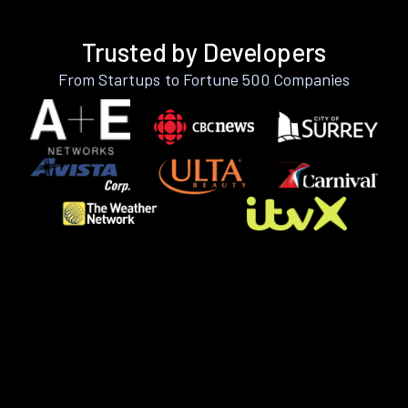
Trusted by Developers
From Startups to Fortune 500 Companies