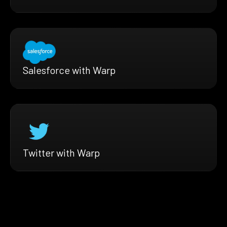
Salesforce with Warp
Twitter with Warp