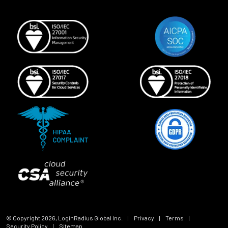
© Copyright
2026
, LoginRadius Global Inc.
|
Privacy
|
Terms
|
Security Policy
|
Sitemap