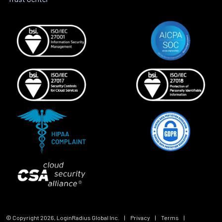
© Copyright
2026
, LoginRadius Global Inc.
|
Privacy
|
Terms
|