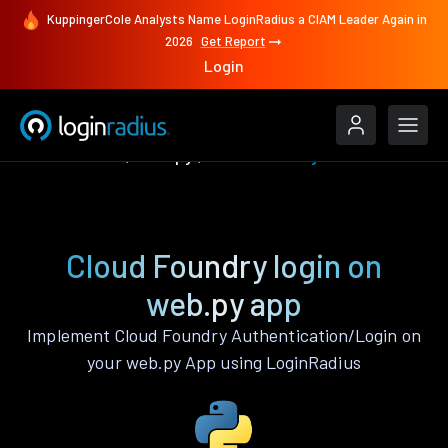
KuppingerCole Analysts Name LoginRadius a CIAM Leader Again in
2026
Get Report
Login
Authenticate
web.py
Cloud Foundry
Cloud Foundry login on
web.py app
Implement Cloud Foundry Authentication/Login on
your web.py App using LoginRadius