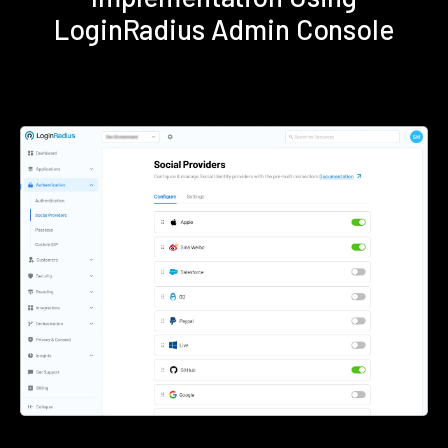
LoginRadius Admin Console