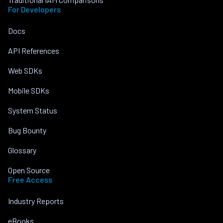
For Developers
Docs
API References
Web SDKs
Mobile SDKs
System Status
Bug Bounty
Glossary
Open Source
Free Access
Industry Reports
eBooks