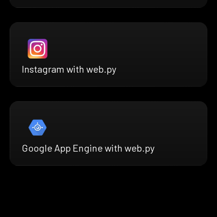
Instagram with web.py
Google App Engine with web.py