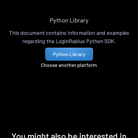
Python Library
This document contains information and examples
regarding the LoginRadius Python SDK.
Python Library
Choose another platform
You might also be interested in