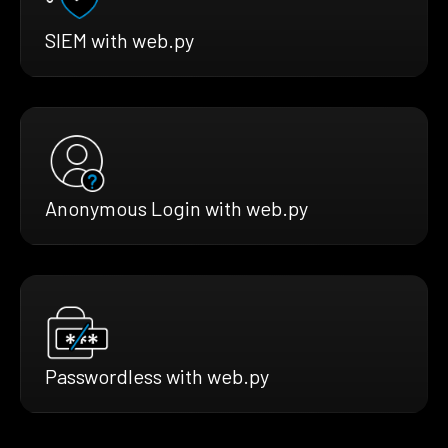
SIEM with web.py
Anonymous Login with web.py
Passwordless with web.py