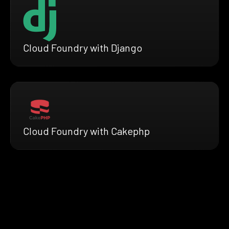
Cloud Foundry with Django
Cloud Foundry with Cakephp