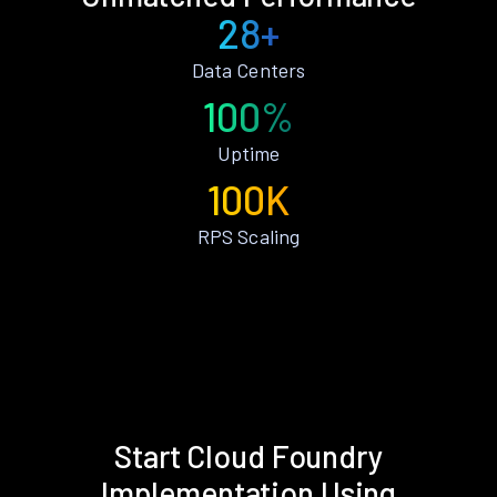
28+
Data Centers
100%
Uptime
100K
RPS Scaling
Start Cloud Foundry
Implementation Using