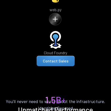
web.py
Cloud Foundry
Contact Sales
1.5B+
You’ll never need to worry about the infrastructure.
Identities Secured
Unmatched Performance