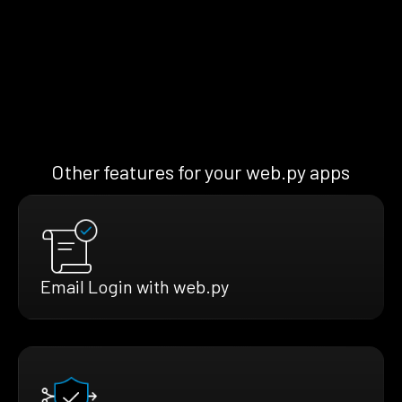
Other features for your web.py apps
Email Login with web.py