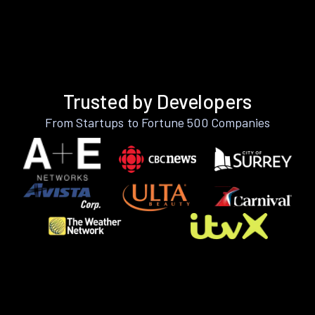
Trusted by Developers
From Startups to Fortune 500 Companies