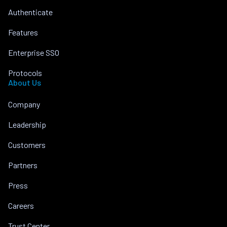
Authenticate
Features
Enterprise SSO
Protocols
About Us
Company
Leadership
Customers
Partners
Press
Careers
Trust Center