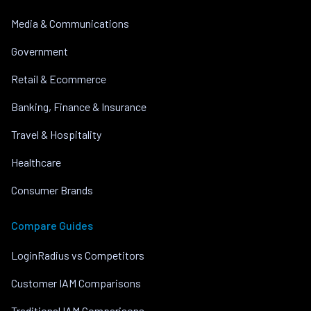
Media & Communications
Government
Retail & Ecommerce
Banking, Finance & Insurance
Travel & Hospitality
Healthcare
Consumer Brands
Compare Guides
LoginRadius vs Competitors
Customer IAM Comparisons
Traditional IAM Comparisons