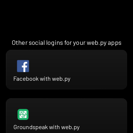
Other social logins for your web.py apps
Facebook with web.py
Groundspeak with web.py