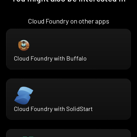
Cloud Foundry on other apps
Cloud Foundry with Buffalo
Cloud Foundry with SolidStart