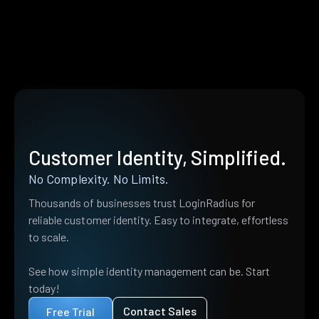
Customer Identity, Simplified.
No Complexity. No Limits.
Thousands of businesses trust LoginRadius for
reliable customer identity. Easy to integrate, effortless
to scale.
See how simple identity management can be. Start
today!
Contact Sales
Free Trial