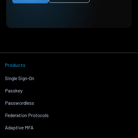
Products
Single Sign-On
Passkey
Passwordless
Federation Protocols
Adaptive MFA