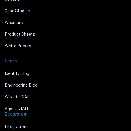
Case Studies
Webinars
Product Sheets
White Papers
Learn
Identity Blog
Engineering Blog
What is CIAM
Agentic IAM
Ecosystem
Integrations