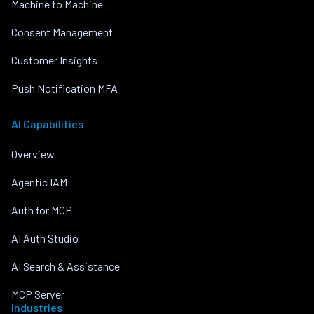
Machine to Machine
Consent Management
Customer Insights
Push Notification MFA
AI Capabilities
Overview
Agentic IAM
Auth for MCP
AI Auth Studio
AI Search & Assistance
MCP Server
Industries