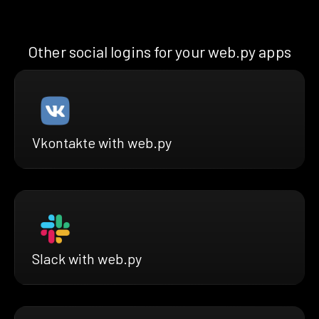
Other social logins for your web.py apps
Vkontakte with web.py
Slack with web.py