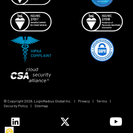
© Copyright
2026
, LoginRadius Global Inc.
|
Privacy
|
Terms
|
Security Policy
|
Sitemap
🍪