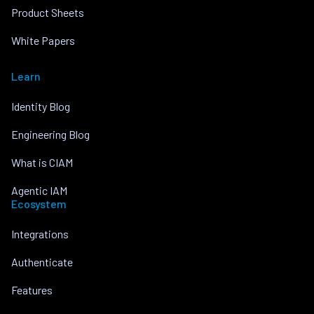
Product Sheets
White Papers
Learn
Identity Blog
Engineering Blog
What is CIAM
Agentic IAM
Ecosystem
Integrations
Authenticate
Features