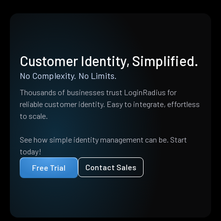
Customer Identity, Simplified.
No Complexity. No Limits.
Thousands of businesses trust LoginRadius for
reliable customer identity. Easy to integrate, effortless
to scale.
See how simple identity management can be. Start
today!
Contact Sales
Free Trial