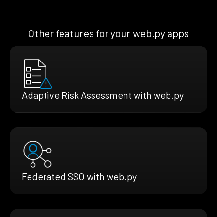
Other features for your web.py apps
Adaptive Risk Assessment with web.py
Federated SSO with web.py