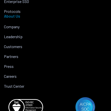
Enterprise SSO
Protocols
About Us
Company
Leadership
Customers
Partners
Press
Careers
Trust Center