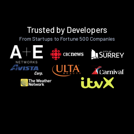
Trusted by Developers
From Startups to Fortune 500 Companies