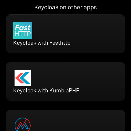
Keycloak on other apps
Keycloak with Fasthttp
Keycloak with KumbiaPHP