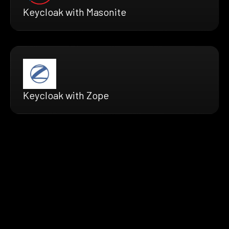
Keycloak with Masonite
Keycloak with Zope