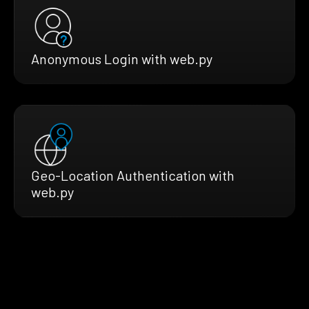
Anonymous Login with web.py
Geo-Location Authentication with
web.py