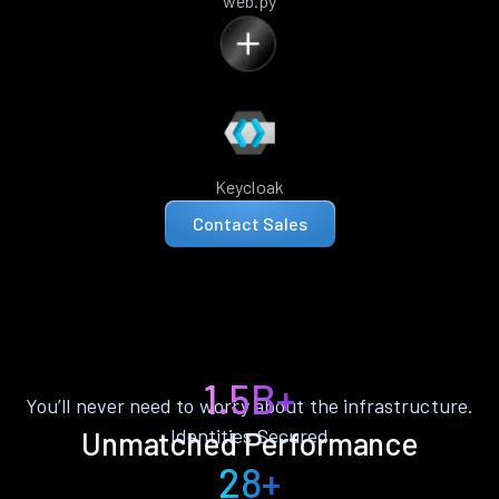
web.py
Keycloak
Contact Sales
1.5B+
You’ll never need to worry about the infrastructure.
Identities Secured
Unmatched Performance
28+