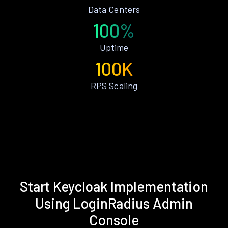
Data Centers
100%
Uptime
100K
RPS Scaling
Start Keycloak Implementation
Using LoginRadius Admin
Console