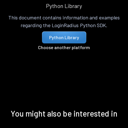
Python Library
This document contains information and examples
regarding the LoginRadius Python SDK.
Python Library
Choose another platform
You might also be interested in