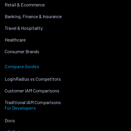
Retail & Ecommerce
Banking, Finance & Insurance
Travel & Hospitality
Healthcare
Consumer Brands
Compare Guides
LoginRadius vs Competitors
Customer IAM Comparisons
Traditional IAM Comparisons
For Developers
Docs