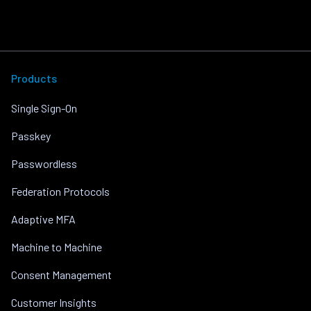
Products
Single Sign-On
Passkey
Passwordless
Federation Protocols
Adaptive MFA
Machine to Machine
Consent Management
Customer Insights