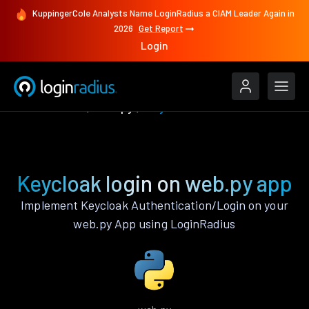
KuppingerCole Analysts Name LoginRadius a CIAM Leader Again in
2026
Get Report
Login
Authenticate
web.py
Keycloak
Keycloak login on web.py app
Implement Keycloak Authentication/Login on your
web.py App using LoginRadius