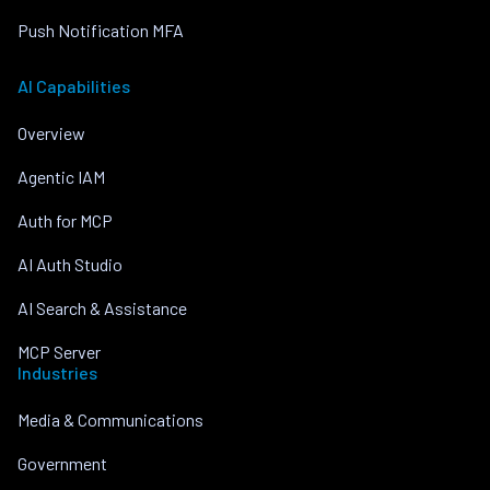
Push Notification MFA
AI Capabilities
Overview
Agentic IAM
Auth for MCP
AI Auth Studio
AI Search & Assistance
MCP Server
Industries
Media & Communications
Government