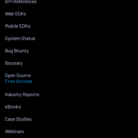
API References
Web SDKs
Mobile SDKs
System Status
Bug Bounty
Glossary
Open Source
Free Access
Industry Reports
eBooks
Case Studies
Webinars