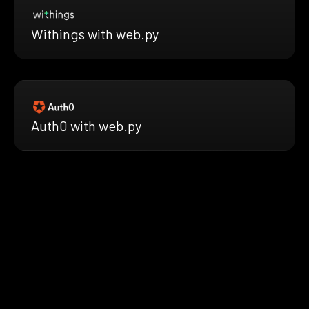
Withings with web.py
Auth0 with web.py