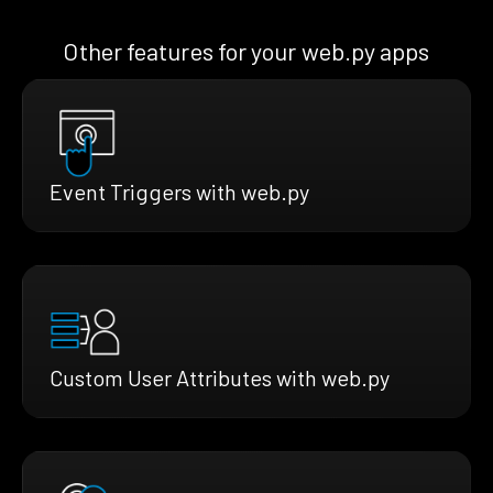
Other features for your web.py apps
Event Triggers with web.py
Custom User Attributes with web.py