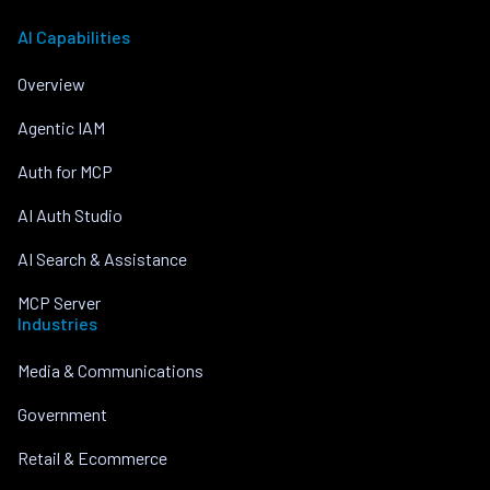
AI Capabilities
Overview
Agentic IAM
Auth for MCP
AI Auth Studio
AI Search & Assistance
MCP Server
Industries
Media & Communications
Government
Retail & Ecommerce