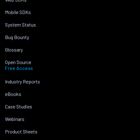
Mobile SDKs
System Status
Bug Bounty
Glossary
Open Source
Free Access
Industry Reports
eBooks
Case Studies
Webinars
Product Sheets