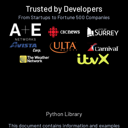
Trusted by Developers
From Startups to Fortune 500 Companies
Python Library
This document contains information and examples