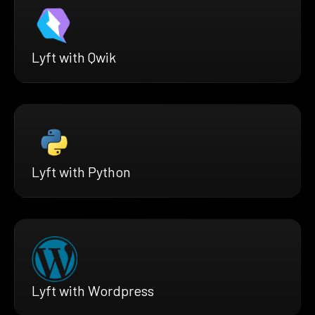
Lyft with Qwik
Lyft with Python
Lyft with Wordpress