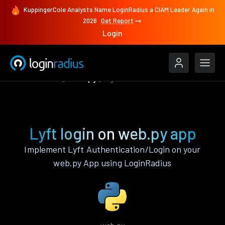
KuppingerCole Analysts Name LoginRadius a CIAM Leader Again in
2026
Get Report
Login
Authenticate
web.py
Lyft
Lyft login on web.py app
Implement Lyft Authentication/Login on your
web.py App using LoginRadius