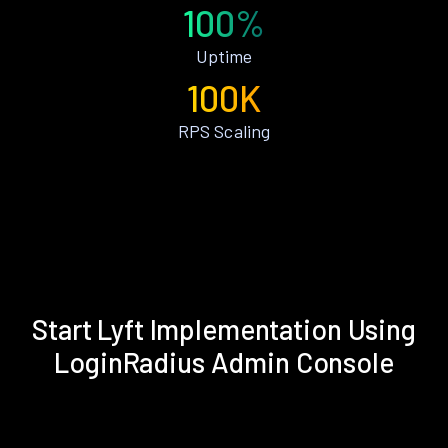
100%
Uptime
100K
RPS Scaling
Start Lyft Implementation Using
LoginRadius Admin Console