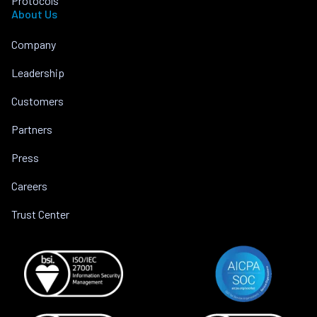
Protocols
About Us
Company
Leadership
Customers
Partners
Press
Careers
Trust Center