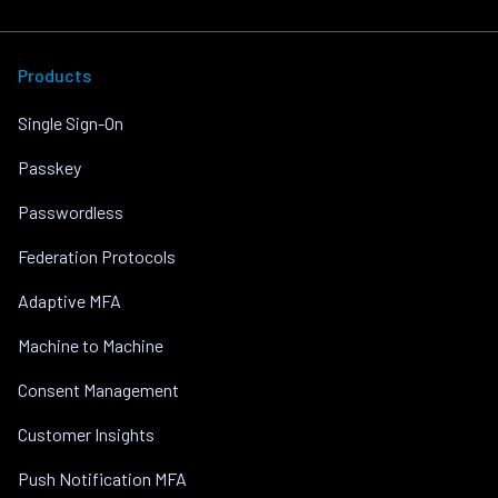
Products
Single Sign-On
Passkey
Passwordless
Federation Protocols
Adaptive MFA
Machine to Machine
Consent Management
Customer Insights
Push Notification MFA