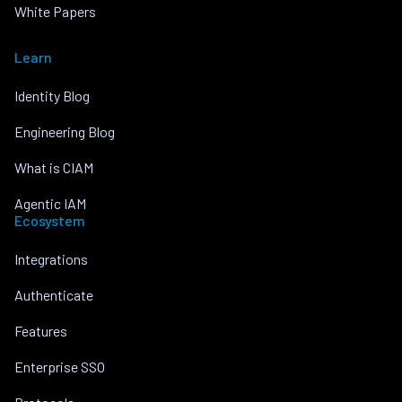
White Papers
Learn
Identity Blog
Engineering Blog
What is CIAM
Agentic IAM
Ecosystem
Integrations
Authenticate
Features
Enterprise SSO