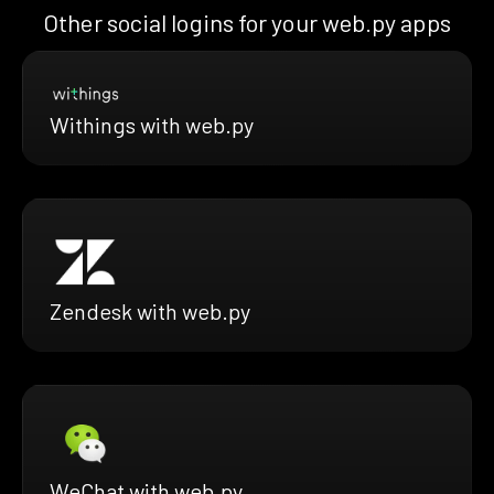
Other social logins for your web.py apps
Withings with web.py
Zendesk with web.py
WeChat with web.py