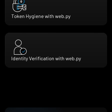
Token Hygiene with web.py
Identity Verification with web.py