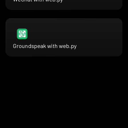
Groundspeak with web.py