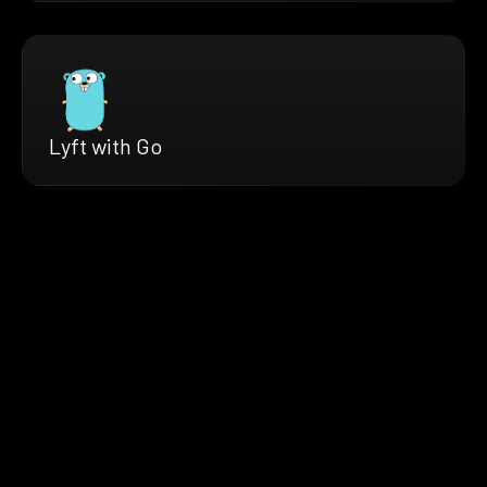
Lyft with Go