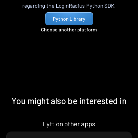
regarding the LoginRadius Python SDK.
Python Library
Choose another platform
You might also be interested in
Lyft on other apps