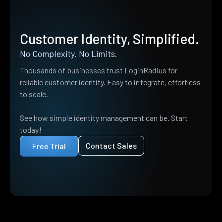
Customer Identity, Simplified.
No Complexity. No Limits.
Thousands of businesses trust LoginRadius for
reliable customer identity. Easy to integrate, effortless
to scale.
See how simple identity management can be. Start
today!
Contact Sales
Free Trial