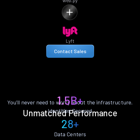
web.py
Lyft
Contact Sales
1.5B+
You’ll never need to worry about the infrastructure.
Identities Secured
Unmatched Performance
28+
Data Centers