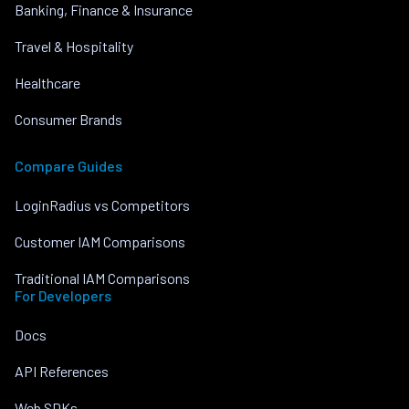
Banking, Finance & Insurance
Travel & Hospitality
Healthcare
Consumer Brands
Compare Guides
LoginRadius vs Competitors
Customer IAM Comparisons
Traditional IAM Comparisons
For Developers
Docs
API References
Web SDKs