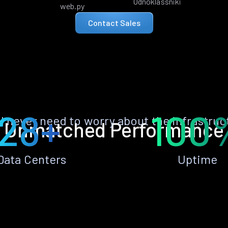
Odnoklassniki
web.py
Contact Sales
28+
100
ll never need to worry about the infrastruc
Unmatched Performance
Data Centers
Uptime