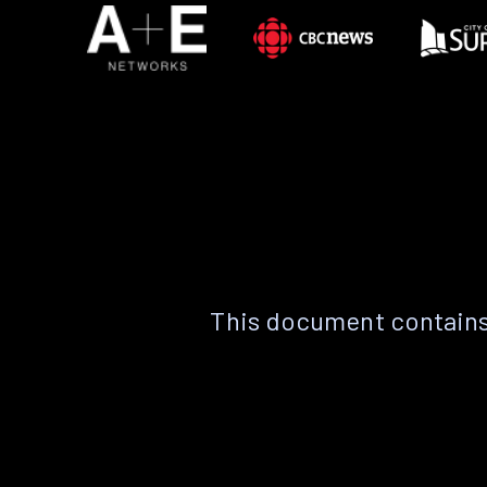
This document contains