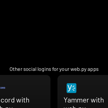
Other social logins for your web.py apps
scord with
Yammer with