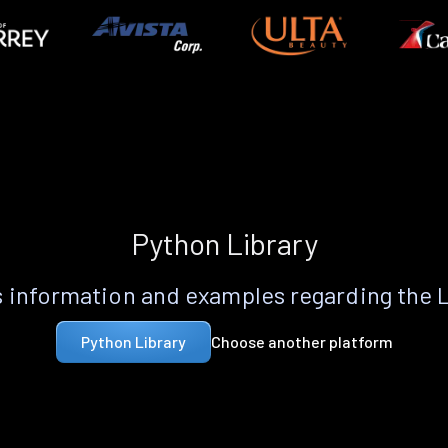
Python Library
 information and examples regarding the 
Choose another platform
Python Library