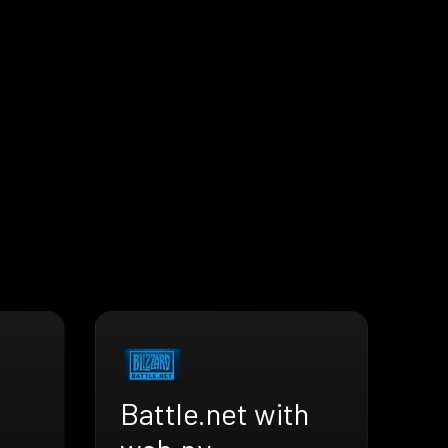
Battle.net with