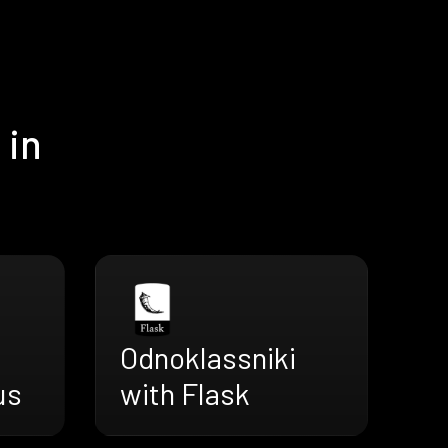
 in
Odnoklassniki
us
with Flask