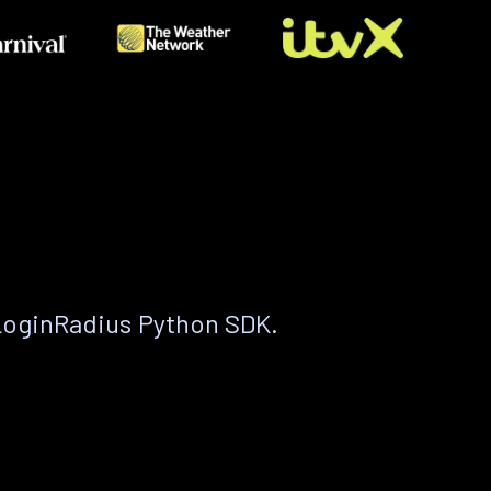
LoginRadius Python SDK.