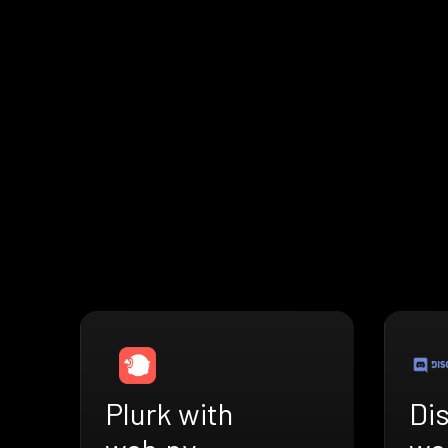
Plurk with
Di