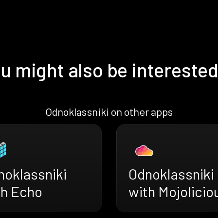
u might also be interested
Odnoklassniki on other apps
noklassniki
Odnoklassniki
th Echo
with Mojolicio