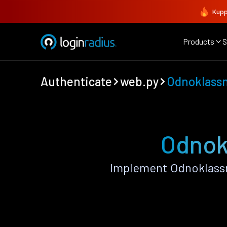
Kupp
Products
S
Authenticate
web.py
Odnoklassn
Odnokl
Implement Odnoklassn