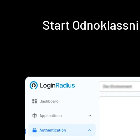
Start Odnoklassn