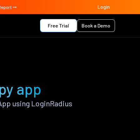
Login
Report
Free Trial
Book a Demo
.py app
App using LoginRadius