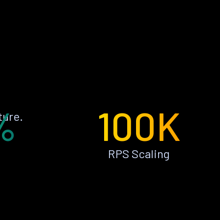
%
100K
ture.
RPS Scaling