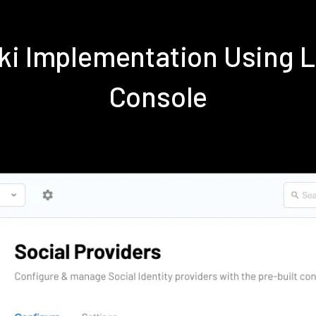
iki Implementation Using 
Console