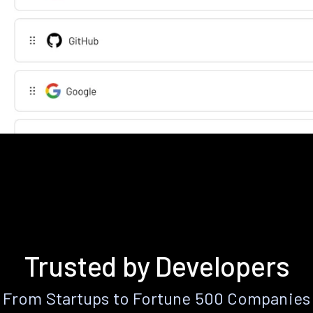
Trusted by Developers
From Startups to Fortune 500 Companies