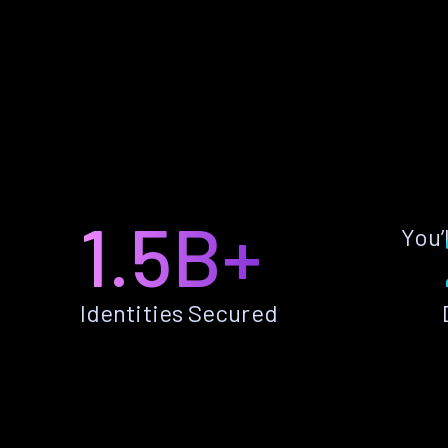
1.5B+
You’
Identities Secured