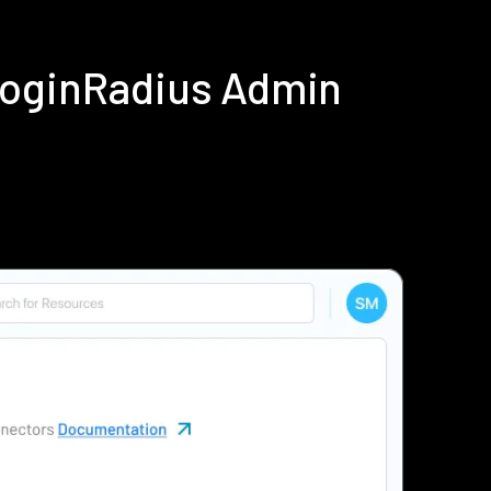
LoginRadius Admin