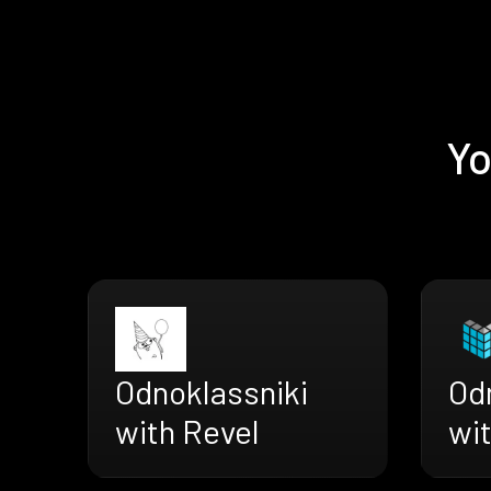
Yo
Odnoklassniki
Od
with Revel
wi