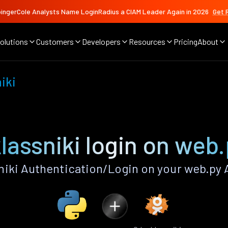
ingerCole Analysts Name LoginRadius a CIAM Leader Again in 2026
Get 
olutions
Customers
Developers
Resources
Pricing
About
iki
assniki login on web
iki Authentication/Login on your web.py 