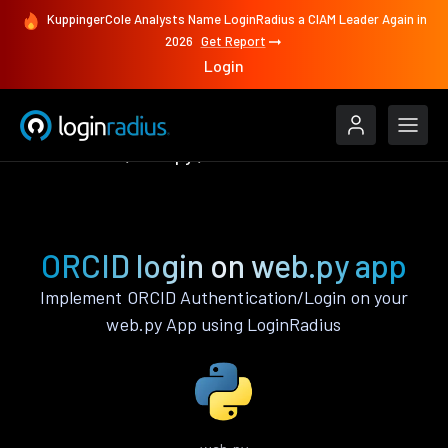
KuppingerCole Analysts Name LoginRadius a CIAM Leader Again in
2026
Get Report
Login
Authenticate
web.py
ORCID
ORCID login on web.py app
Implement ORCID Authentication/Login on your
web.py App using LoginRadius