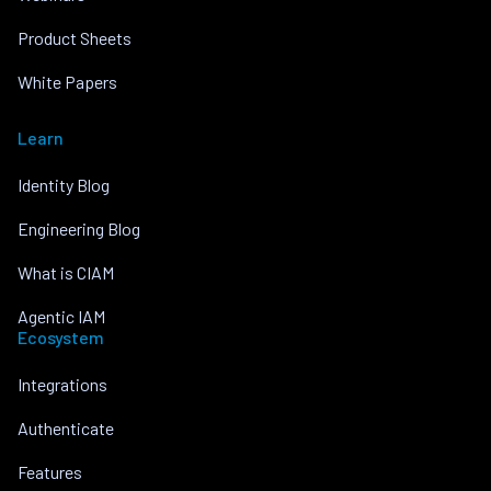
Product Sheets
White Papers
Learn
Identity Blog
Engineering Blog
What is CIAM
Agentic IAM
Ecosystem
Integrations
Authenticate
Features