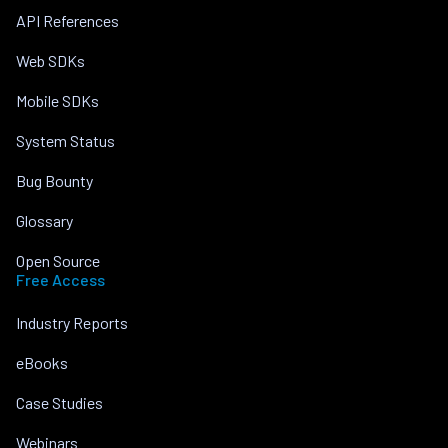
API References
Web SDKs
Mobile SDKs
System Status
Bug Bounty
Glossary
Open Source
Free Access
Industry Reports
eBooks
Case Studies
Webinars