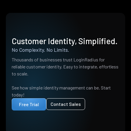
Customer Identity, Simplified.
No Complexity. No Limits.
Thousands of businesses trust LoginRadius for
reliable customer identity. Easy to integrate, effortless
to scale.
See how simple identity management can be. Start
today!
Contact Sales
Free Trial