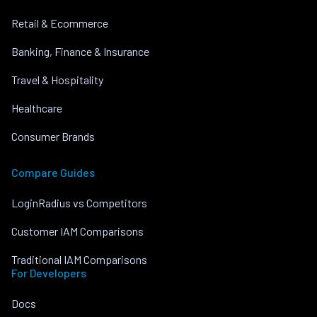
Retail & Ecommerce
Banking, Finance & Insurance
Travel & Hospitality
Healthcare
Consumer Brands
Compare Guides
LoginRadius vs Competitors
Customer IAM Comparisons
Traditional IAM Comparisons
For Developers
Docs