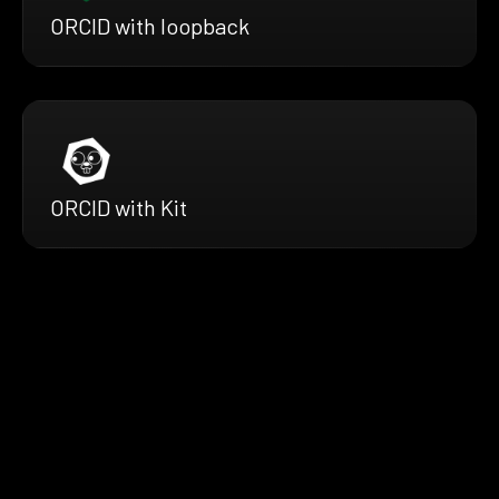
ORCID with loopback
ORCID with Kit