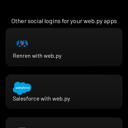
Other social logins for your web.py apps
Renren with web.py
Salesforce with web.py