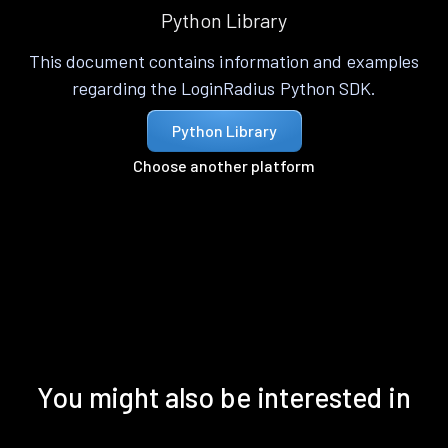
Python Library
This document contains information and examples
regarding the LoginRadius Python SDK.
Python Library
Choose another platform
You might also be interested in