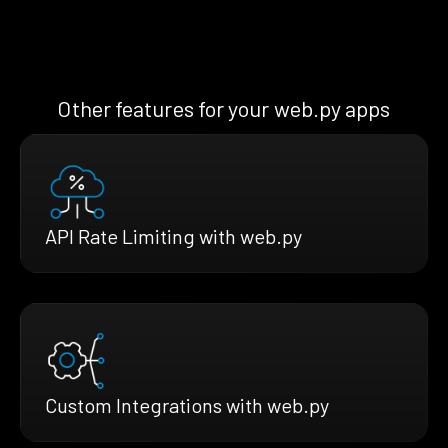
Other features for your web.py apps
API Rate Limiting with web.py
Custom Integrations with web.py