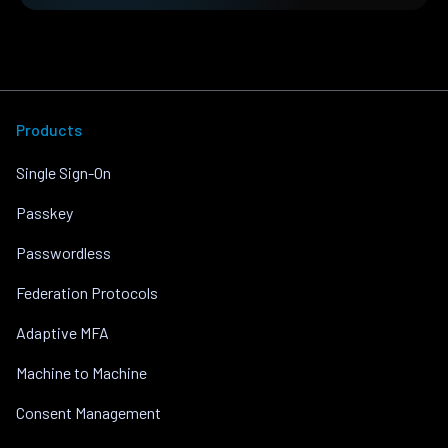
Products
Single Sign-On
Passkey
Passwordless
Federation Protocols
Adaptive MFA
Machine to Machine
Consent Management