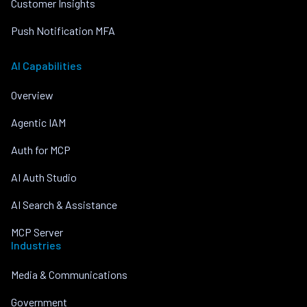
Customer Insights
Push Notification MFA
AI Capabilities
Overview
Agentic IAM
Auth for MCP
AI Auth Studio
AI Search & Assistance
MCP Server
Industries
Media & Communications
Government