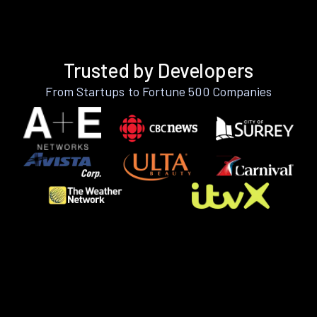
Trusted by Developers
From Startups to Fortune 500 Companies