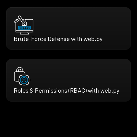
Brute-Force Defense with web.py
Roles & Permissions (RBAC) with web.py