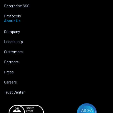
Enterprise SSO
Protocols
About Us
Company
Leadership
Customers
Partners
Press
Careers
Trust Center