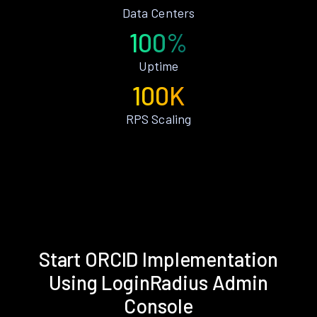
Data Centers
100%
Uptime
100K
RPS Scaling
Start ORCID Implementation
Using LoginRadius Admin
Console