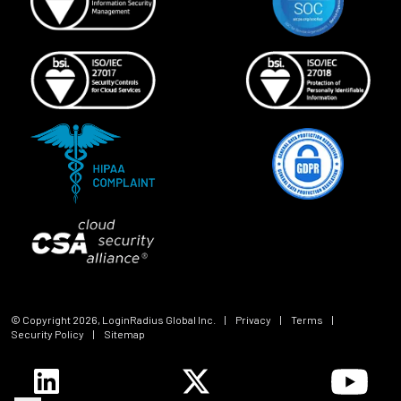
© Copyright
2026
, LoginRadius Global Inc.
|
Privacy
|
Terms
|
Security Policy
|
Sitemap