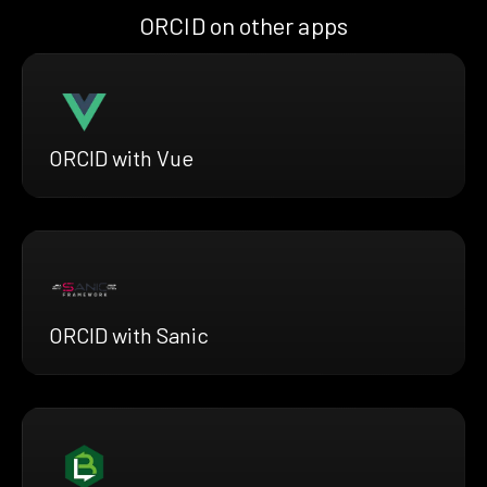
ORCID on other apps
ORCID with Vue
ORCID with Sanic