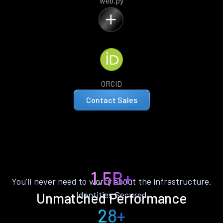
web.py
ORCID
Contact Sales
1.5B+
You’ll never need to worry about the infrastructure.
Identities Secured
Unmatched Performance
28+