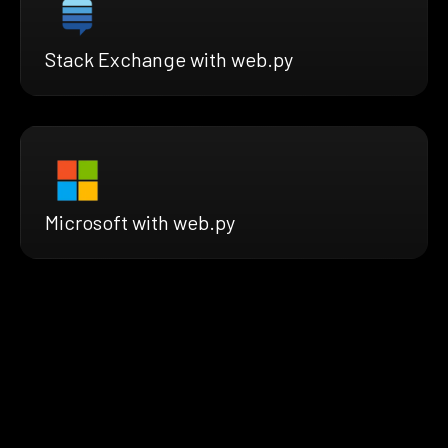
Stack Exchange with web.py
Microsoft with web.py