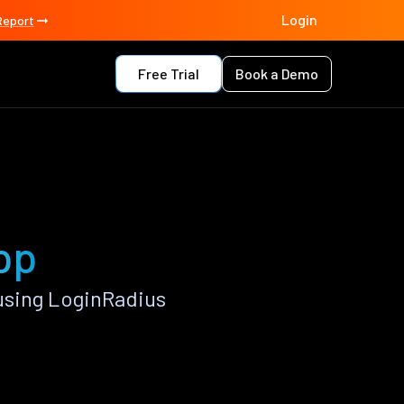
Login
Report
Free Trial
Book a Demo
pp
using LoginRadius