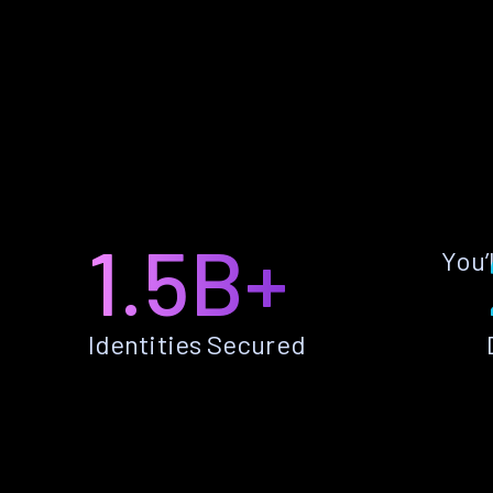
1.5B+
You’
Identities Secured