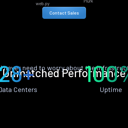
Plurk
web.py
Contact Sales
28+
100
ll never need to worry about the infrastruc
Unmatched Performance
Data Centers
Uptime