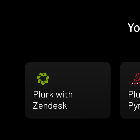
Yo
Plurk with
Plu
Zendesk
Py