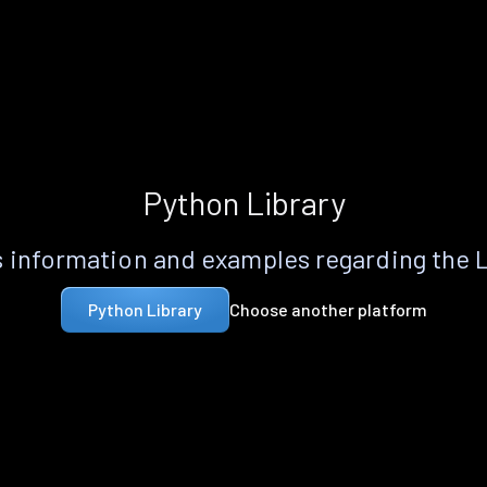
Python Library
 information and examples regarding the 
Choose another platform
Python Library