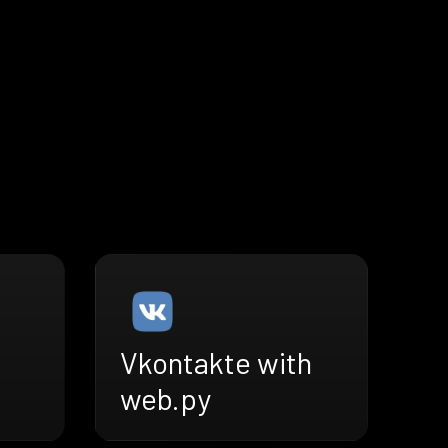
Vkontakte with
web.py