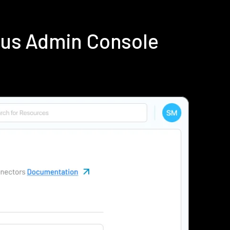
ius Admin Console