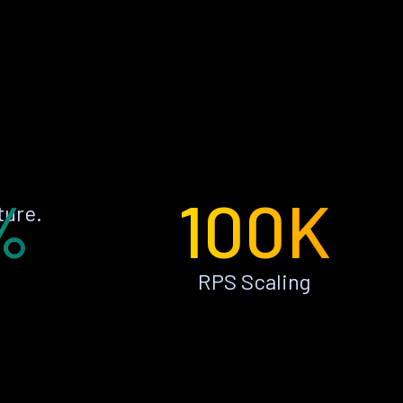
%
100K
ture.
RPS Scaling