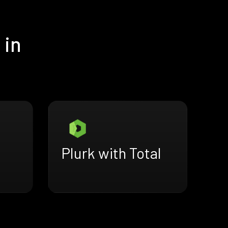
 in
Plurk with Total