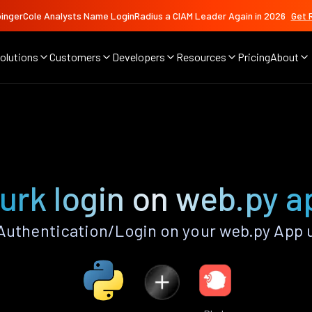
ingerCole Analysts Name LoginRadius a CIAM Leader Again in 2026
Get 
olutions
Customers
Developers
Resources
Pricing
About
lurk login on web.py a
Authentication/Login on your web.py App 