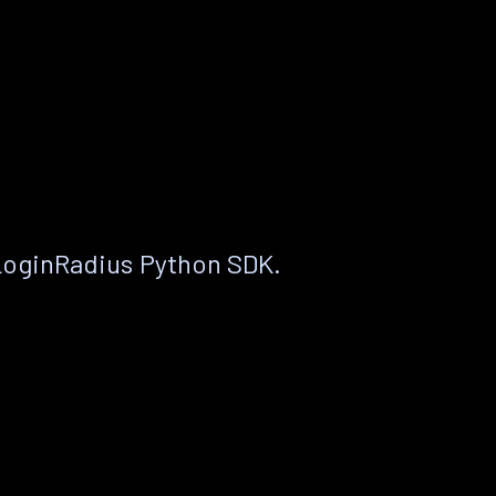
LoginRadius Python SDK.