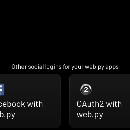
Other social logins for your web.py apps
cebook with
OAuth2 with
b.py
web.py