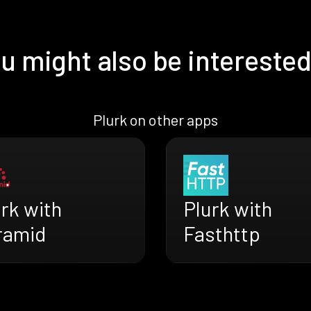
u might also be interested
Plurk on other apps
rk with
Plurk with
ramid
Fasthttp