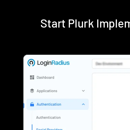
Start Plurk Impl