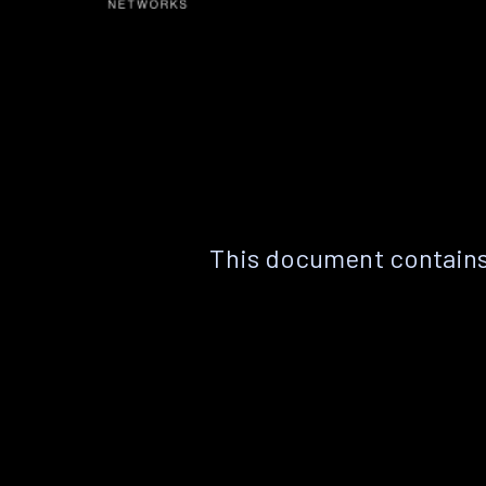
This document contains