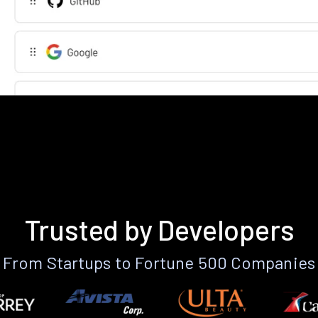
Trusted by Developers
From Startups to Fortune 500 Companies