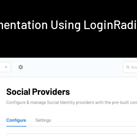
ementation Using LoginRad