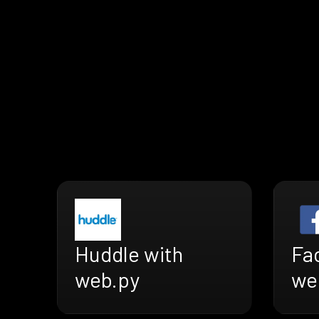
Huddle with
Fa
web.py
we