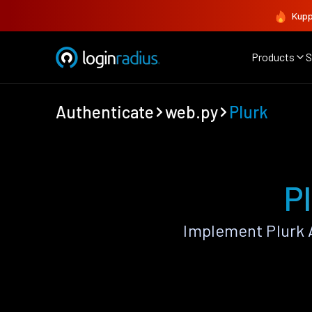
Kupp
Products
S
Authenticate
web.py
Plurk
P
Implement Plurk 