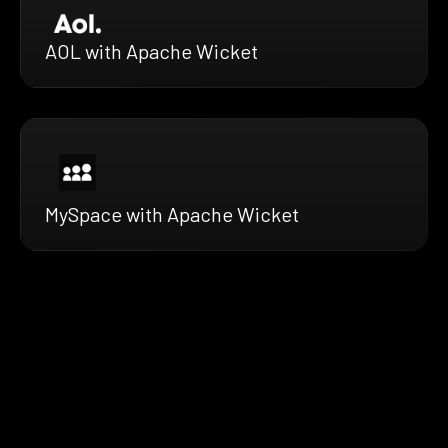
AOL with Apache Wicket
MySpace with Apache Wicket