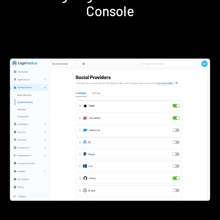
Console