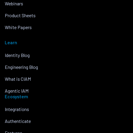
Webinars
Product Sheets
White Papers
Learn
Identity Blog
Engineering Blog
What is CIAM
Agentic IAM
Ecosystem
Integrations
Authenticate
Features