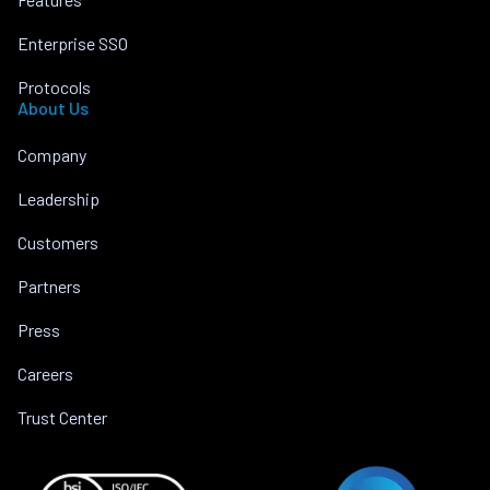
Enterprise SSO
Protocols
About Us
Company
Leadership
Customers
Partners
Press
Careers
Trust Center