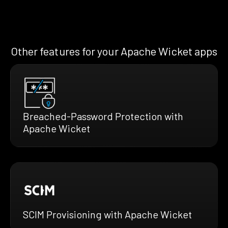
Other features for your Apache Wicket apps
Breached-Password Protection with
Apache Wicket
SCIM Provisioning with Apache Wicket