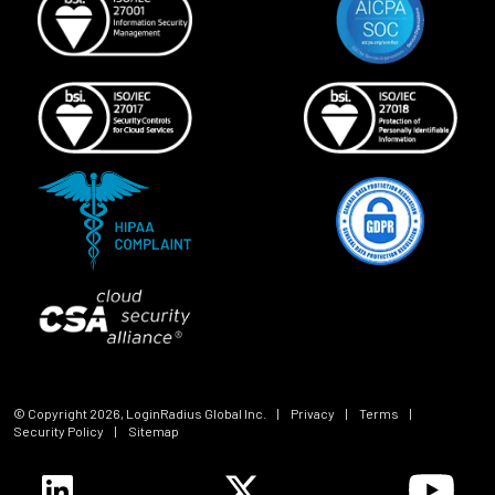
© Copyright
2026
, LoginRadius Global Inc.
|
Privacy
|
Terms
|
Security Policy
|
Sitemap