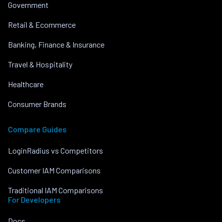
Government
Retail & Ecommerce
Banking, Finance & Insurance
Travel & Hospitality
Healthcare
Consumer Brands
Compare Guides
LoginRadius vs Competitors
Customer IAM Comparisons
Traditional IAM Comparisons
For Developers
Docs