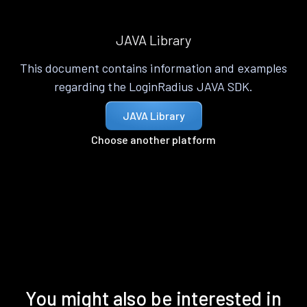
JAVA Library
This document contains information and examples
regarding the LoginRadius JAVA SDK.
JAVA Library
Choose another platform
You might also be interested in