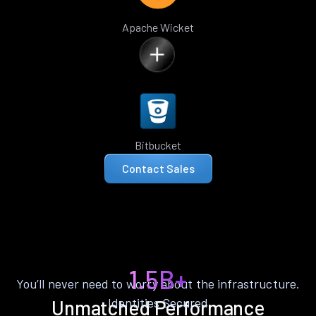
Apache Wicket
Bitbucket
Contact Sales
1.5B+
You’ll never need to worry about the infrastructure.
Identities Secured
Unmatched Performance