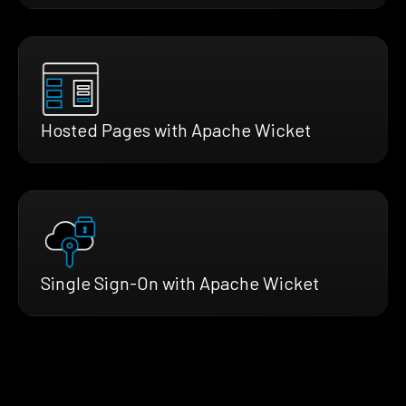
Hosted Pages with Apache Wicket
Single Sign-On with Apache Wicket