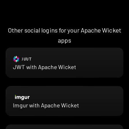
Other social logins for your Apache Wicket
apps
JWT with Apache Wicket
Imgur with Apache Wicket