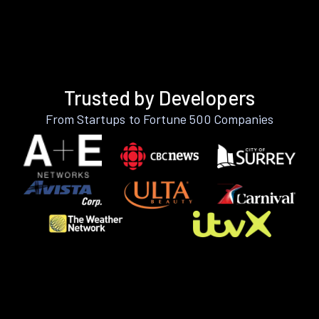
Trusted by Developers
From Startups to Fortune 500 Companies