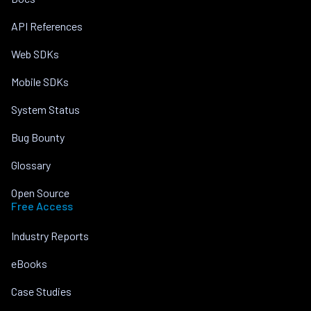
API References
Web SDKs
Mobile SDKs
System Status
Bug Bounty
Glossary
Open Source
Free Access
Industry Reports
eBooks
Case Studies