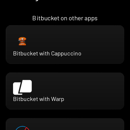
Bitbucket on other apps
Bitbucket with Cappuccino
Bitbucket with Warp