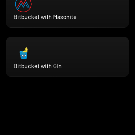
Bitbucket with Masonite
Bitbucket with Gin