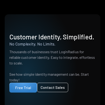
Customer Identity, Simplified.
No Complexity. No Limits.
Thousands of businesses trust LoginRadius for
reliable customer identity. Easy to integrate, effortless
to scale.
See how simple identity management can be. Start
today!
Contact Sales
Free Trial