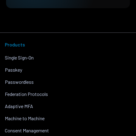
Products
Single Sign-On
Passkey
Passwordless
Federation Protocols
Adaptive MFA
Machine to Machine
Consent Management