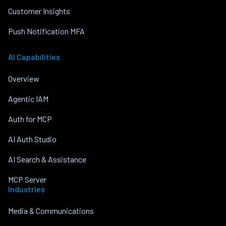
Customer Insights
Push Notification MFA
AI Capabilities
Overview
Agentic IAM
Auth for MCP
AI Auth Studio
AI Search & Assistance
MCP Server
Industries
Media & Communications