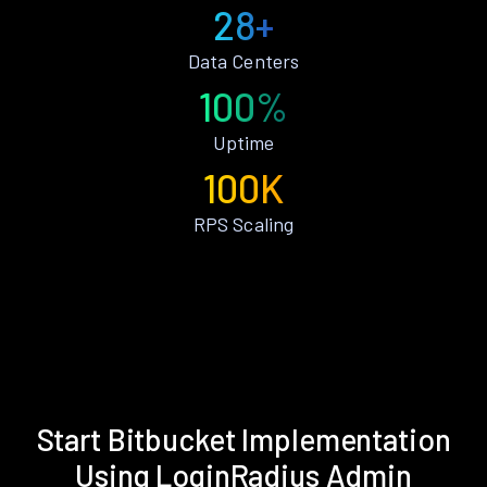
28+
Data Centers
100%
Uptime
100K
RPS Scaling
Start Bitbucket Implementation
Using LoginRadius Admin