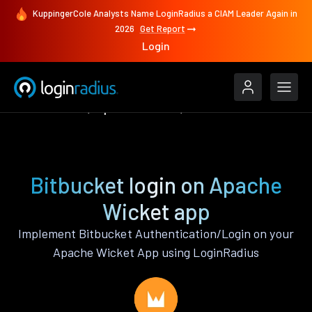
KuppingerCole Analysts Name LoginRadius a CIAM Leader Again in
2026
Get Report
Login
Authenticate
Apache Wicket
Bitbucket
Bitbucket login on Apache
Wicket app
Implement Bitbucket Authentication/Login on your
Apache Wicket App using LoginRadius