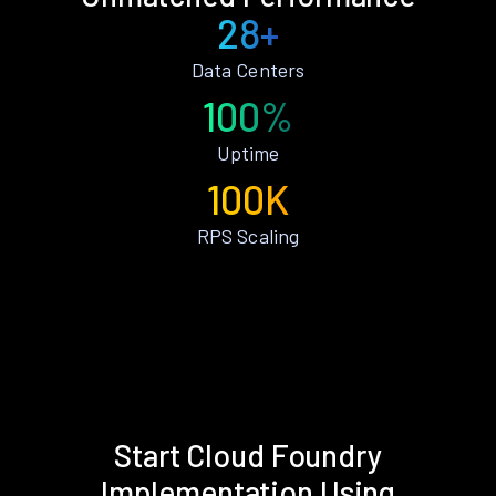
28+
Data Centers
100%
Uptime
100K
RPS Scaling
Start Cloud Foundry
Implementation Using