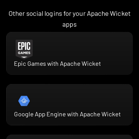
Other social logins for your Apache Wicket
apps
Epic Games with Apache Wicket
Google App Engine with Apache Wicket