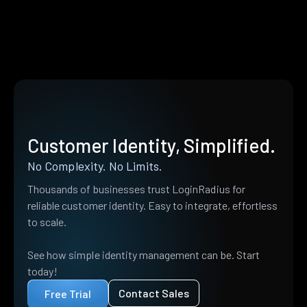
Customer Identity, Simplified.
No Complexity. No Limits.
Thousands of businesses trust LoginRadius for
reliable customer identity. Easy to integrate, effortless
to scale.
See how simple identity management can be. Start
today!
Contact Sales
Free Trial