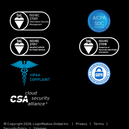
© Copyright
2026
, LoginRadius Global Inc.
|
Privacy
|
Terms
|
Security Policy
|
Sitemap