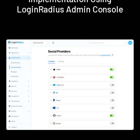
LoginRadius Admin Console