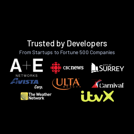
Trusted by Developers
From Startups to Fortune 500 Companies