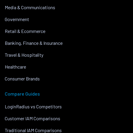
Media & Communications
Government
Retail & Ecommerce
Banking, Finance & Insurance
Travel & Hospitality
Healthcare
Consumer Brands
Compare Guides
LoginRadius vs Competitors
Customer IAM Comparisons
Traditional IAM Comparisons