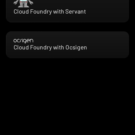
Cloud Foundry with Servant
Cloud Foundry with Ocsigen