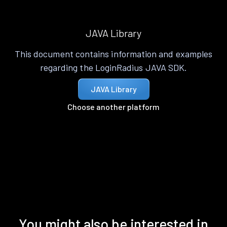
JAVA Library
This document contains information and examples
regarding the LoginRadius JAVA SDK.
JAVA Library
Choose another platform
You might also be interested in