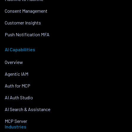
Consent Management
Customer Insights
Push Notification MFA
AI Capabilities
Overview
Agentic IAM
Auth for MCP
AI Auth Studio
AI Search & Assistance
MCP Server
Industries