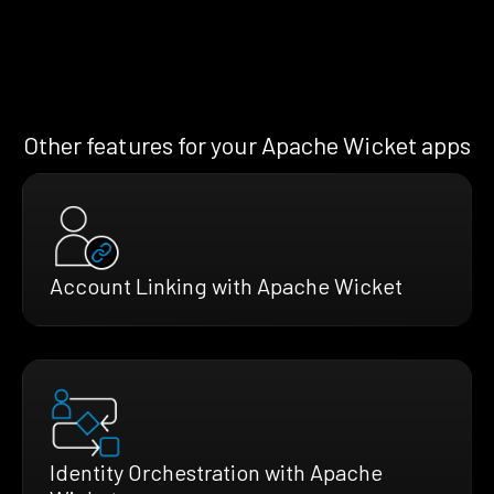
Other features for your Apache Wicket apps
Account Linking with Apache Wicket
Identity Orchestration with Apache