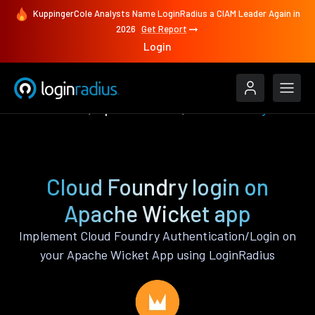
KuppingerCole Analysts Name LoginRadius a CIAM Leader Again in
2026
Get Report
Login
Authenticate
Apache Wicket
Cloud Foundry
Cloud Foundry login on
Apache Wicket app
Implement Cloud Foundry Authentication/Login on
your Apache Wicket App using LoginRadius