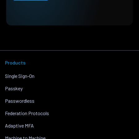
Products
Single Sign-On
Passkey
Passwordless
Federation Protocols
Adaptive MFA
Machine to Machine