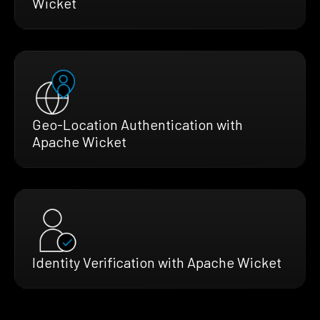
Wicket
Geo-Location Authentication with
Apache Wicket
Identity Verification with Apache Wicket