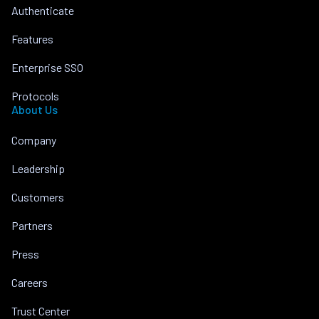
Authenticate
Features
Enterprise SSO
Protocols
About Us
Company
Leadership
Customers
Partners
Press
Careers
Trust Center