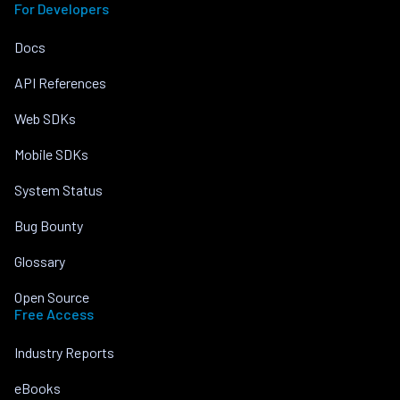
For Developers
Docs
API References
Web SDKs
Mobile SDKs
System Status
Bug Bounty
Glossary
Open Source
Free Access
Industry Reports
eBooks