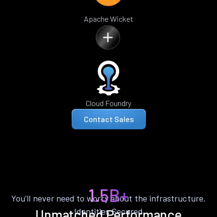
Apache Wicket
Cloud Foundry
Contact Sales
1.5B+
You’ll never need to worry about the infrastructure.
Identities Secured
Unmatched Performance