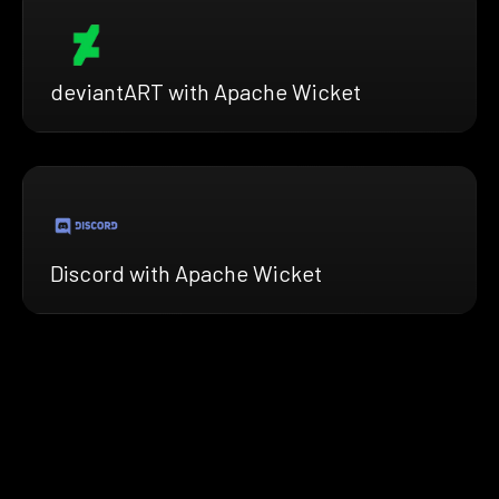
deviantART with Apache Wicket
Discord with Apache Wicket