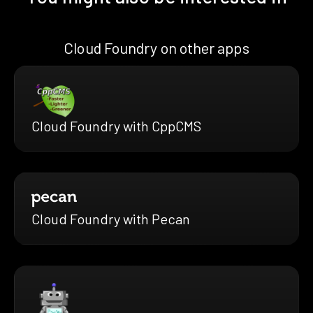
Cloud Foundry on other apps
Cloud Foundry with CppCMS
Cloud Foundry with Pecan