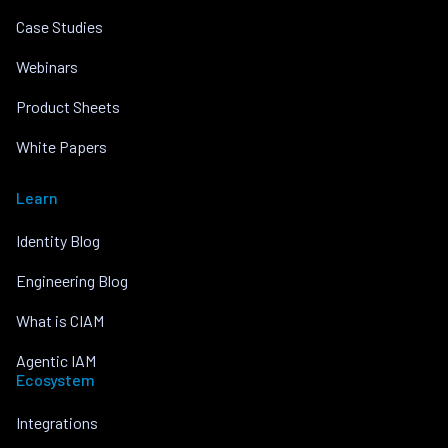
Case Studies
Webinars
Product Sheets
White Papers
Learn
Identity Blog
Engineering Blog
What is CIAM
Agentic IAM
Ecosystem
Integrations