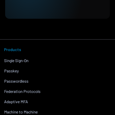
Products
Single Sign-On
Passkey
Passwordless
Federation Protocols
Adaptive MFA
Machine to Machine