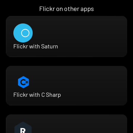
Flickr on other apps
Flickr with Saturn
Flickr with C Sharp