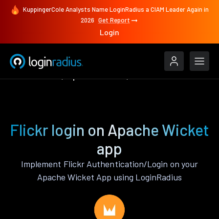
KuppingerCole Analysts Name LoginRadius a CIAM Leader Again in
2026
Get Report
Login
Authenticate
Apache Wicket
Flickr
Flickr login on Apache Wicket
app
Implement Flickr Authentication/Login on your
Apache Wicket App using LoginRadius