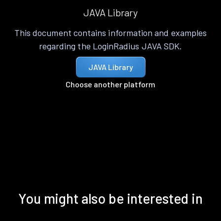
JAVA Library
This document contains information and examples
regarding the LoginRadius JAVA SDK.
JAVA Library
Choose another platform
You might also be interested in