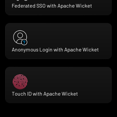
Federated SSO with Apache Wicket
Anonymous Login with Apache Wicket
Touch ID with Apache Wicket