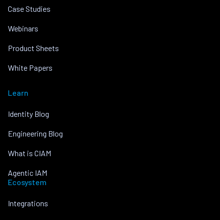
Case Studies
Webinars
Product Sheets
White Papers
Learn
Identity Blog
Engineering Blog
What is CIAM
Agentic IAM
Ecosystem
Integrations