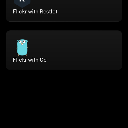
Flickr with Restlet
Flickr with Go