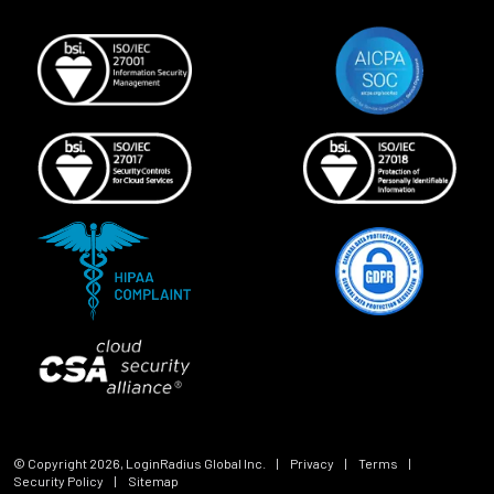
© Copyright
2026
, LoginRadius Global Inc.
|
Privacy
|
Terms
|
Security Policy
|
Sitemap