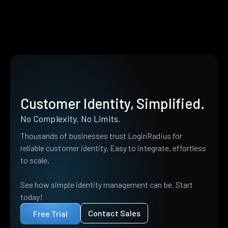
Customer Identity, Simplified.
No Complexity. No Limits.
Thousands of businesses trust LoginRadius for
reliable customer identity. Easy to integrate, effortless
to scale.
See how simple identity management can be. Start
today!
Contact Sales
Free Trial