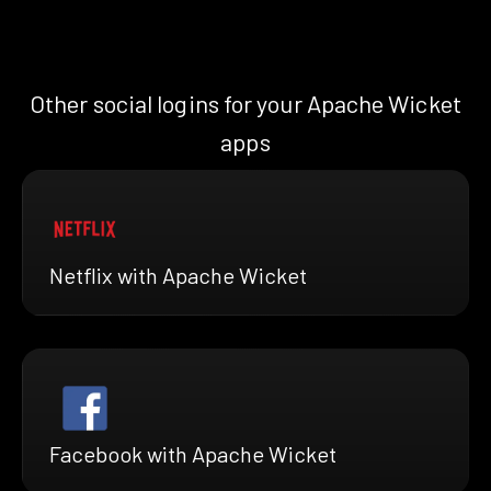
Other social logins for your Apache Wicket
apps
Netflix with Apache Wicket
Facebook with Apache Wicket