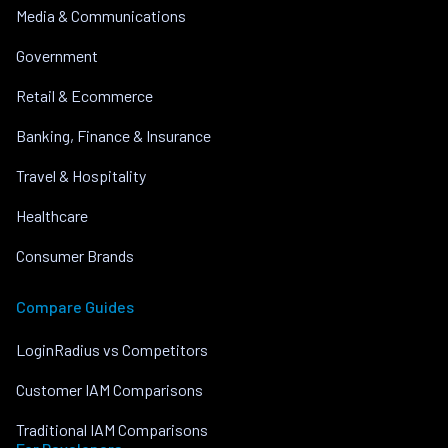
Media & Communications
Government
Retail & Ecommerce
Banking, Finance & Insurance
Travel & Hospitality
Healthcare
Consumer Brands
Compare Guides
LoginRadius vs Competitors
Customer IAM Comparisons
Traditional IAM Comparisons