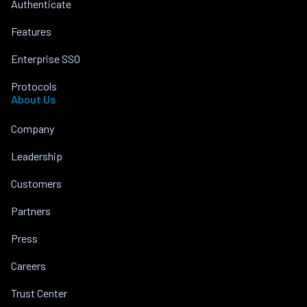
Authenticate
Features
Enterprise SSO
Protocols
About Us
Company
Leadership
Customers
Partners
Press
Careers
Trust Center