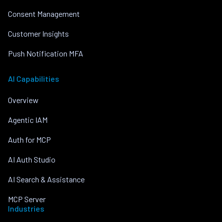
Consent Management
Customer Insights
Push Notification MFA
AI Capabilities
Overview
Agentic IAM
Auth for MCP
AI Auth Studio
AI Search & Assistance
MCP Server
Industries