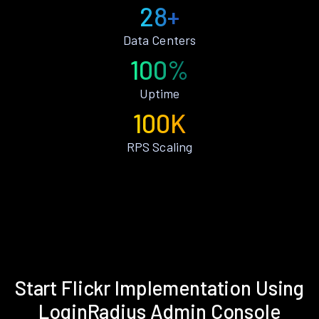
28+
Data Centers
100%
Uptime
100K
RPS Scaling
Start Flickr Implementation Using
LoginRadius Admin Console