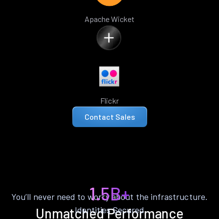
Apache Wicket
Flickr
Contact Sales
1.5B+
You’ll never need to worry about the infrastructure.
Identities Secured
Unmatched Performance