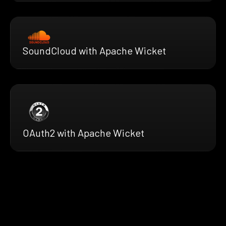
SoundCloud with Apache Wicket
OAuth2 with Apache Wicket