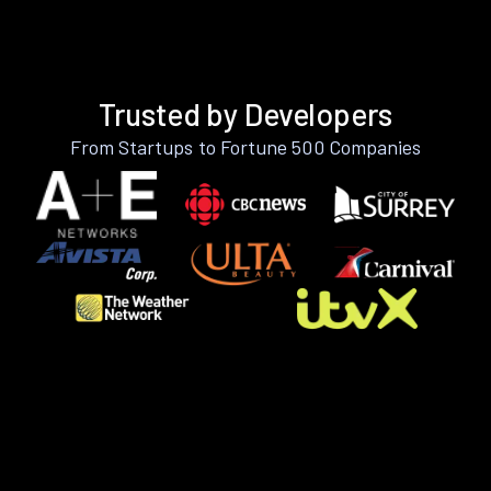
Trusted by Developers
From Startups to Fortune 500 Companies