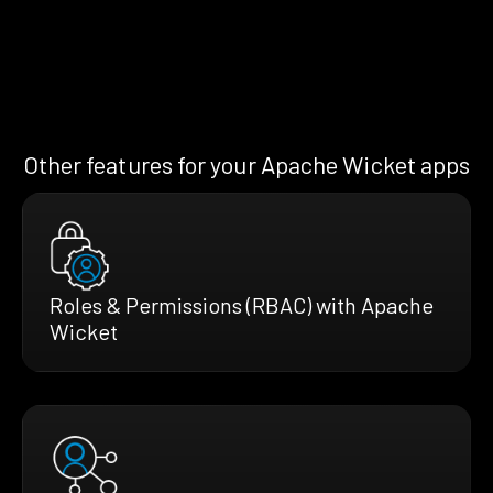
Other features for your Apache Wicket apps
Roles & Permissions (RBAC) with Apache
Wicket