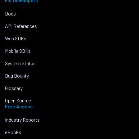
For Developers
Docs
API References
Web SDKs
Mobile SDKs
System Status
Bug Bounty
Glossary
Open Source
Free Access
Industry Reports
eBooks