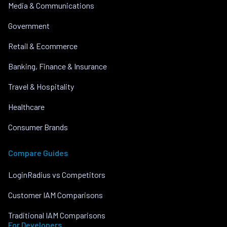
Media & Communications
Government
Retail & Ecommerce
Banking, Finance & Insurance
Travel & Hospitality
Healthcare
Consumer Brands
Compare Guides
LoginRadius vs Competitors
Customer IAM Comparisons
Traditional IAM Comparisons
For Developers