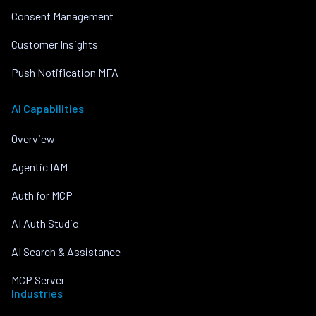
Consent Management
Customer Insights
Push Notification MFA
AI Capabilities
Overview
Agentic IAM
Auth for MCP
AI Auth Studio
AI Search & Assistance
MCP Server
Industries