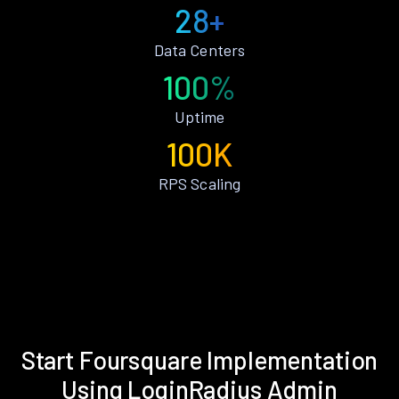
28+
Data Centers
100%
Uptime
100K
RPS Scaling
Start Foursquare Implementation
Using LoginRadius Admin