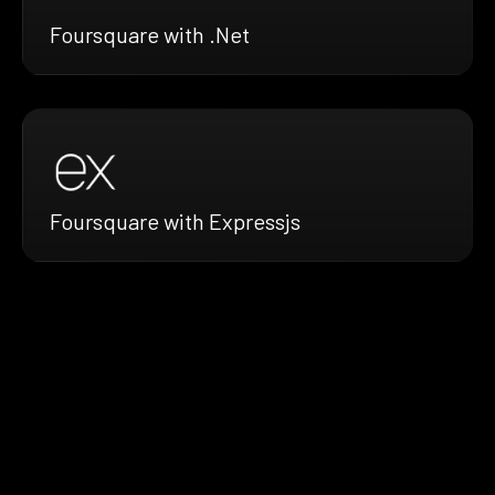
Foursquare with .Net
Foursquare with Expressjs