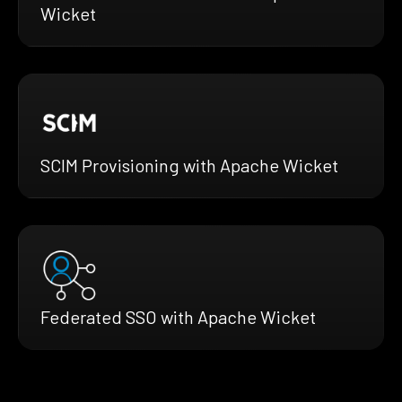
Wicket
SCIM Provisioning with Apache Wicket
Federated SSO with Apache Wicket