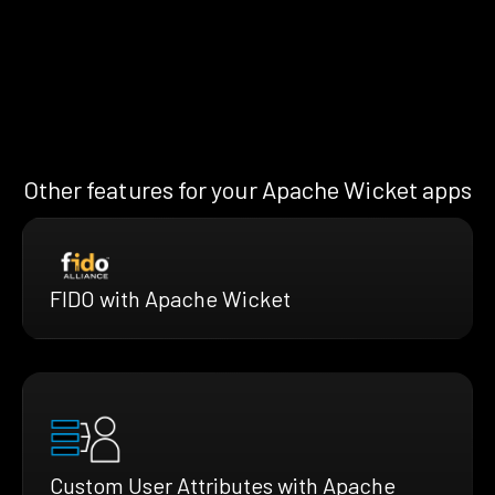
Other features for your Apache Wicket apps
FIDO with Apache Wicket
Custom User Attributes with Apache