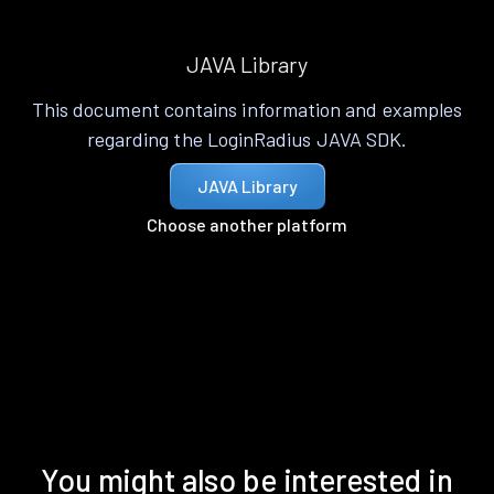
JAVA Library
This document contains information and examples
regarding the LoginRadius JAVA SDK.
JAVA Library
Choose another platform
You might also be interested in