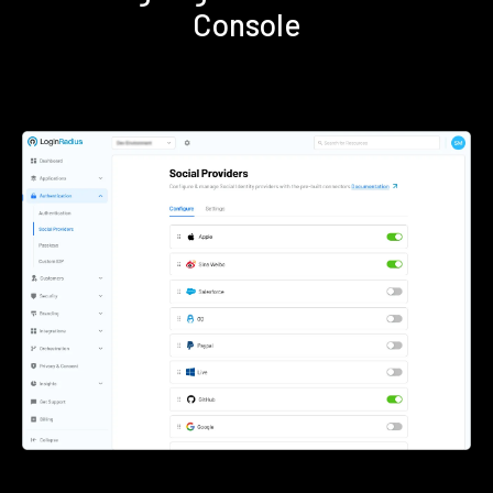
Console