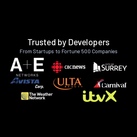
Trusted by Developers
From Startups to Fortune 500 Companies