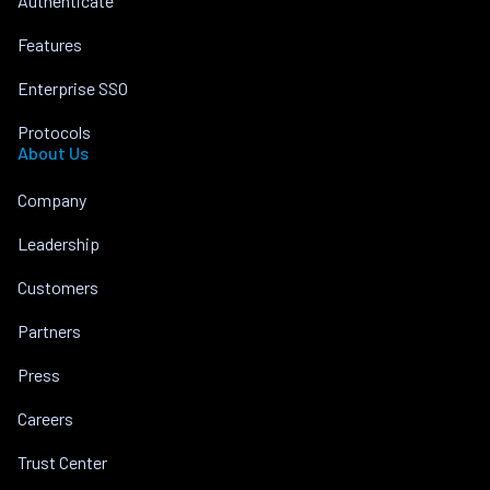
Authenticate
Features
Enterprise SSO
Protocols
About Us
Company
Leadership
Customers
Partners
Press
Careers
Trust Center