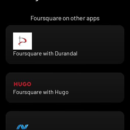
Foursquare on other apps
Foursquare with Durandal
Foursquare with Hugo