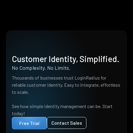
Customer Identity, Simplified.
No Complexity. No Limits.
Thousands of businesses trust LoginRadius for
reliable customer identity. Easy to integrate, effortless
to scale.
See how simple identity management can be. Start
today!
Contact Sales
Free Trial