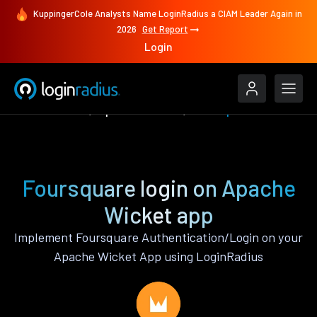
KuppingerCole Analysts Name LoginRadius a CIAM Leader Again in
2026
Get Report
Login
Authenticate
Apache Wicket
Foursquare
Foursquare login on Apache
Wicket app
Implement Foursquare Authentication/Login on your
Apache Wicket App using LoginRadius