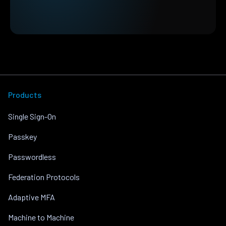
Products
Single Sign-On
Passkey
Passwordless
Federation Protocols
Adaptive MFA
Machine to Machine