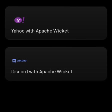
Yahoo with Apache Wicket
Discord with Apache Wicket