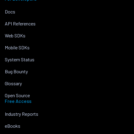
Docs
API References
Web SDKs
Mobile SDKs
System Status
Bug Bounty
Glossary
Open Source
Free Access
Industry Reports
eBooks