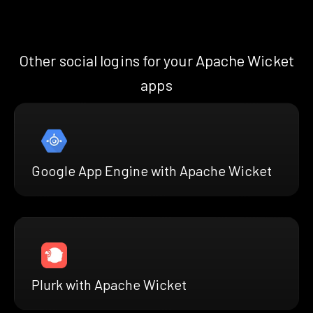
Other social logins for your Apache Wicket
apps
Google App Engine with Apache Wicket
Plurk with Apache Wicket