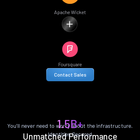
Apache Wicket
Foursquare
Contact Sales
1.5B+
You’ll never need to worry about the infrastructure.
Identities Secured
Unmatched Performance