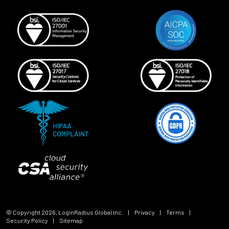
© Copyright
2026
, LoginRadius Global Inc.
|
Privacy
|
Terms
|
Security Policy
|
Sitemap