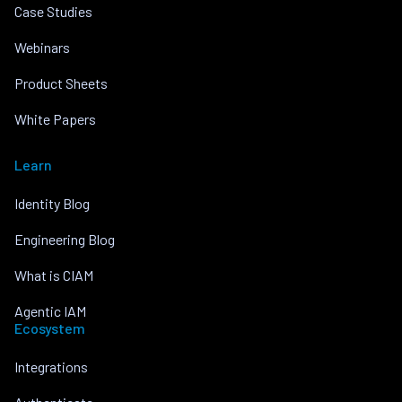
Case Studies
Webinars
Product Sheets
White Papers
Learn
Identity Blog
Engineering Blog
What is CIAM
Agentic IAM
Ecosystem
Integrations