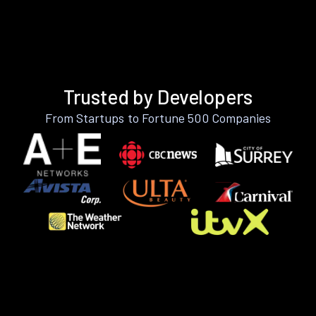
Trusted by Developers
From Startups to Fortune 500 Companies