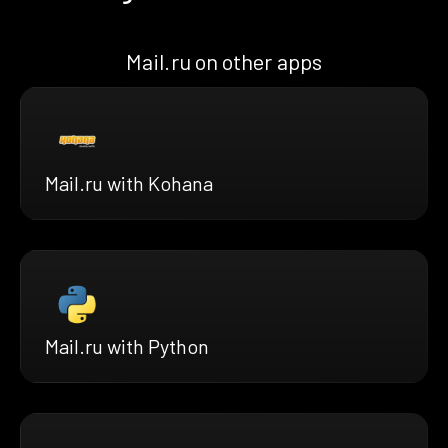
Mail.ru on other apps
Mail.ru with Kohana
Mail.ru with Python