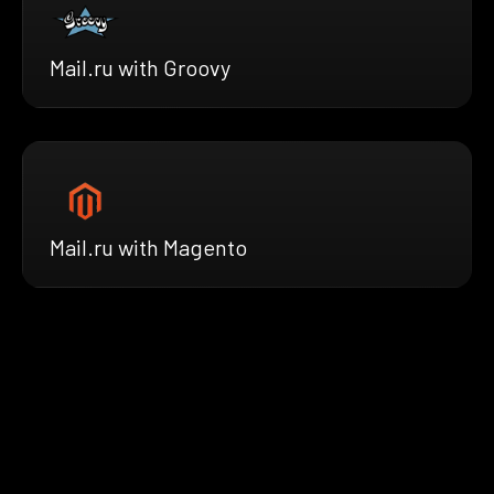
Mail.ru with Groovy
Mail.ru with Magento