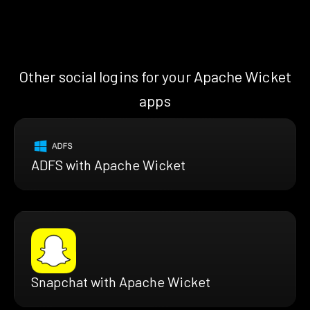
Other social logins for your Apache Wicket
apps
ADFS with Apache Wicket
Snapchat with Apache Wicket