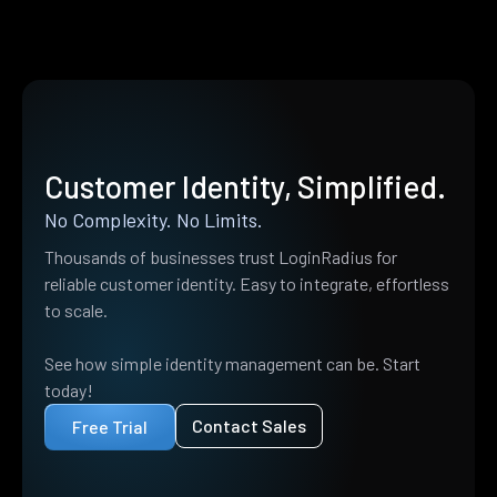
Customer Identity, Simplified.
No Complexity. No Limits.
Thousands of businesses trust LoginRadius for
reliable customer identity. Easy to integrate, effortless
to scale.
See how simple identity management can be. Start
today!
Contact Sales
Free Trial