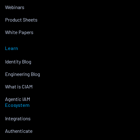
Webinars
Product Sheets
White Papers
Learn
Identity Blog
Engineering Blog
What is CIAM
Agentic IAM
Ecosystem
Integrations
Authenticate