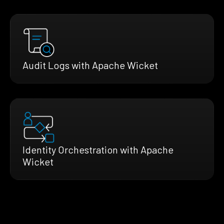
Audit Logs with Apache Wicket
Identity Orchestration with Apache
Wicket