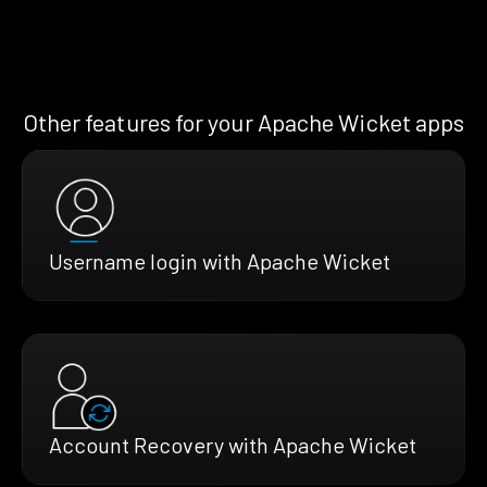
Other features for your Apache Wicket apps
Username login with Apache Wicket
Account Recovery with Apache Wicket