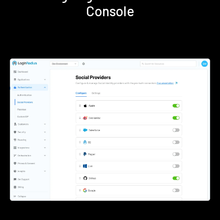
Console