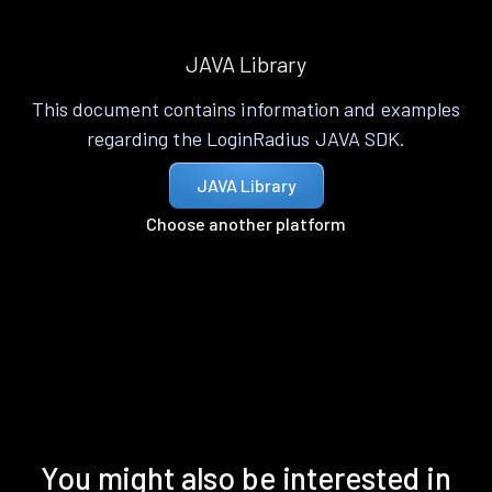
JAVA Library
This document contains information and examples
regarding the LoginRadius JAVA SDK.
JAVA Library
Choose another platform
You might also be interested in