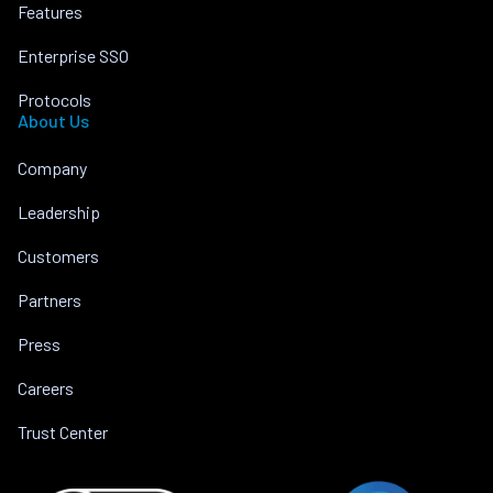
Features
Enterprise SSO
Protocols
About Us
Company
Leadership
Customers
Partners
Press
Careers
Trust Center