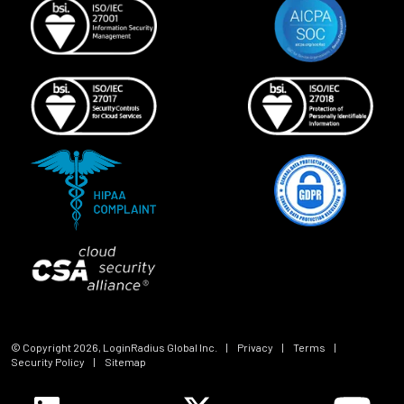
© Copyright
2026
, LoginRadius Global Inc.
|
Privacy
|
Terms
|
Security Policy
|
Sitemap