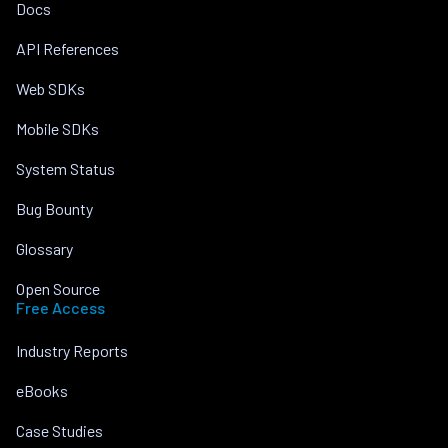
Docs
API References
Web SDKs
Mobile SDKs
System Status
Bug Bounty
Glossary
Open Source
Free Access
Industry Reports
eBooks
Case Studies