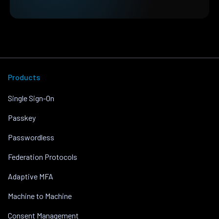
Products
Single Sign-On
Passkey
Passwordless
Federation Protocols
Adaptive MFA
Machine to Machine
Consent Management