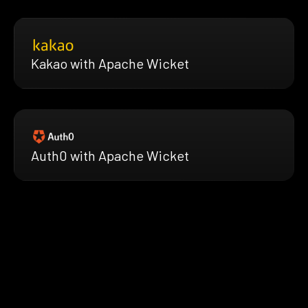
Kakao with Apache Wicket
Auth0 with Apache Wicket