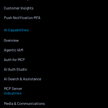
Customer Insights
Push Notification MFA
AI Capabilities
Overview
Agentic IAM
Auth for MCP
AI Auth Studio
AI Search & Assistance
MCP Server
Industries
Media & Communications