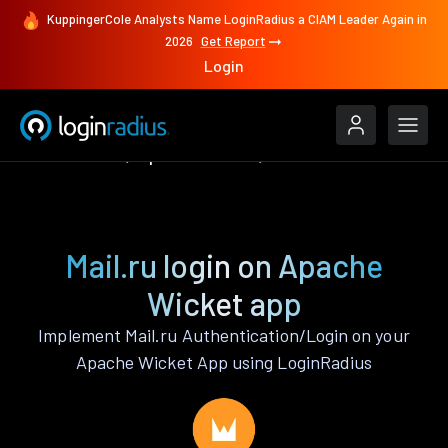
KuppingerCole Analysts Name LoginRadius a CIAM Leader Again in
2026
Get Report
Login
Authenticate
Apache Wicket
Mail.ru
Mail.ru login on Apache
Wicket app
Implement Mail.ru Authentication/Login on your
Apache Wicket App using LoginRadius