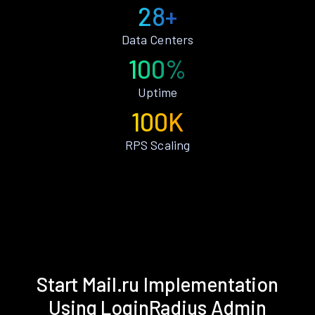
28+
Data Centers
100%
Uptime
100K
RPS Scaling
Start Mail.ru Implementation
Using LoginRadius Admin