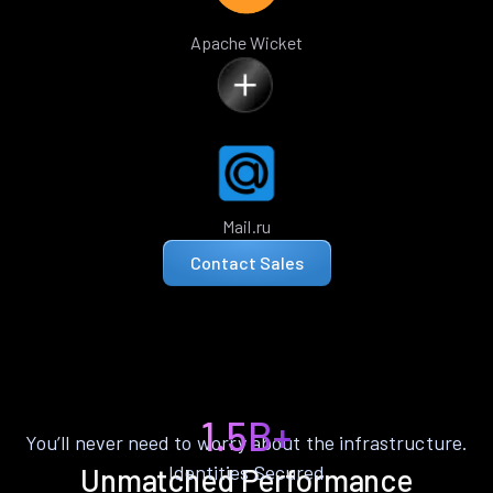
Apache Wicket
Mail.ru
Contact Sales
1.5B+
You’ll never need to worry about the infrastructure.
Identities Secured
Unmatched Performance