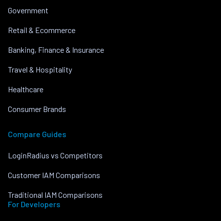
Government
Retail & Ecommerce
Banking, Finance & Insurance
Travel & Hospitality
Healthcare
Consumer Brands
Compare Guides
LoginRadius vs Competitors
Customer IAM Comparisons
Traditional IAM Comparisons
For Developers