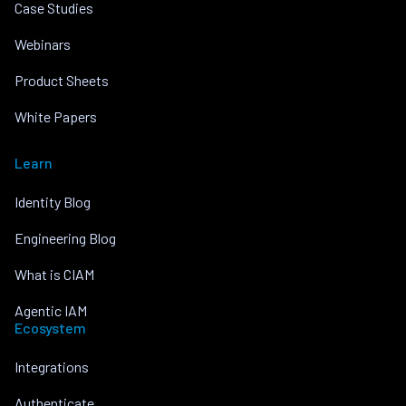
Case Studies
Webinars
Product Sheets
White Papers
Learn
Identity Blog
Engineering Blog
What is CIAM
Agentic IAM
Ecosystem
Integrations
Authenticate