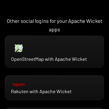
Other social logins for your Apache Wicket
apps
OpenStreetMap with Apache Wicket
Rakuten with Apache Wicket