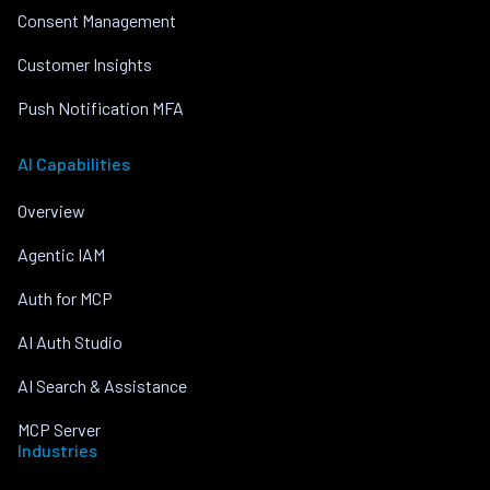
Consent Management
Customer Insights
Push Notification MFA
AI Capabilities
Overview
Agentic IAM
Auth for MCP
AI Auth Studio
AI Search & Assistance
MCP Server
Industries