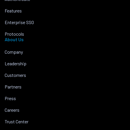
Features
Enterprise SSO
Protocols
About Us
Company
Leadership
Customers
Partners
Press
Careers
Trust Center