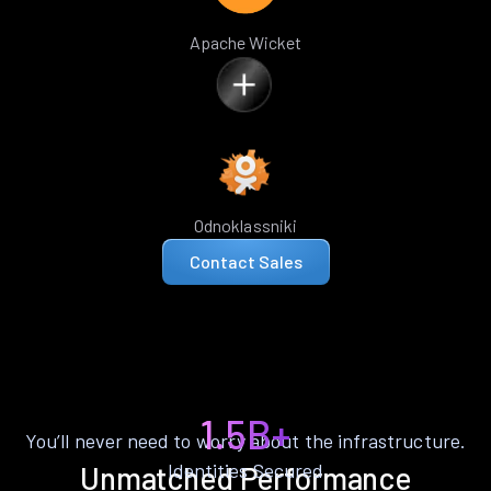
Apache Wicket
Odnoklassniki
Contact Sales
1.5B+
You’ll never need to worry about the infrastructure.
Identities Secured
Unmatched Performance