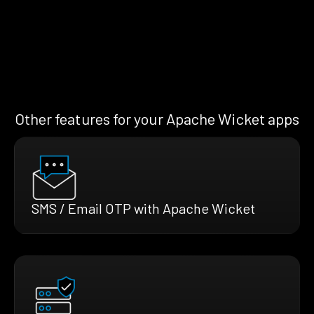
Other features for your Apache Wicket apps
SMS / Email OTP with Apache Wicket