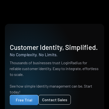
Customer Identity, Simplified.
No Complexity. No Limits.
Thousands of businesses trust LoginRadius for
reliable customer identity. Easy to integrate, effortless
to scale.
See how simple identity management can be. Start
today!
Contact Sales
Free Trial