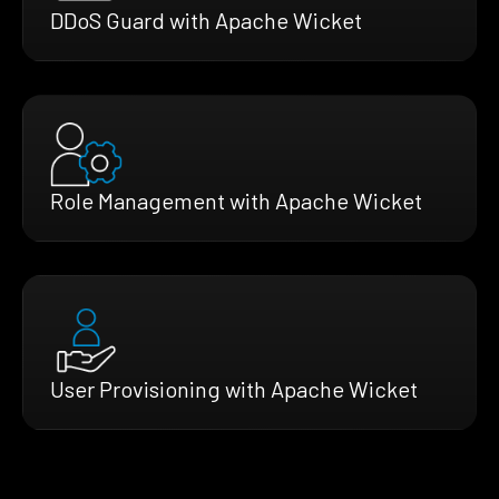
DDoS Guard with Apache Wicket
Role Management with Apache Wicket
User Provisioning with Apache Wicket