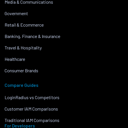
Media & Communications
Government
Retail & Ecommerce
Banking, Finance & Insurance
Travel & Hospitality
Healthcare
Consumer Brands
Compare Guides
LoginRadius vs Competitors
Customer IAM Comparisons
Traditional IAM Comparisons
For Developers