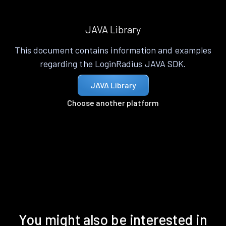
JAVA Library
This document contains information and examples
regarding the LoginRadius JAVA SDK.
JAVA Library
Choose another platform
You might also be interested in