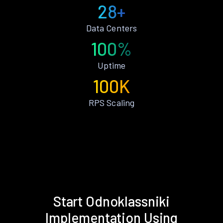
28+
Data Centers
100%
Uptime
100K
RPS Scaling
Start Odnoklassniki
Implementation Using