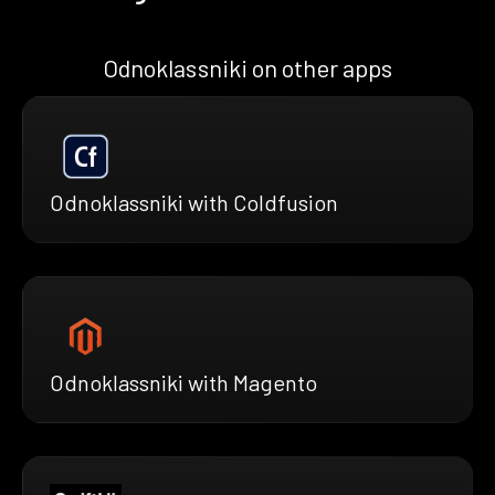
Odnoklassniki on other apps
Odnoklassniki with Coldfusion
Odnoklassniki with Magento