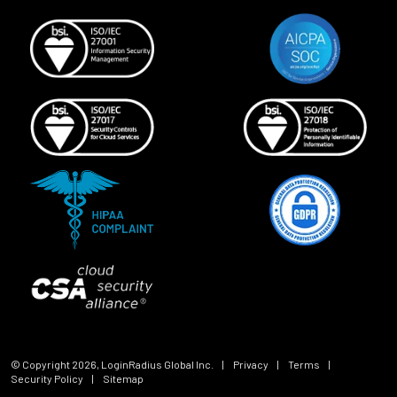
© Copyright
2026
, LoginRadius Global Inc.
|
Privacy
|
Terms
|
Security Policy
|
Sitemap