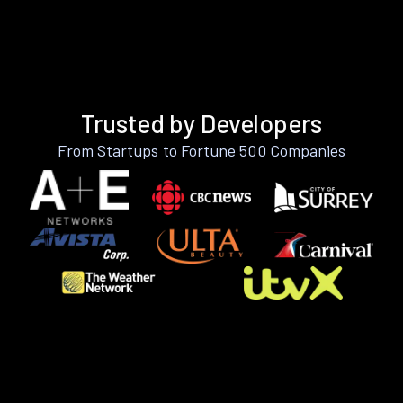
Trusted by Developers
From Startups to Fortune 500 Companies