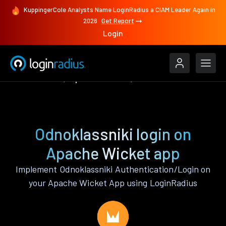
KuppingerCole Analysts Name LoginRadius a CIAM Leader Again in
2026
Get Report
Login
Authenticate
Apache Wicket
Odnoklassniki
Odnoklassniki login on
Apache Wicket app
Implement Odnoklassniki Authentication/Login on
your Apache Wicket App using LoginRadius