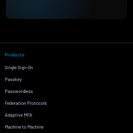
Products
Single Sign-On
Passkey
Passwordless
Federation Protocols
Adaptive MFA
Machine to Machine