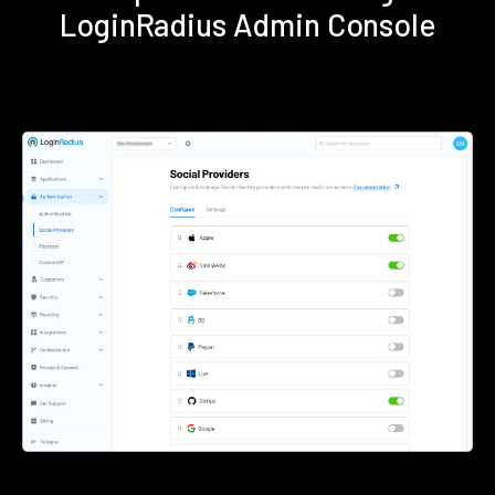
LoginRadius Admin Console