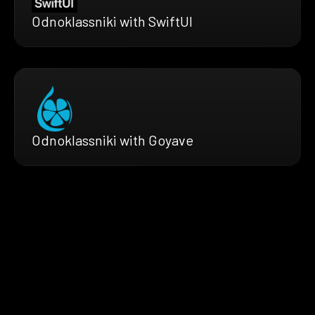
Odnoklassniki with SwiftUI
Odnoklassniki with Goyave