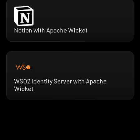
Notion with Apache Wicket
WSO2 Identity Server with Apache
Wicket