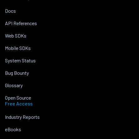
Docs
API References
Web SDKs
Mobile SDKs
System Status
Bug Bounty
Glossary
Open Source
Free Access
Industry Reports
eBooks