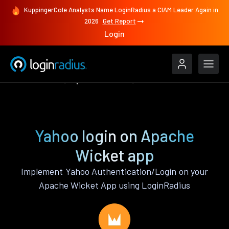
KuppingerCole Analysts Name LoginRadius a CIAM Leader Again in
2026
Get Report
Login
Authenticate
Apache Wicket
Yahoo
Yahoo login on Apache
Wicket app
Implement Yahoo Authentication/Login on your
Apache Wicket App using LoginRadius