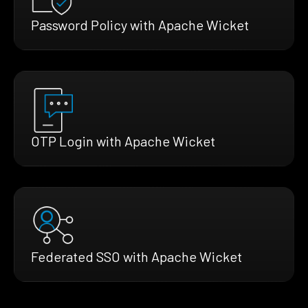
Password Policy with Apache Wicket
OTP Login with Apache Wicket
Federated SSO with Apache Wicket