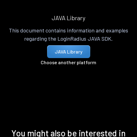
JAVA Library
This document contains information and examples
regarding the LoginRadius JAVA SDK.
JAVA Library
Choose another platform
You might also be interested in