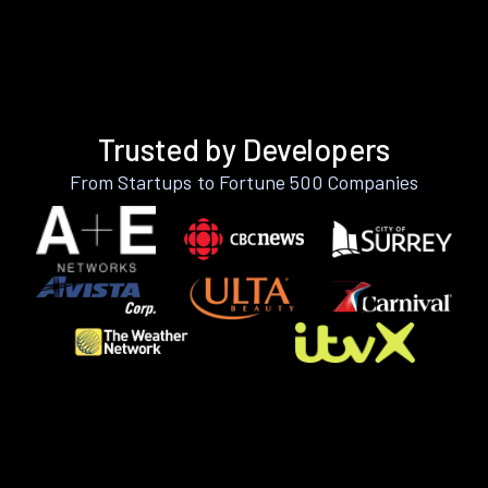
Trusted by Developers
From Startups to Fortune 500 Companies