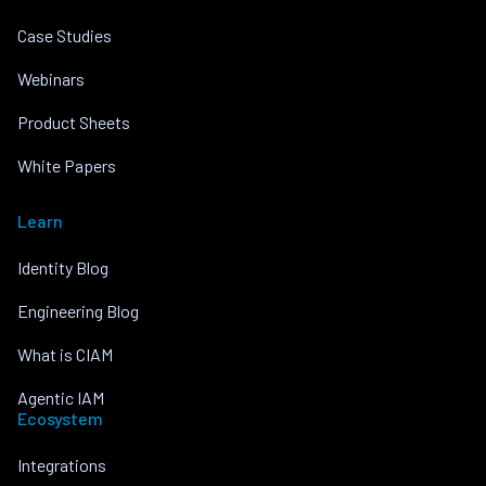
Case Studies
Webinars
Product Sheets
White Papers
Learn
Identity Blog
Engineering Blog
What is CIAM
Agentic IAM
Ecosystem
Integrations