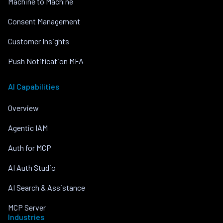
Machine to Machine
Consent Management
Customer Insights
Push Notification MFA
AI Capabilities
Overview
Agentic IAM
Auth for MCP
AI Auth Studio
AI Search & Assistance
MCP Server
Industries