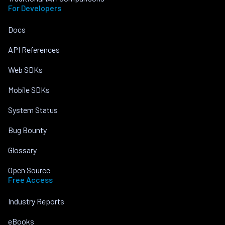
For Developers
Docs
API References
Web SDKs
Mobile SDKs
System Status
Bug Bounty
Glossary
Open Source
Free Access
Industry Reports
eBooks