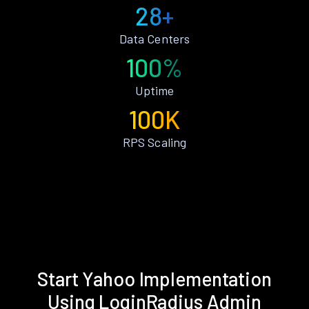
28+
Data Centers
100%
Uptime
100K
RPS Scaling
Start Yahoo Implementation
Using LoginRadius Admin