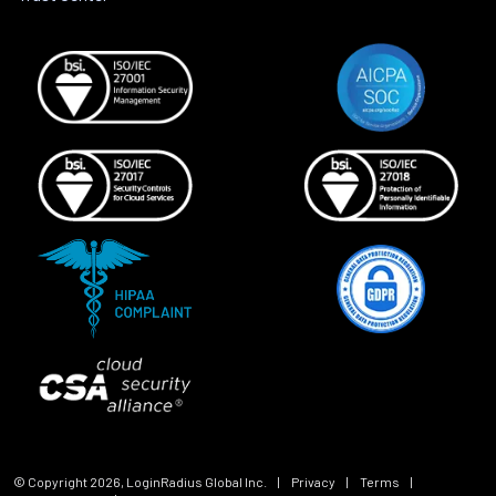
© Copyright
2026
, LoginRadius Global Inc.
|
Privacy
|
Terms
|