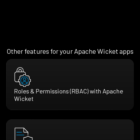
Other features for your Apache Wicket apps
Roles & Permissions (RBAC) with Apache
Wicket