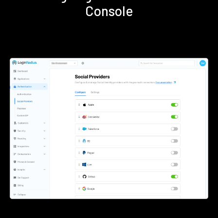
Console