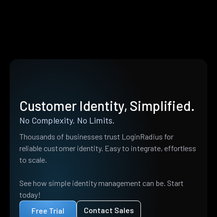
Customer Identity, Simplified.
No Complexity. No Limits.
Thousands of businesses trust LoginRadius for
reliable customer identity. Easy to integrate, effortless
to scale.
See how simple identity management can be. Start
today!
Contact Sales
Free Trial