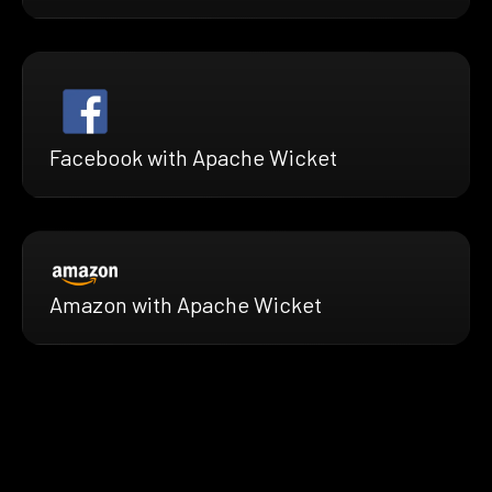
Facebook with Apache Wicket
Amazon with Apache Wicket