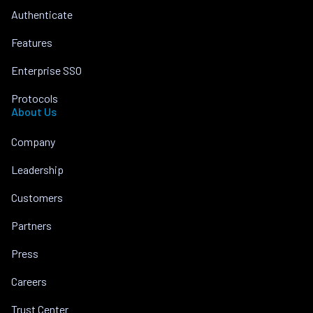
Authenticate
Features
Enterprise SSO
Protocols
About Us
Company
Leadership
Customers
Partners
Press
Careers
Trust Center