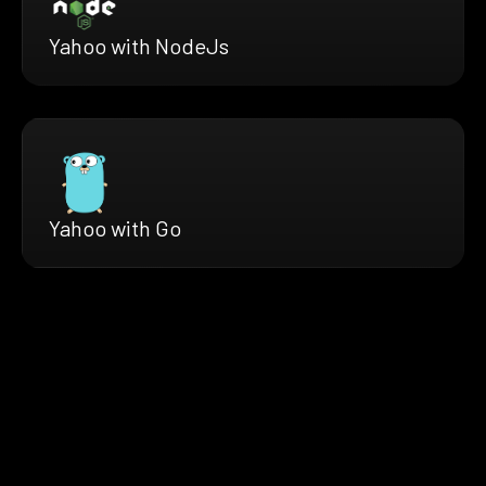
Yahoo with NodeJs
Yahoo with Go