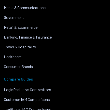
Media & Communications
Government
Retail & Ecommerce
Banking, Finance & Insurance
Travel & Hospitality
Healthcare
Consumer Brands
Compare Guides
LoginRadius vs Competitors
Customer IAM Comparisons
Traditional IAM Comparisons