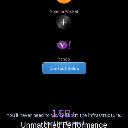
Apache Wicket
Yahoo
Contact Sales
1.5B+
You’ll never need to worry about the infrastructure.
Identities Secured
Unmatched Performance