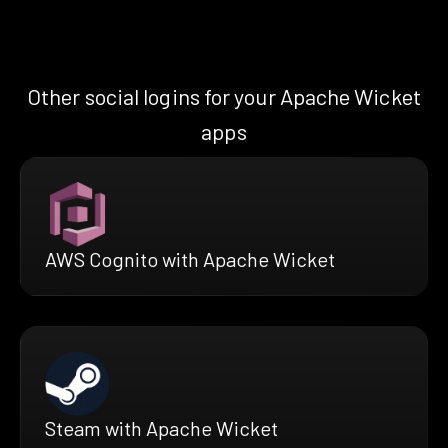
Other social logins for your Apache Wicket
apps
AWS Cognito with Apache Wicket
Steam with Apache Wicket