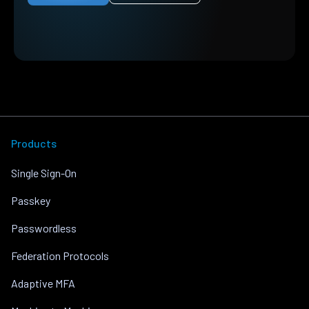
Products
Single Sign-On
Passkey
Passwordless
Federation Protocols
Adaptive MFA