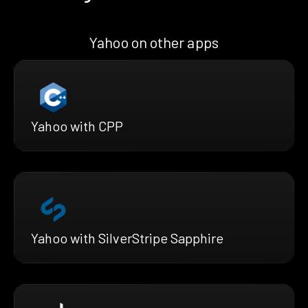
Yahoo on other apps
Yahoo with CPP
Yahoo with SilverStripe Sapphire