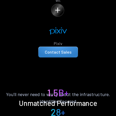
Wt
Pixiv
Contact Sales
1.5B+
You’ll never need to worry about the infrastructure.
Identities Secured
Unmatched Performance
28+