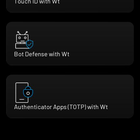
Touch ID with Wt
Bot Defense with Wt
Authenticator Apps (TOTP) with Wt