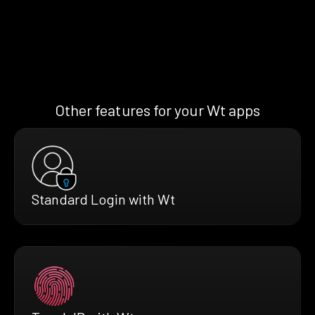
Other features for your Wt apps
Standard Login with Wt