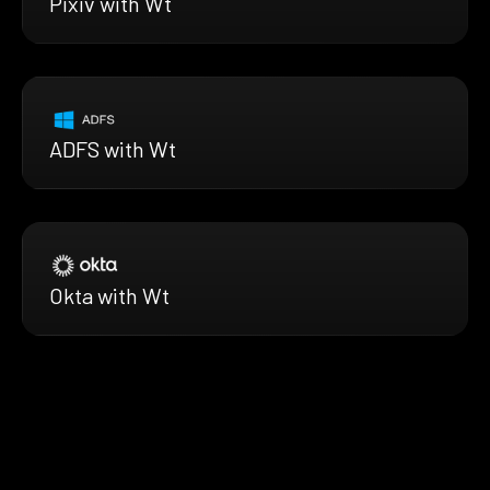
Pixiv with Wt
ADFS with Wt
Okta with Wt