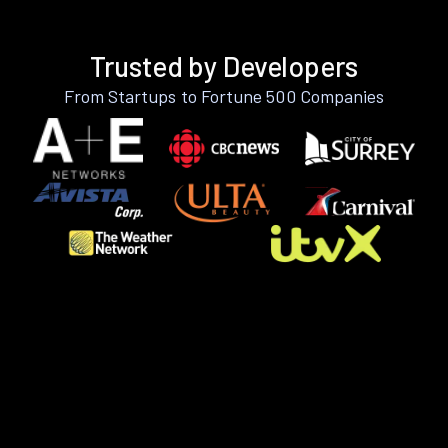
Trusted by Developers
From Startups to Fortune 500 Companies