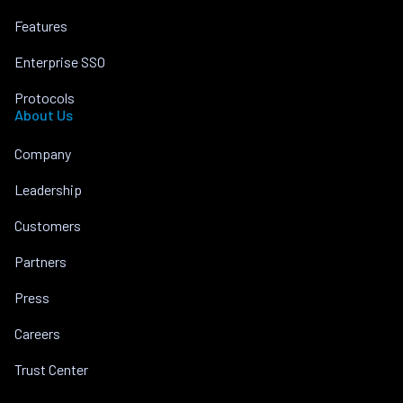
Features
Enterprise SSO
Protocols
About Us
Company
Leadership
Customers
Partners
Press
Careers
Trust Center