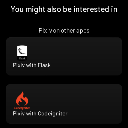
You might also be interested in
Pixiv on other apps
Pixiv with Flask
Pixiv with Codeigniter