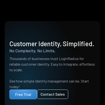
Customer Identity, Simplified.
No Complexity. No Limits.
Thousands of businesses trust LoginRadius for
reliable customer identity. Easy to integrate, effortless
to scale.
See how simple identity management can be. Start
today!
Contact Sales
Free Trial