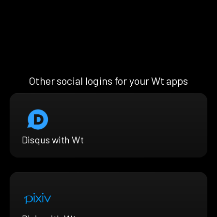
Other social logins for your Wt apps
Disqus with Wt