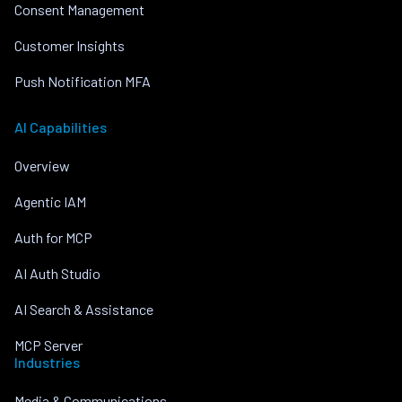
Consent Management
Customer Insights
Push Notification MFA
AI Capabilities
Overview
Agentic IAM
Auth for MCP
AI Auth Studio
AI Search & Assistance
MCP Server
Industries
Media & Communications