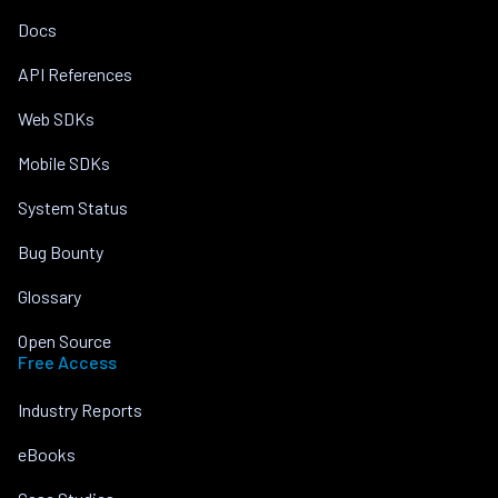
Docs
API References
Web SDKs
Mobile SDKs
System Status
Bug Bounty
Glossary
Open Source
Free Access
Industry Reports
eBooks