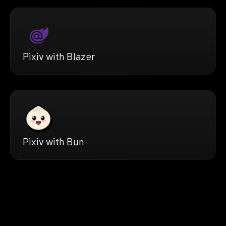
Pixiv with Blazer
Pixiv with Bun