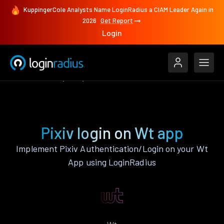
KuppingerCole Analysts Name LoginRadius a CIAM Leader Again in
2026
Get Report
Login
Authenticate
Wt
Pixiv
Pixiv login on Wt app
Implement Pixiv Authentication/Login on your Wt
App using LoginRadius