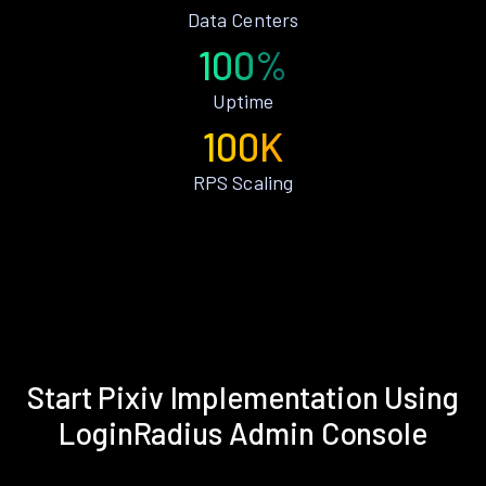
Data Centers
100%
Uptime
100K
RPS Scaling
Start Pixiv Implementation Using
LoginRadius Admin Console