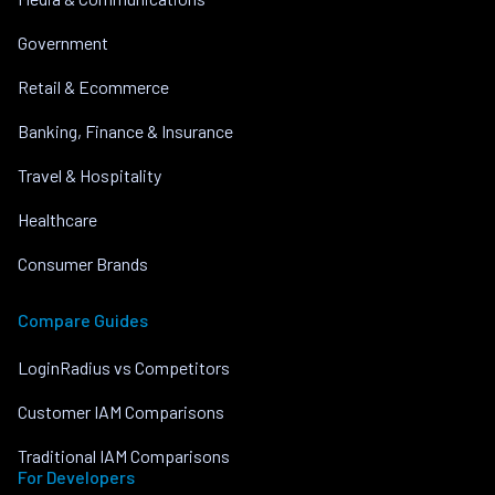
Government
Retail & Ecommerce
Banking, Finance & Insurance
Travel & Hospitality
Healthcare
Consumer Brands
Compare Guides
LoginRadius vs Competitors
Customer IAM Comparisons
Traditional IAM Comparisons
For Developers