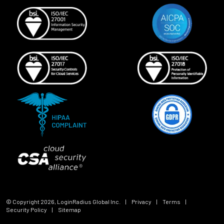
© Copyright
2026
, LoginRadius Global Inc.
|
Privacy
|
Terms
|
Security Policy
|
Sitemap