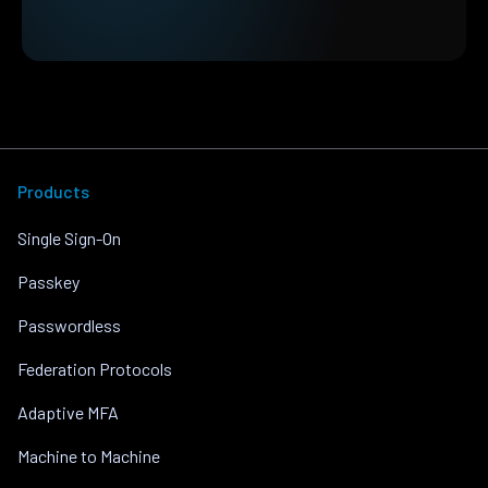
Products
Single Sign-On
Passkey
Passwordless
Federation Protocols
Adaptive MFA
Machine to Machine