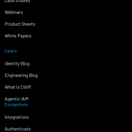
Case Studies
Webinars
Product Sheets
White Papers
Learn
Identity Blog
Engineering Blog
What is CIAM
Agentic IAM
Ecosystem
Integrations
Authenticate