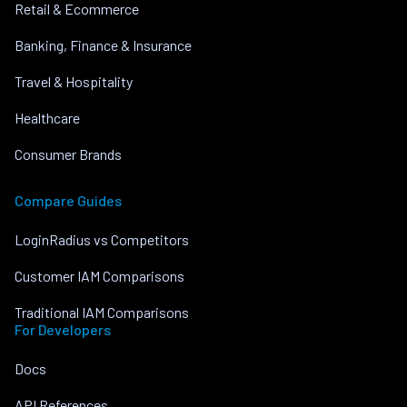
Retail & Ecommerce
Banking, Finance & Insurance
Travel & Hospitality
Healthcare
Consumer Brands
Compare Guides
LoginRadius vs Competitors
Customer IAM Comparisons
Traditional IAM Comparisons
For Developers
Docs
API References