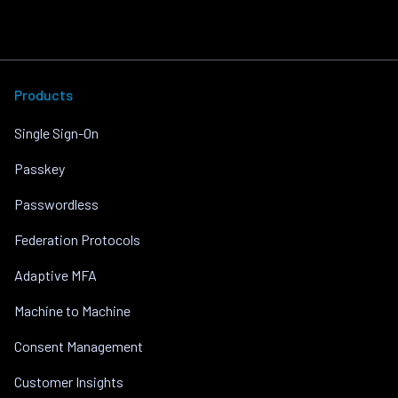
Products
Single Sign-On
Passkey
Passwordless
Federation Protocols
Adaptive MFA
Machine to Machine
Consent Management
Customer Insights