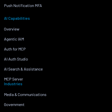
Push Notification MFA
AI Capabilities
Overview
Agentic IAM
Auth for MCP
AI Auth Studio
AI Search & Assistance
MCP Server
Industries
Media & Communications
Government