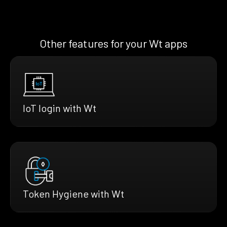
Other features for your Wt apps
IoT login with Wt
Token Hygiene with Wt