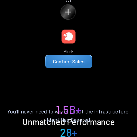
Wt
Plurk
Contact Sales
1.5B+
You’ll never need to worry about the infrastructure.
Identities Secured
Unmatched Performance
28+