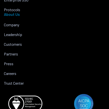
Protocols
About Us
Company
Leadership
Customers
Partners
Press
Careers
Trust Center