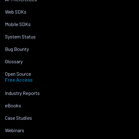
Web SDKs
Mobile SDKs
System Status
Bug Bounty
Glossary
Open Source
Free Access
Industry Reports
eBooks
Case Studies
Webinars