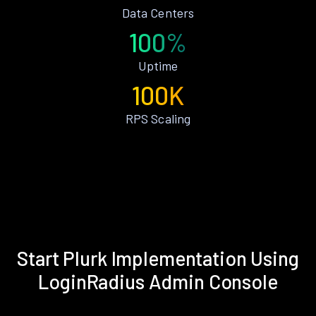
Data Centers
100%
Uptime
100K
RPS Scaling
Start Plurk Implementation Using
LoginRadius Admin Console