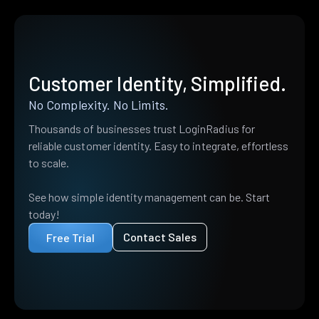
Customer Identity, Simplified.
No Complexity. No Limits.
Thousands of businesses trust LoginRadius for
reliable customer identity. Easy to integrate, effortless
to scale.
See how simple identity management can be. Start
today!
Contact Sales
Free Trial