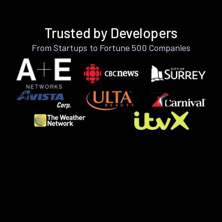
Trusted by Developers
From Startups to Fortune 500 Companies