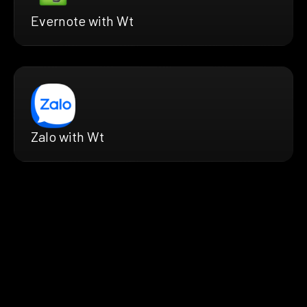
Evernote with Wt
Zalo with Wt