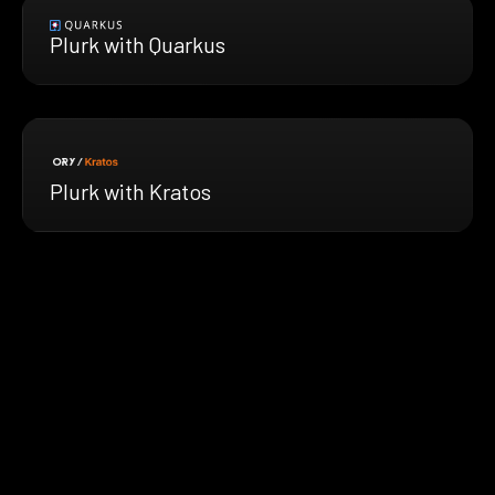
Plurk with Quarkus
Plurk with Kratos