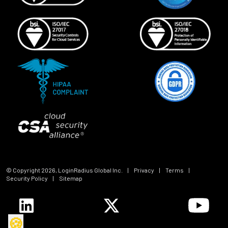
© Copyright
2026
, LoginRadius Global Inc.
|
Privacy
|
Terms
|
Security Policy
|
Sitemap
🍪