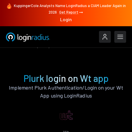
KuppingerCole Analysts Name LoginRadius a CIAM Leader Again in
2026
Get Report
Login
Authenticate
Wt
Plurk
Plurk login on Wt app
Implement Plurk Authentication/Login on your Wt
App using LoginRadius