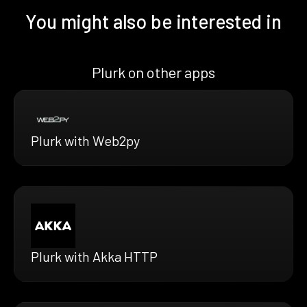
You might also be interested in
Plurk on other apps
Plurk with Web2py
Plurk with Akka HTTP