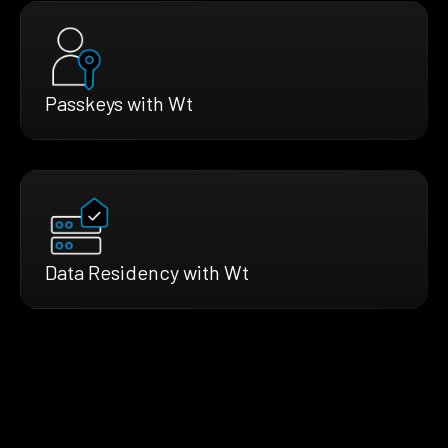
Passkeys with Wt
Data Residency with Wt