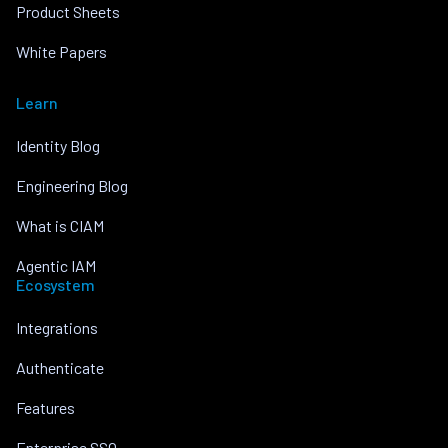
Product Sheets
White Papers
Learn
Identity Blog
Engineering Blog
What is CIAM
Agentic IAM
Ecosystem
Integrations
Authenticate
Features
Enterprise SSO