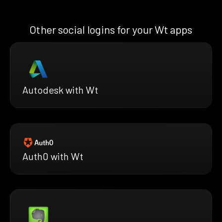
Other social logins for your Wt apps
Autodesk with Wt
Auth0 with Wt