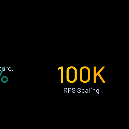
%
100K
ture.
RPS Scaling