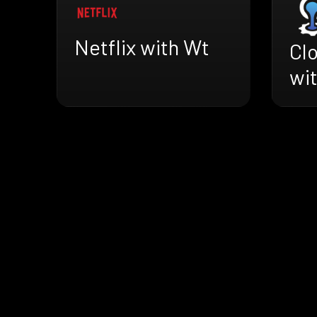
Netflix with Wt
Cl
wi