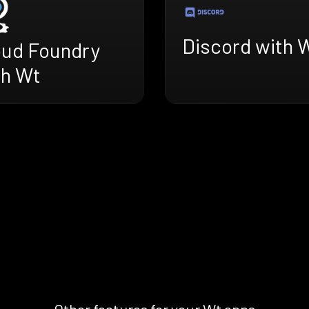
Discord with 
oud Foundry
th Wt
Other features for your Wt apps