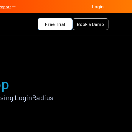
Login
Report
Free Trial
Book a Demo
pp
using LoginRadius