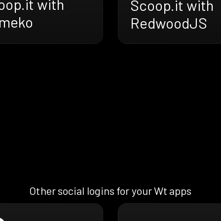
op.it with
Scoop.it with
meko
RedwoodJS
Other social logins for your Wt apps