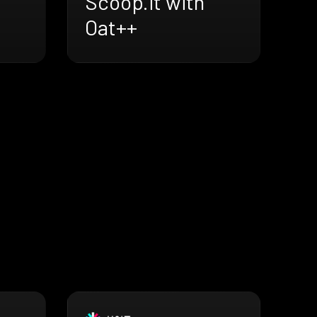
Scoop.it with
Oat++