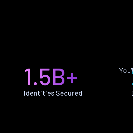
1.5B+
You’
Identities Secured