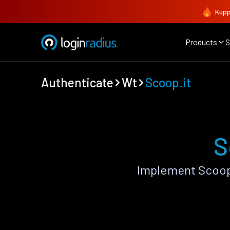
Kupp
Products
S
Authenticate
Wt
Scoop.it
S
Implement Scoop.