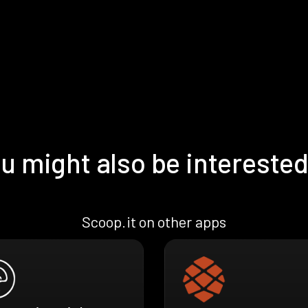
u might also be interested
Scoop.it on other apps