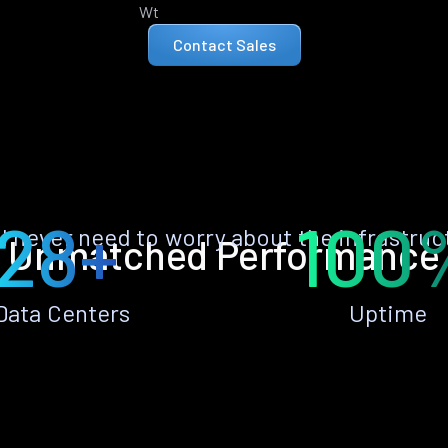
Wt
Contact Sales
28+
100
ll never need to worry about the infrastruc
Unmatched Performance
Data Centers
Uptime