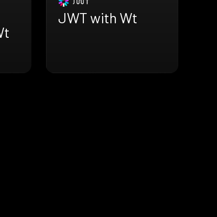
JWT with Wt
Wt