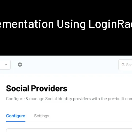
lementation Using LoginR