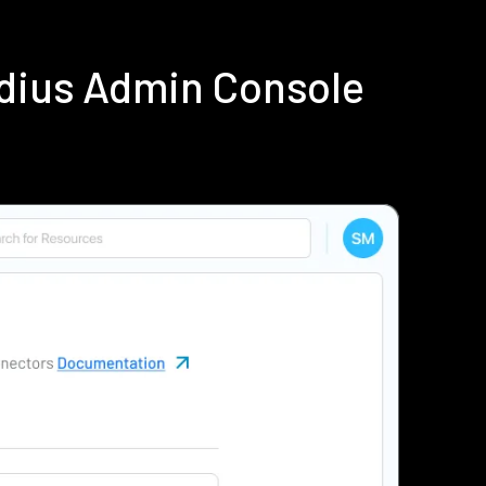
adius Admin Console