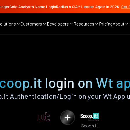
ingerCole Analysts Name LoginRadius a CIAM Leader Again in 2026
Get 
olutions
Customers
Developers
Resources
Pricing
About
coop.it login on Wt a
it Authentication/Login on your Wt App 
Scoop.it