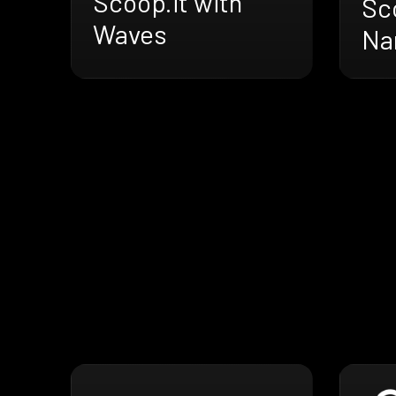
Scoop.it with
Sco
Waves
Na