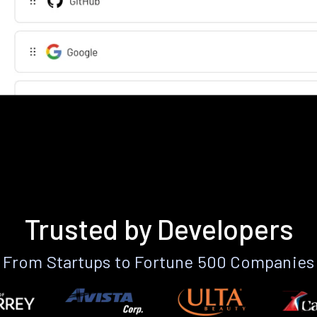
Trusted by Developers
From Startups to Fortune 500 Companies