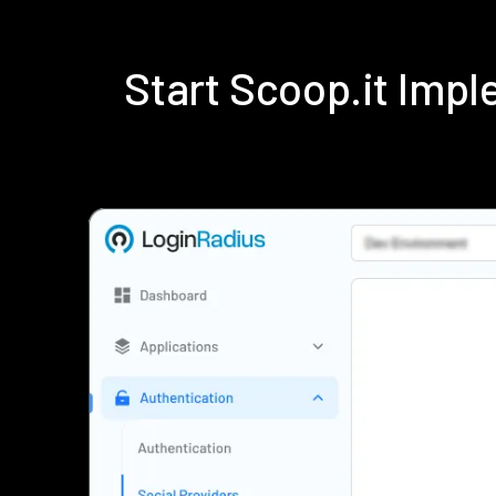
Start Scoop.it Imp