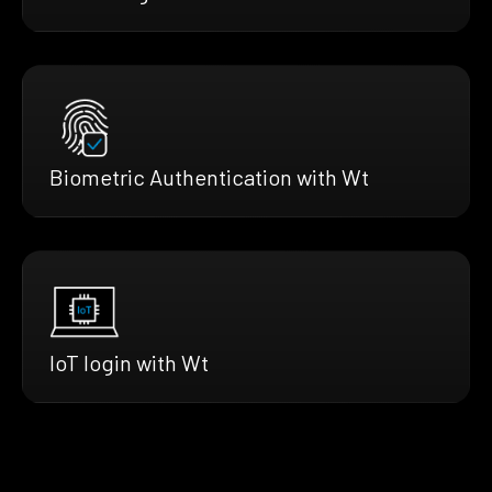
Biometric Authentication with Wt
IoT login with Wt