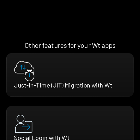
Other features for your Wt apps
Just-in-Time (JIT) Migration with Wt
Social Login with Wt