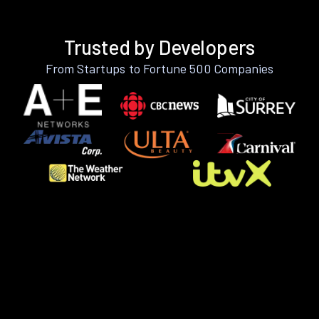
Trusted by Developers
From Startups to Fortune 500 Companies