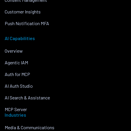
Customer Insights
Push Notification MFA
AI Capabilities
Overview
Agentic IAM
Auth for MCP
AI Auth Studio
AI Search & Assistance
MCP Server
Industries
Media & Communications