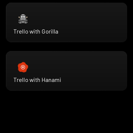
Trello with Gorilla
Trello with Hanami