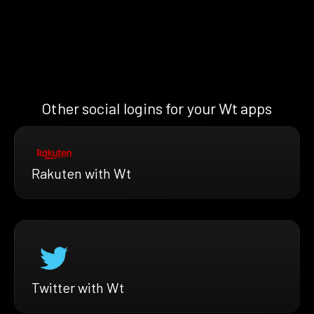
Other social logins for your Wt apps
Rakuten with Wt
Twitter with Wt