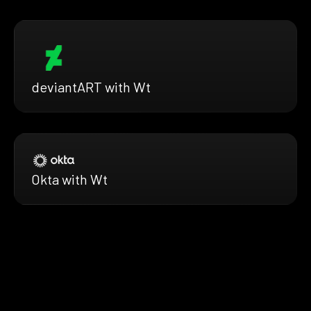
deviantART with Wt
Okta with Wt