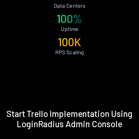
Data Centers
100%
Uptime
100K
RPS Scaling
Start Trello Implementation Using
LoginRadius Admin Console