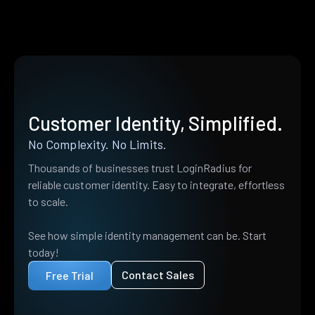
Customer Identity, Simplified.
No Complexity. No Limits.
Thousands of businesses trust LoginRadius for
reliable customer identity. Easy to integrate, effortless
to scale.
See how simple identity management can be. Start
today!
Contact Sales
Free Trial