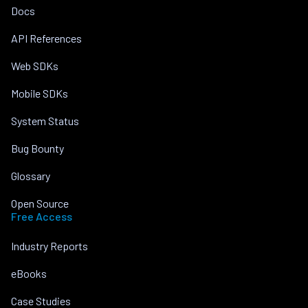
Docs
API References
Web SDKs
Mobile SDKs
System Status
Bug Bounty
Glossary
Open Source
Free Access
Industry Reports
eBooks
Case Studies