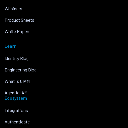
Webinars
Product Sheets
White Papers
Learn
Identity Blog
Engineering Blog
What is CIAM
Agentic IAM
Ecosystem
Integrations
Authenticate