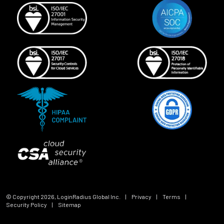
© Copyright
2026
, LoginRadius Global Inc.
|
Privacy
|
Terms
|
Security Policy
|
Sitemap