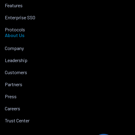
Features
Enterprise SSO
Protocols
About Us
Company
Leadership
Customers
Partners
Press
Careers
Trust Center