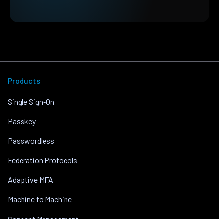
Products
Single Sign-On
Passkey
Passwordless
Federation Protocols
Adaptive MFA
Machine to Machine
Consent Management