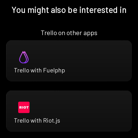
You might also be interested in
Trello on other apps
Trello with Fuelphp
Trello with Riot.js