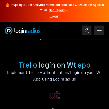
KuppingerCole Analysts Name LoginRadius a CIAM Leader Again in
2026
Get Report
Login
Authenticate
Wt
Trello
Trello login on Wt app
Implement Trello Authentication/Login on your Wt
App using LoginRadius