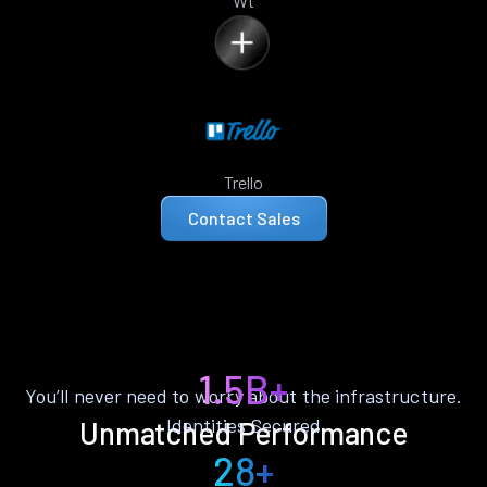
Wt
Trello
Contact Sales
1.5B+
You’ll never need to worry about the infrastructure.
Identities Secured
Unmatched Performance
28+