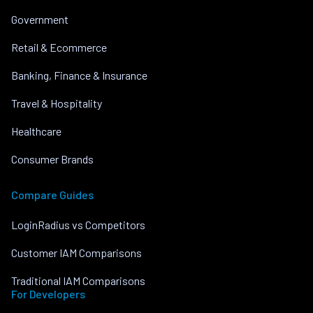
Government
Retail & Ecommerce
Banking, Finance & Insurance
Travel & Hospitality
Healthcare
Consumer Brands
Compare Guides
LoginRadius vs Competitors
Customer IAM Comparisons
Traditional IAM Comparisons
For Developers