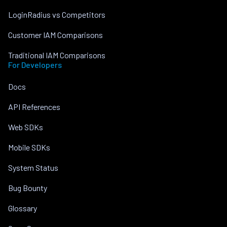
LoginRadius vs Competitors
Customer IAM Comparisons
Traditional IAM Comparisons
For Developers
Docs
API References
Web SDKs
Mobile SDKs
System Status
Bug Bounty
Glossary