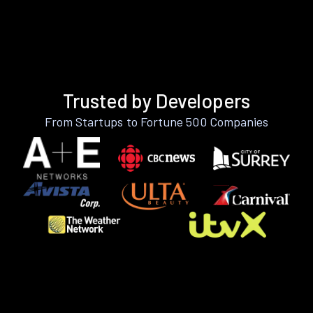
Trusted by Developers
From Startups to Fortune 500 Companies