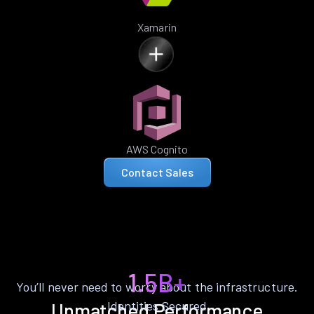
Xamarin
AWS Cognito
Contact Sales
1.5B+
You’ll never need to worry about the infrastructure.
Identities Secured
Unmatched Performance