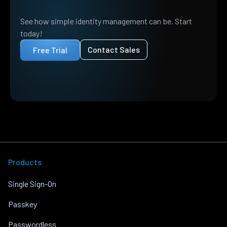
See how simple identity management can be. Start
today!
Contact Sales
Free Trial
Products
Single Sign-On
Passkey
Passwordless