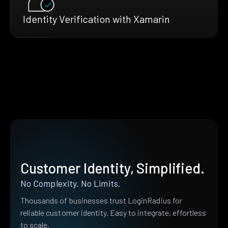
Identity Verification with Xamarin
Customer Identity, Simplified.
No Complexity. No Limits.
Thousands of businesses trust LoginRadius for
reliable customer identity. Easy to integrate, effortless
to scale.