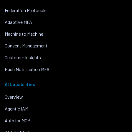
Federation Protocols
Adaptive MFA
Machine to Machine
Consent Management
Customer Insights
Push Notification MFA
AI Capabilities
Overview
Agentic IAM
Auth for MCP