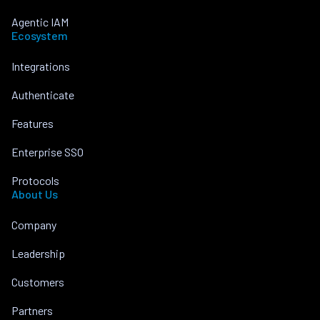
Agentic IAM
Ecosystem
Integrations
Authenticate
Features
Enterprise SSO
Protocols
About Us
Company
Leadership
Customers
Partners