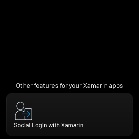
Other features for your Xamarin apps
Social Login with Xamarin