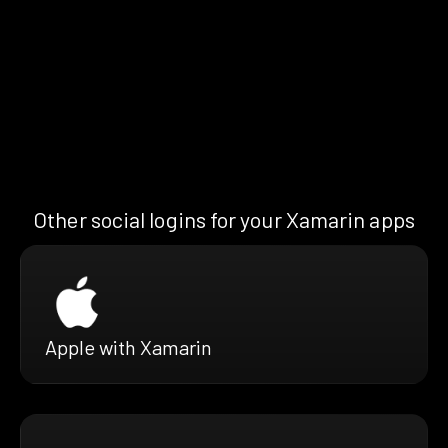
Other social logins for your Xamarin apps
Apple with Xamarin