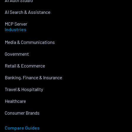
AI Auth Studio
AI Search & Assistance
MCP Server
Industries
Media & Communications
Government
Retail & Ecommerce
Banking, Finance & Insurance
Travel & Hospitality
Healthcare
Consumer Brands
Compare Guides