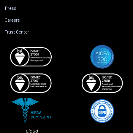
Press
Careers
Trust Center