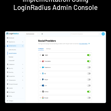
LoginRadius Admin Console