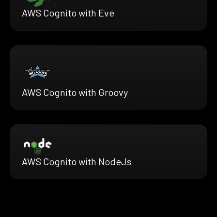
AWS Cognito with Eve
AWS Cognito with Groovy
AWS Cognito with NodeJs