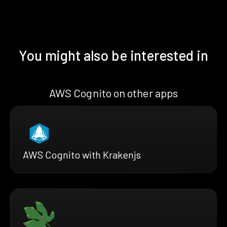
You might also be interested in
AWS Cognito on other apps
AWS Cognito with Krakenjs