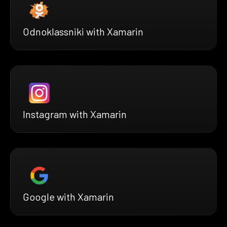
Odnoklassniki with Xamarin
Instagram with Xamarin
Google with Xamarin