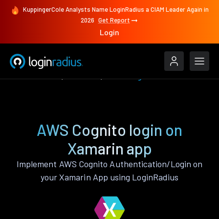
KuppingerCole Analysts Name LoginRadius a CIAM Leader Again in
2026
Get Report
Login
Authenticate
Xamarin
AWS Cognito
AWS Cognito login on
Xamarin app
Implement AWS Cognito Authentication/Login on
your Xamarin App using LoginRadius