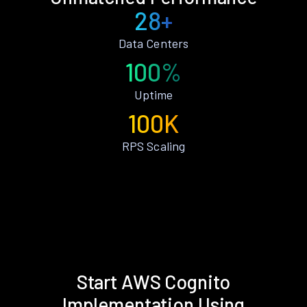
28+
Data Centers
100%
Uptime
100K
RPS Scaling
Start AWS Cognito
Implementation Using