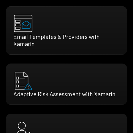
Email Templates & Providers with
Xamarin
Adaptive Risk Assessment with Xamarin