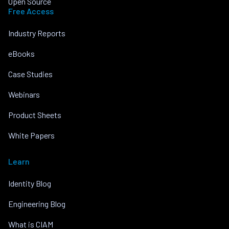
Open Source
Free Access
Industry Reports
eBooks
Case Studies
Webinars
Product Sheets
White Papers
Learn
Identity Blog
Engineering Blog
What is CIAM