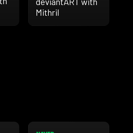
th
deviantART with
Mithril