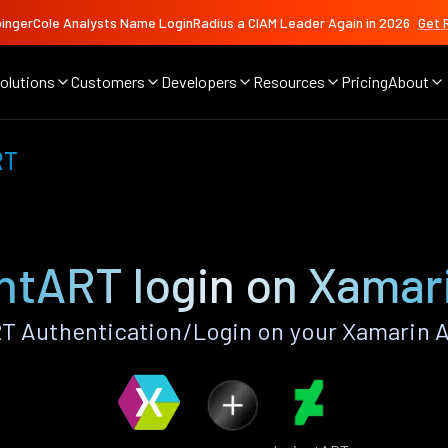
ingerCole Analysts Name LoginRadius a CIAM Leader Again in 2026
Get 
olutions
Customers
Developers
Resources
Pricing
About
RT
ntART login on Xamar
T Authentication/Login on your Xamarin A