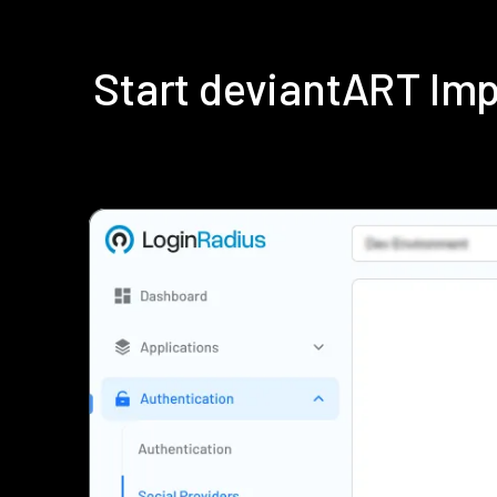
Start deviantART Im