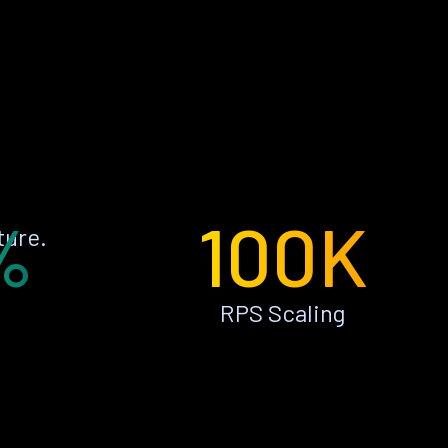
%
100K
ture.
RPS Scaling