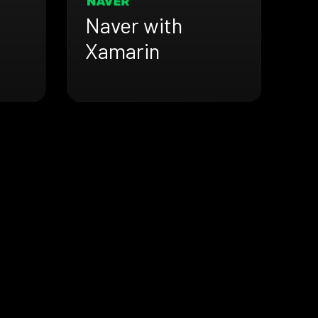
Naver with
Xamarin