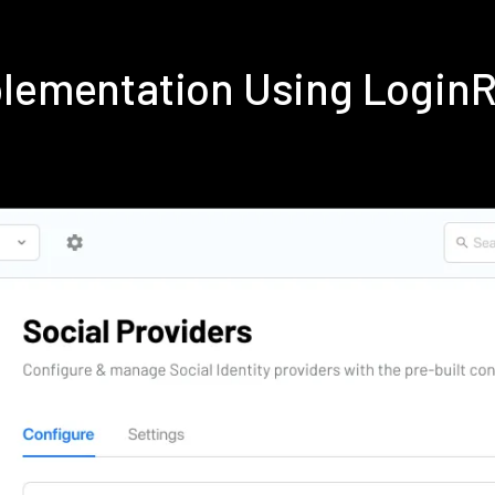
plementation Using Login