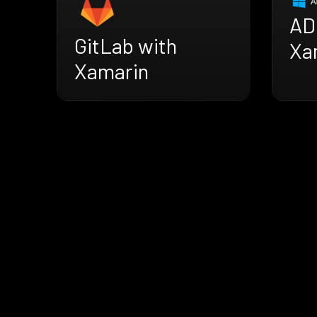
AD
GitLab with
Xa
Xamarin