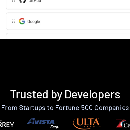
Trusted by Developers
From Startups to Fortune 500 Companies