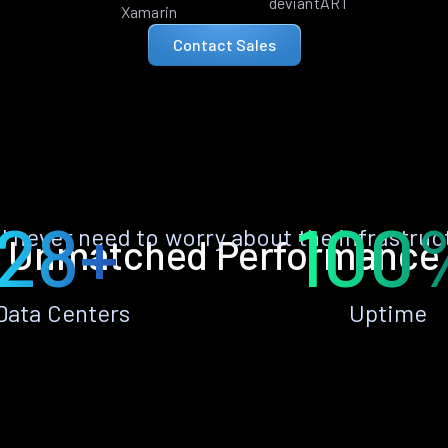
deviantART
Xamarin
Contact Sales
28+
100
ll never need to worry about the infrastruc
Unmatched Performance
Data Centers
Uptime