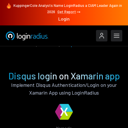
KuppingerCole Analysts Name LoginRadius a CIAM Leader Again in
2026
Get Report
Login
Authenticate
Xamarin
Disqus
Disqus login on Xamarin app
Implement Disqus Authentication/Login on your
Xamarin App using LoginRadius