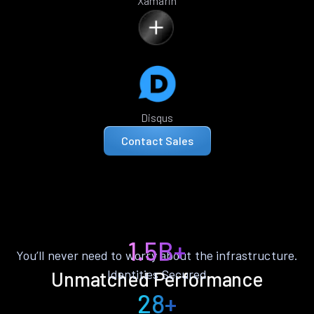
Xamarin
Disqus
Contact Sales
1.5B+
You’ll never need to worry about the infrastructure.
Identities Secured
Unmatched Performance
28+