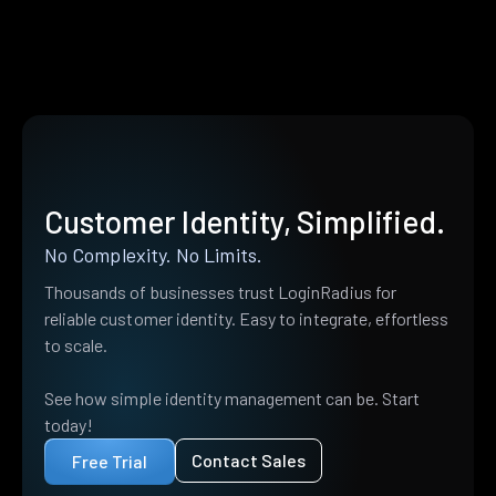
Customer Identity, Simplified.
No Complexity. No Limits.
Thousands of businesses trust LoginRadius for
reliable customer identity. Easy to integrate, effortless
to scale.
See how simple identity management can be. Start
today!
Contact Sales
Free Trial