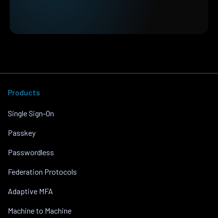
Products
Single Sign-On
Passkey
Passwordless
Federation Protocols
Adaptive MFA
Machine to Machine