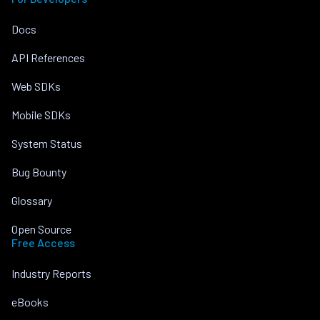
Docs
API References
Web SDKs
Mobile SDKs
System Status
Bug Bounty
Glossary
Open Source
Free Access
Industry Reports
eBooks