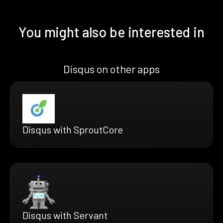
You might also be interested in
Disqus on other apps
Disqus with SproutCore
Disqus with Servant