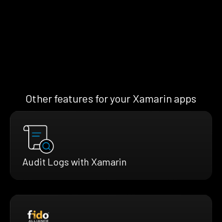
Other features for your Xamarin apps
Audit Logs with Xamarin