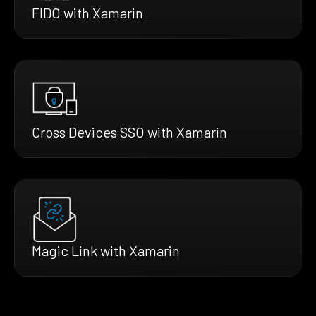
FIDO with Xamarin
Cross Devices SSO with Xamarin
Magic Link with Xamarin