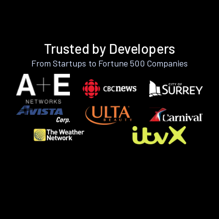
Trusted by Developers
From Startups to Fortune 500 Companies