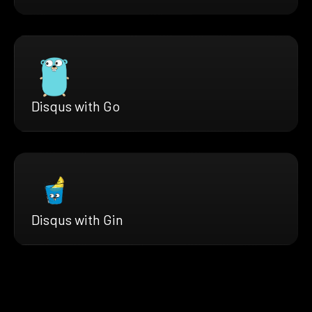
Disqus with Go
Disqus with Gin