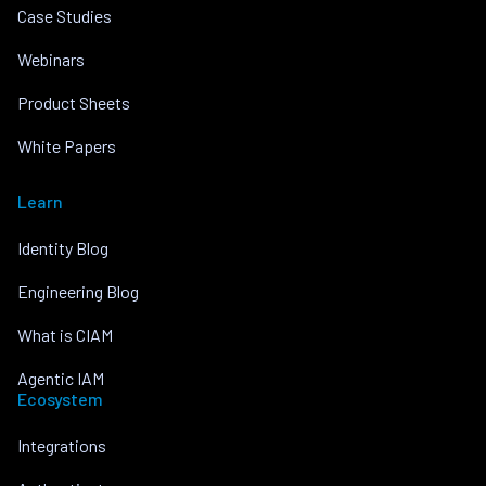
Case Studies
Webinars
Product Sheets
White Papers
Learn
Identity Blog
Engineering Blog
What is CIAM
Agentic IAM
Ecosystem
Integrations