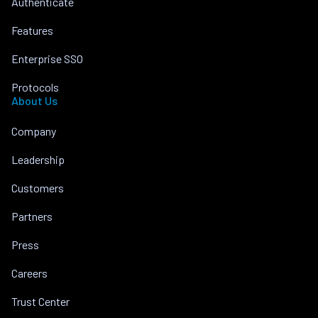
Authenticate
Features
Enterprise SSO
Protocols
About Us
Company
Leadership
Customers
Partners
Press
Careers
Trust Center