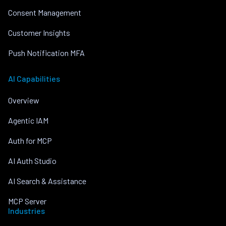
Consent Management
Customer Insights
Push Notification MFA
AI Capabilities
Overview
Agentic IAM
Auth for MCP
AI Auth Studio
AI Search & Assistance
MCP Server
Industries