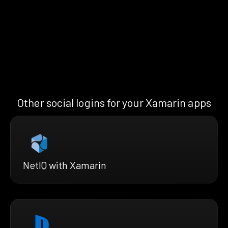
Other social logins for your Xamarin apps
NetIQ with Xamarin