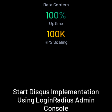
Data Centers
100%
Uptime
100K
RPS Scaling
Start Disqus Implementation
Using LoginRadius Admin
Console