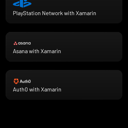
PlayStation Network with Xamarin
Asana with Xamarin
Auth0 with Xamarin