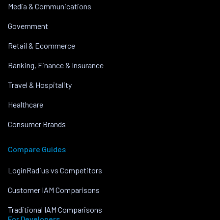
Media & Communications
Government
Retail & Ecommerce
Banking, Finance & Insurance
Travel & Hospitality
Healthcare
Consumer Brands
Compare Guides
LoginRadius vs Competitors
Customer IAM Comparisons
Traditional IAM Comparisons
For Developers