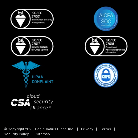
© Copyright
2026
, LoginRadius Global Inc.
|
Privacy
|
Terms
|
Security Policy
|
Sitemap