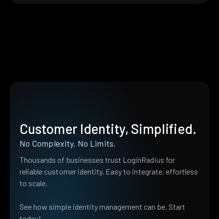
Customer Identity, Simplified.
No Complexity. No Limits.
Thousands of businesses trust LoginRadius for
reliable customer identity. Easy to integrate, effortless
to scale.
See how simple identity management can be. Start
today!