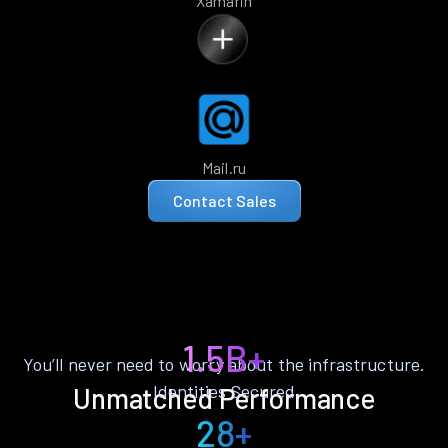
Xamarin
Mail.ru
Contact Sales
1.5B+
You’ll never need to worry about the infrastructure.
Identities Secured
Unmatched Performance
28+