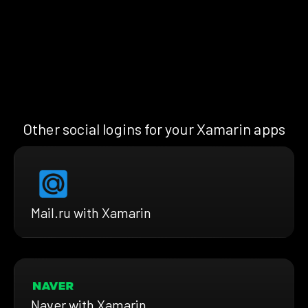
Other social logins for your Xamarin apps
Mail.ru with Xamarin
Naver with Xamarin