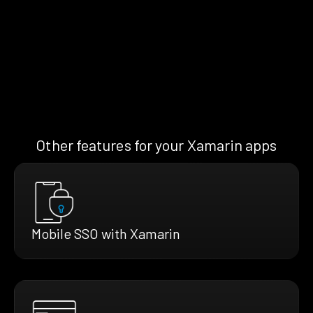
Other features for your Xamarin apps
Mobile SSO with Xamarin