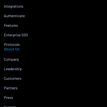
Integrations
Authenticate
Features
Enterprise SSO
Protocols
About Us
Company
Leadership
Customers
Partners
Press
Careers