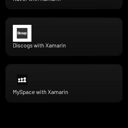
Discogs with Xamarin
MySpace with Xamarin