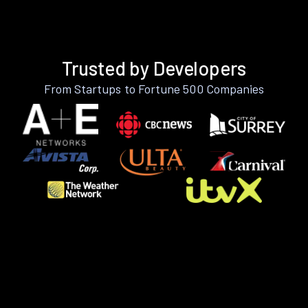
Trusted by Developers
From Startups to Fortune 500 Companies