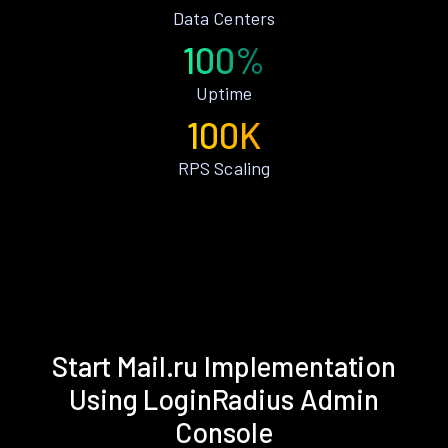
Data Centers
100%
Uptime
100K
RPS Scaling
Start Mail.ru Implementation
Using LoginRadius Admin
Console