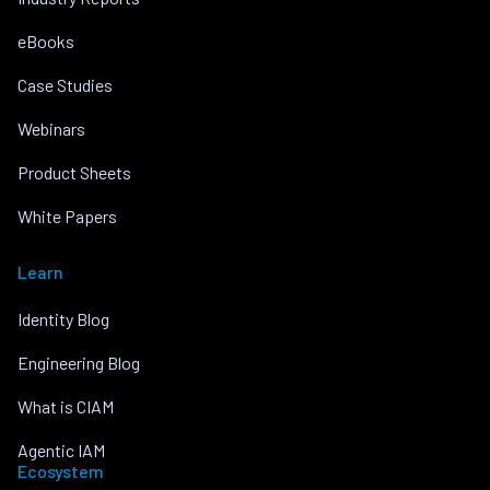
eBooks
Case Studies
Webinars
Product Sheets
White Papers
Learn
Identity Blog
Engineering Blog
What is CIAM
Agentic IAM
Ecosystem