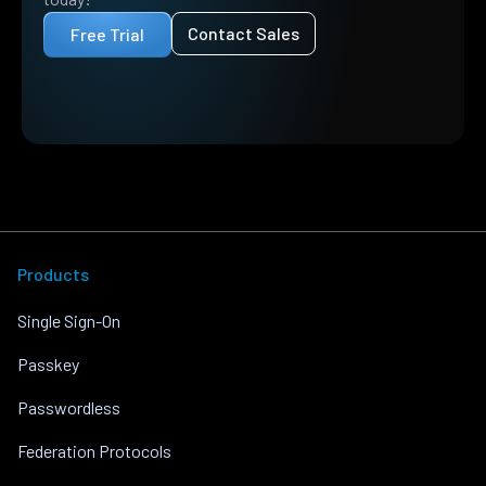
Contact Sales
Free Trial
Products
Single Sign-On
Passkey
Passwordless
Federation Protocols