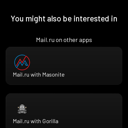
You might also be interested in
Mail.ru on other apps
Mail.ru with Masonite
Mail.ru with Gorilla