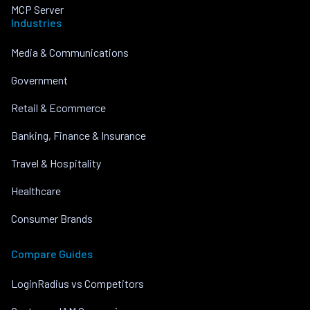
MCP Server
Industries
Media & Communications
Government
Retail & Ecommerce
Banking, Finance & Insurance
Travel & Hospitality
Healthcare
Consumer Brands
Compare Guides
LoginRadius vs Competitors