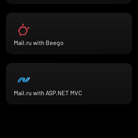
Mail.ru with Beego
Mail.ru with ASP.NET MVC