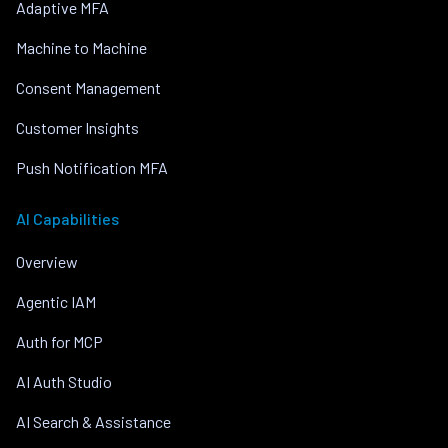
Adaptive MFA
Machine to Machine
Consent Management
Customer Insights
Push Notification MFA
AI Capabilities
Overview
Agentic IAM
Auth for MCP
AI Auth Studio
AI Search & Assistance