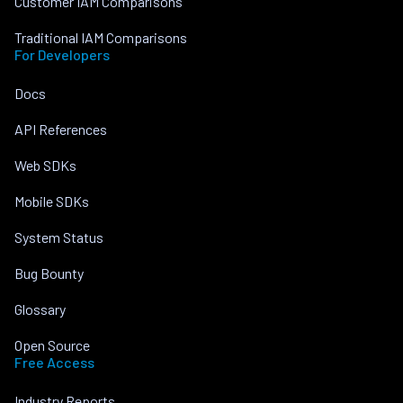
Customer IAM Comparisons
Traditional IAM Comparisons
For Developers
Docs
API References
Web SDKs
Mobile SDKs
System Status
Bug Bounty
Glossary
Open Source
Free Access
Industry Reports