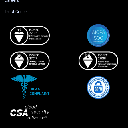
Trust Center