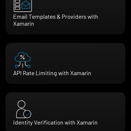
Email Templates & Providers with
Xamarin
API Rate Limiting with Xamarin
Identity Verification with Xamarin