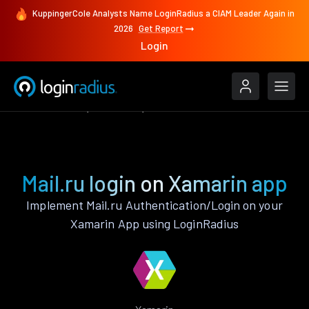
KuppingerCole Analysts Name LoginRadius a CIAM Leader Again in
2026
Get Report
Login
Authenticate
Xamarin
Mail.ru
Mail.ru login on Xamarin app
Implement Mail.ru Authentication/Login on your
Xamarin App using LoginRadius