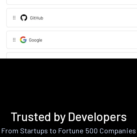
Trusted by Developers
From Startups to Fortune 500 Companies