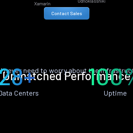
Odnoklassniki
Xamarin
Contact Sales
28+
100
ll never need to worry about the infrastruc
Unmatched Performance
Data Centers
Uptime