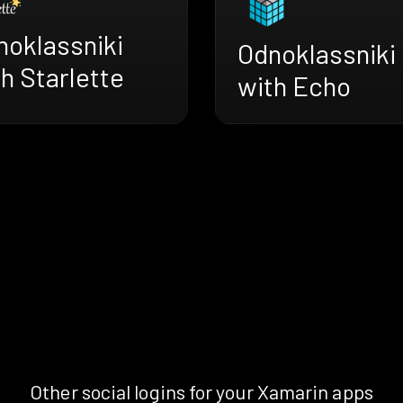
noklassniki
Odnoklassniki
h Starlette
with Echo
Other social logins for your Xamarin apps