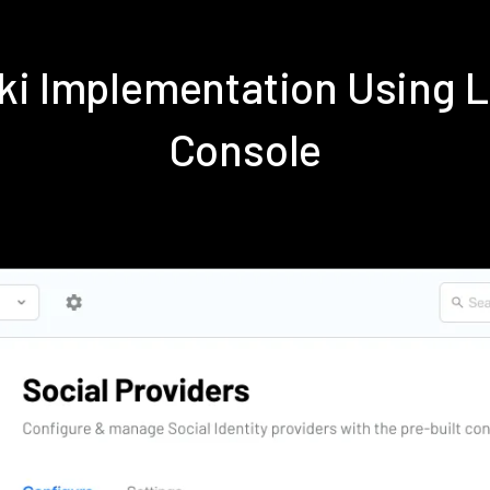
iki Implementation Using 
Console