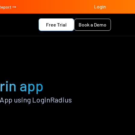
Login
Report
Free Trial
Book a Demo
rin app
 App using LoginRadius