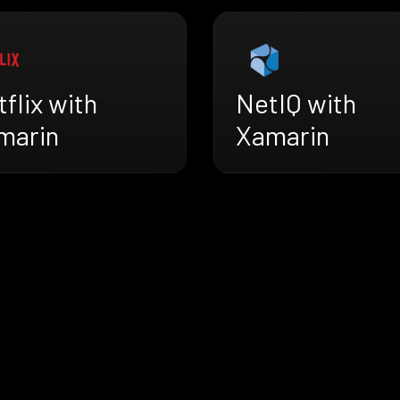
flix with
NetIQ with
marin
Xamarin