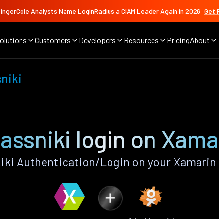
ingerCole Analysts Name LoginRadius a CIAM Leader Again in 2026
Get 
olutions
Customers
Developers
Resources
Pricing
About
niki
assniki login on Xama
ki Authentication/Login on your Xamarin