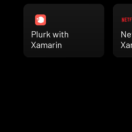
Plurk with
Net
Xamarin
Xa