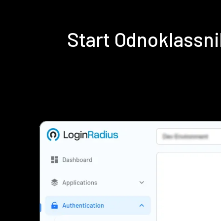
Start Odnoklassn