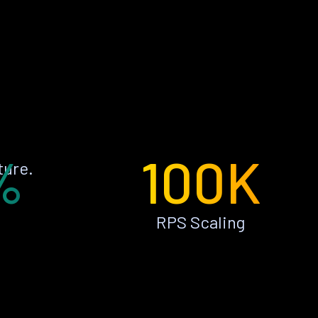
%
100K
ture.
RPS Scaling