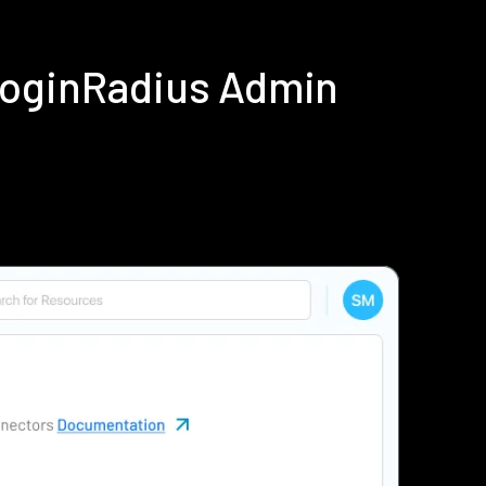
LoginRadius Admin