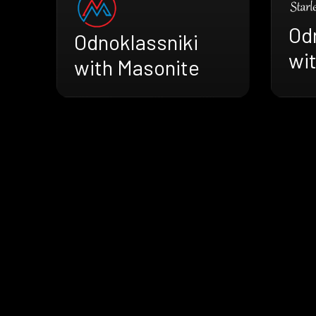
Od
Odnoklassniki
wit
with Masonite