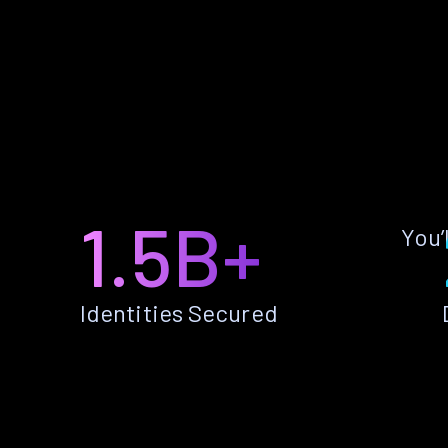
1.5B+
You’
Identities Secured