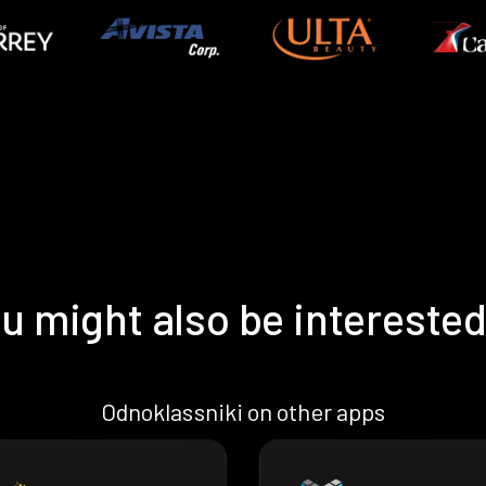
u might also be interested
Odnoklassniki on other apps