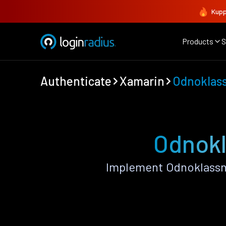
Kupp
Products
S
Authenticate
Xamarin
Odnoklass
Odnokl
Implement Odnoklassni