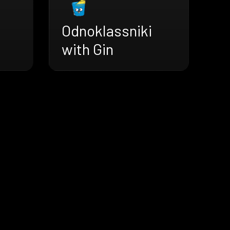
Odnoklassniki
with Gin