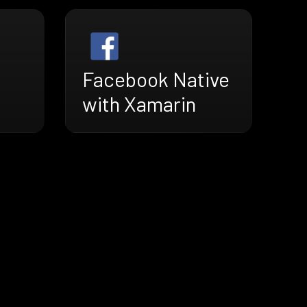
Facebook Native
with Xamarin