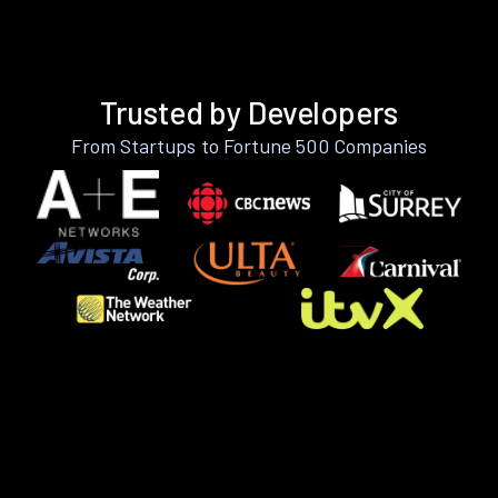
Trusted by Developers
From Startups to Fortune 500 Companies