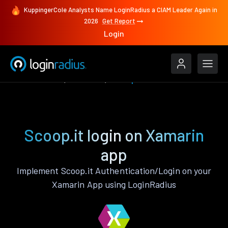
KuppingerCole Analysts Name LoginRadius a CIAM Leader Again in
2026
Get Report
Login
Authenticate
Xamarin
Scoop.it
Scoop.it login on Xamarin
app
Implement Scoop.it Authentication/Login on your
Xamarin App using LoginRadius