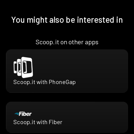
You might also be interested in
Scoop.it on other apps
Scoop.it with PhoneGap
Scoop.it with Fiber