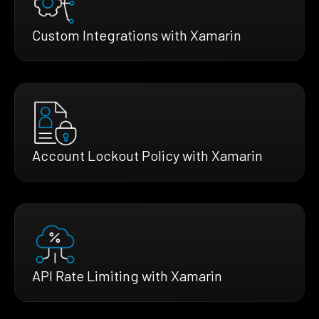
Custom Integrations with Xamarin
Account Lockout Policy with Xamarin
API Rate Limiting with Xamarin