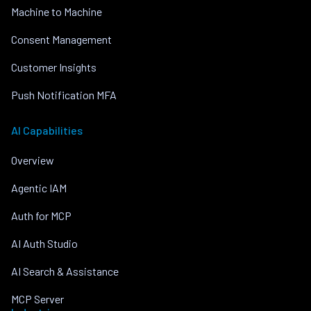
Machine to Machine
Consent Management
Customer Insights
Push Notification MFA
AI Capabilities
Overview
Agentic IAM
Auth for MCP
AI Auth Studio
AI Search & Assistance
MCP Server