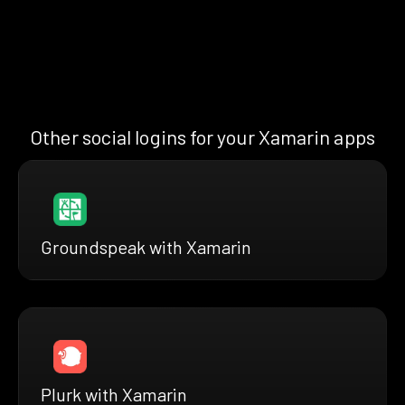
Other social logins for your Xamarin apps
Groundspeak with Xamarin
Plurk with Xamarin