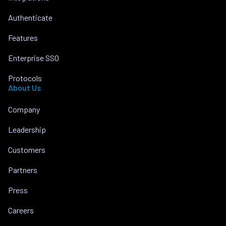
Authenticate
Features
Enterprise SSO
Protocols
About Us
Company
Leadership
Customers
Partners
Press
Careers