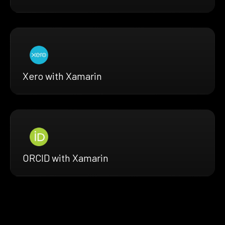
Xero with Xamarin
ORCID with Xamarin