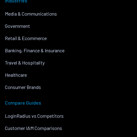
Industries
Media & Communications
Government
Retail & Ecommerce
Banking, Finance & Insurance
Travel & Hospitality
Healthcare
Consumer Brands
Compare Guides
LoginRadius vs Competitors
Customer IAM Comparisons