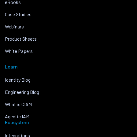
eBooks
Case Studies
Webinars
Product Sheets
White Papers
Learn
Identity Blog
Engineering Blog
What is CIAM
Agentic IAM
Ecosystem
Integrations