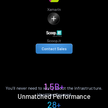
Xamarin
Scoop.it
Contact Sales
1.5B+
You’ll never need to worry about the infrastructure.
Identities Secured
Unmatched Performance
28+