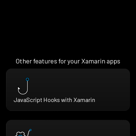
Other features for your Xamarin apps
JavaScript Hooks with Xamarin