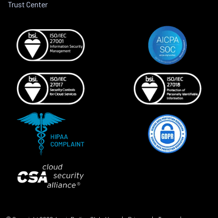
Trust Center