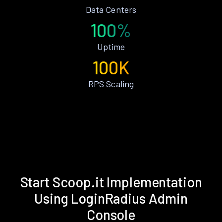
Data Centers
100%
Uptime
100K
RPS Scaling
Start Scoop.it Implementation
Using LoginRadius Admin
Console