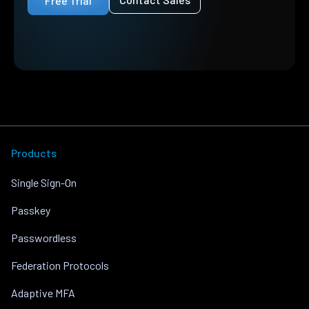
Free Trial
Products
Single Sign-On
Passkey
Passwordless
Federation Protocols
Adaptive MFA