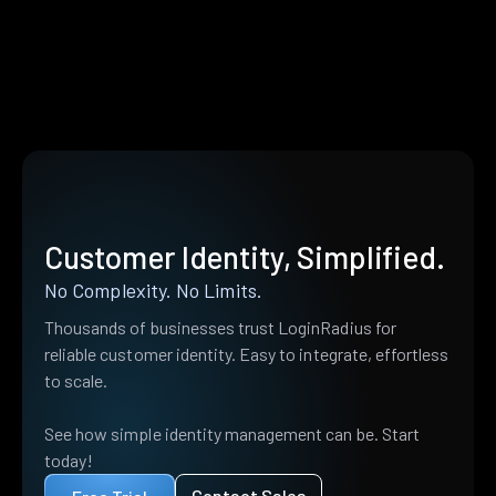
Customer Identity, Simplified.
No Complexity. No Limits.
Thousands of businesses trust LoginRadius for
reliable customer identity. Easy to integrate, effortless
to scale.
See how simple identity management can be. Start
today!
Contact Sales