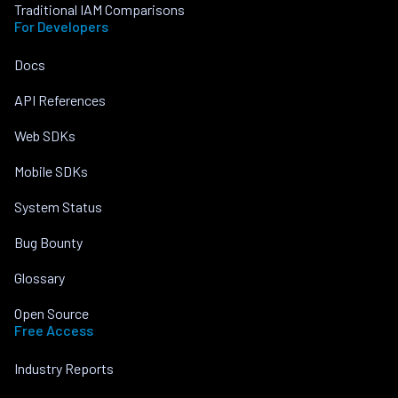
Traditional IAM Comparisons
For Developers
Docs
API References
Web SDKs
Mobile SDKs
System Status
Bug Bounty
Glossary
Open Source
Free Access
Industry Reports