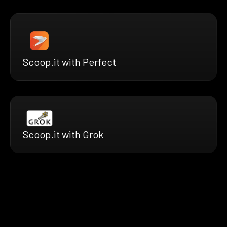
Scoop.it with Perfect
Scoop.it with Grok