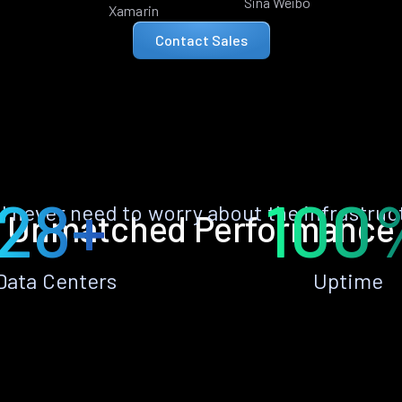
Sina Weibo
Xamarin
Contact Sales
28+
100
ll never need to worry about the infrastruc
Unmatched Performance
Data Centers
Uptime