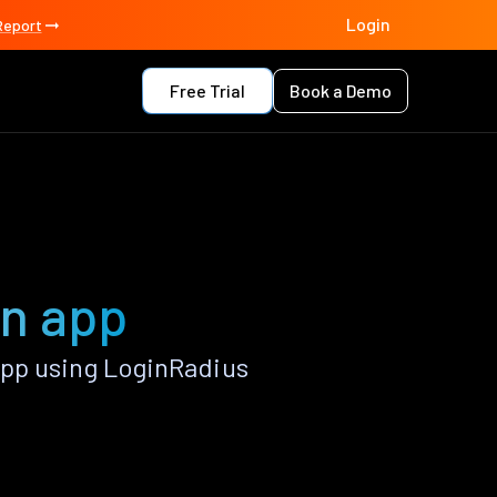
Login
Report
Free Trial
Book a Demo
in app
pp using LoginRadius