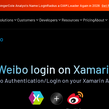
ingerCole Analysts Name LoginRadius a CIAM Leader Again in 2026
Get 
olutions
Customers
Developers
Resources
Pricing
About
bo
Weibo login on Xamar
o Authentication/Login on your Xamarin A