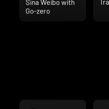
Tra
Sina Weibo with
Go-zero