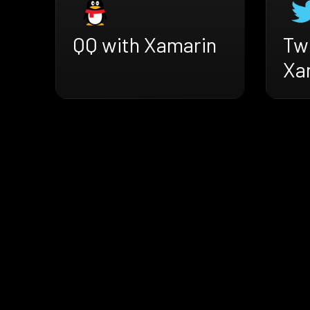
QQ with Xamarin
Twi
Xa