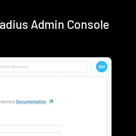
Radius Admin Console