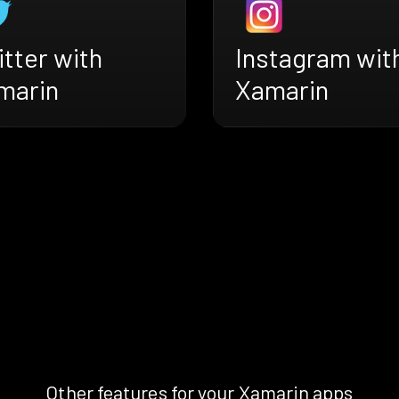
tter with
Instagram wit
marin
Xamarin
Other features for your Xamarin apps