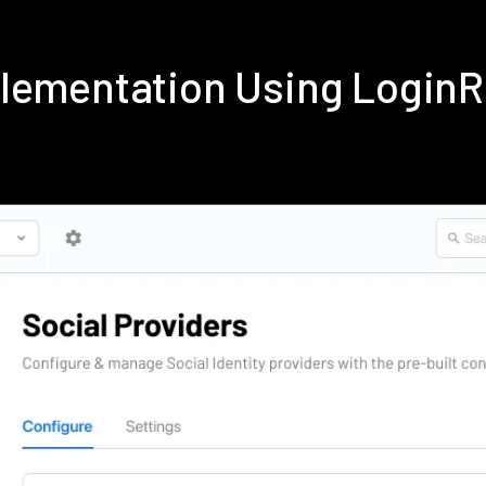
plementation Using Login