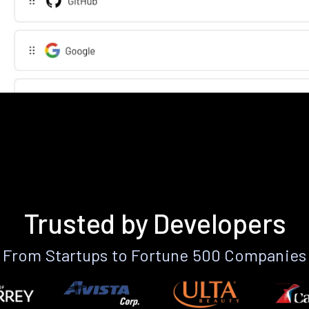
Trusted by Developers
From Startups to Fortune 500 Companies