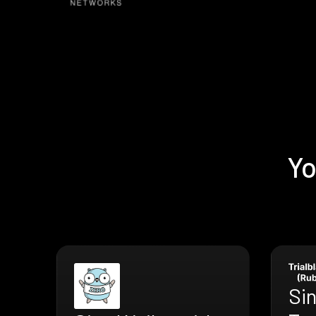
Yo
Si