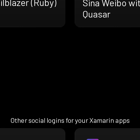
ilblazer (Ruby)
Sina Weibo wi
Quasar
Other social logins for your Xamarin apps