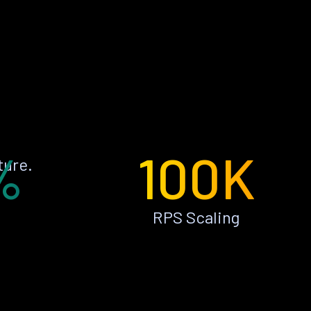
%
100K
ture.
RPS Scaling