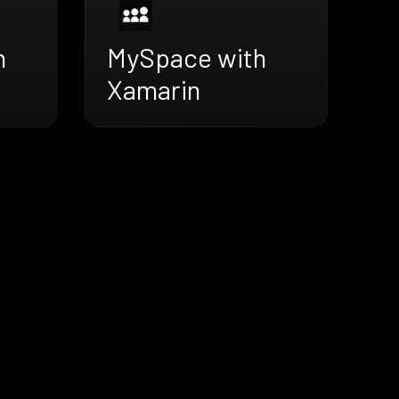
h
MySpace with
Xamarin