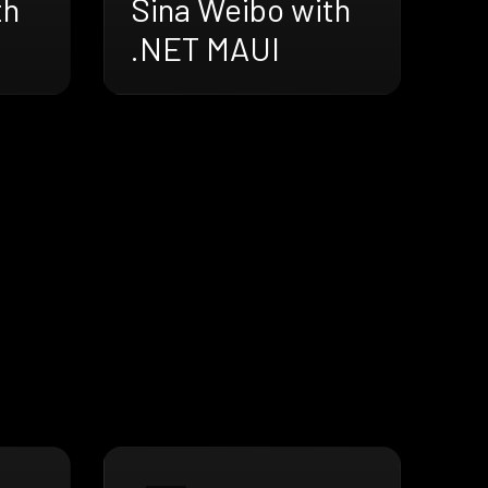
th
Sina Weibo with
.NET MAUI