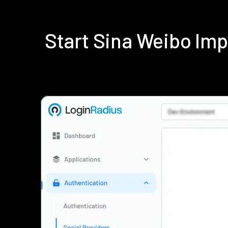
Start Sina Weibo Im