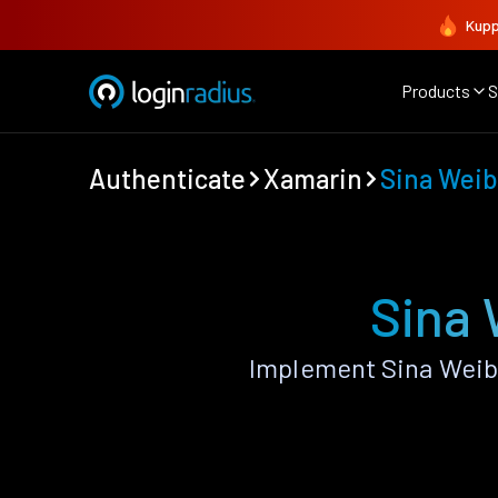
Kupp
Products
S
Authenticate
Xamarin
Sina Wei
Sina 
Implement Sina Weib