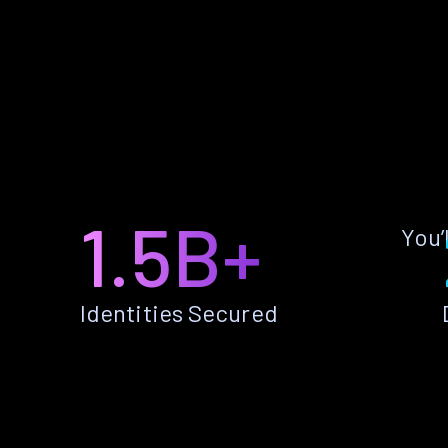
1.5B+
You’
Identities Secured