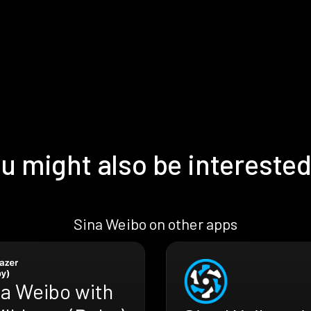
u might also be interested
Sina Weibo on other apps
na Weibo with