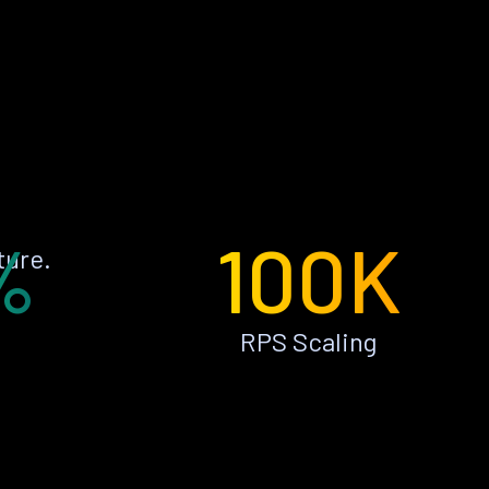
%
100K
ture.
RPS Scaling