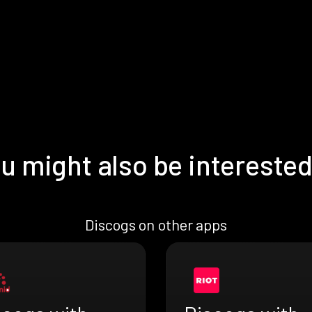
u might also be interested
Discogs on other apps