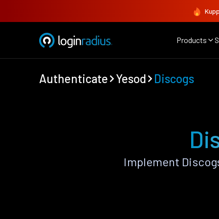
Kupp
Products
S
Authenticate
Yesod
Discogs
Di
Implement Discogs