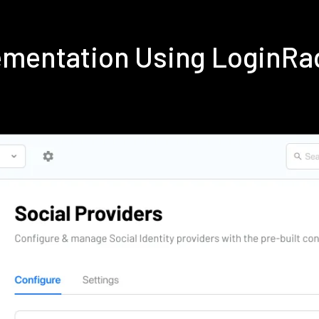
lementation Using LoginRa