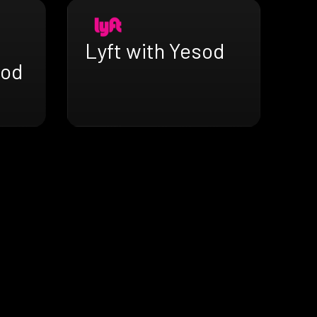
Lyft with Yesod
sod