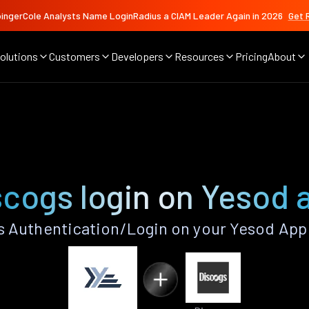
ingerCole Analysts Name LoginRadius a CIAM Leader Again in 2026
Get 
olutions
Customers
Developers
Resources
Pricing
About
scogs login on Yesod 
 Authentication/Login on your Yesod App