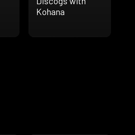
Discogs with
Kohana