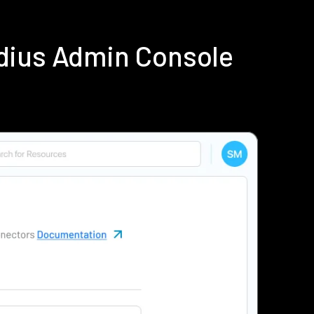
dius Admin Console