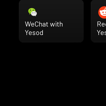
WeChat with
Re
Yesod
Ye