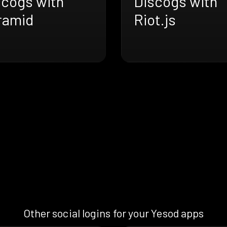
scogs with
Discogs with
ramid
Riot.js
Other social logins for your Yesod apps