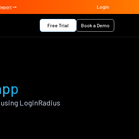
Login
Report
Free Trial
Book a Demo
app
 using LoginRadius