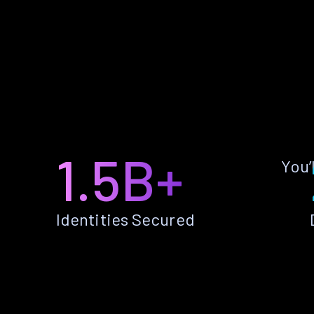
1.5B+
You’
Identities Secured