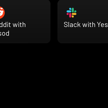
ddit with
Slack with Ye
sod