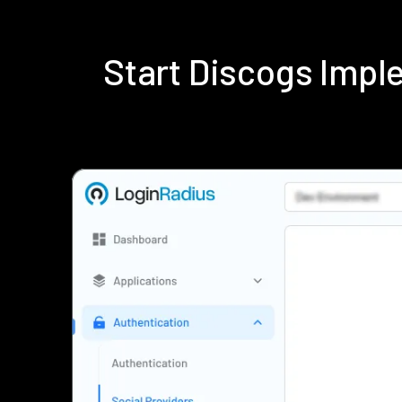
Start Discogs Imp