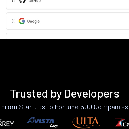
Trusted by Developers
From Startups to Fortune 500 Companies