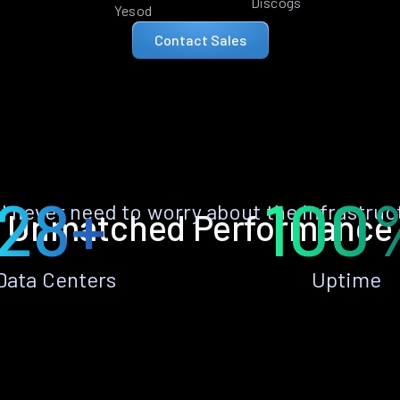
Discogs
Yesod
Contact Sales
28+
100
ll never need to worry about the infrastruc
Unmatched Performance
Data Centers
Uptime